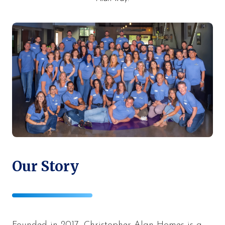
Our Story
Founded in 2017, Christopher Alan Homes is a