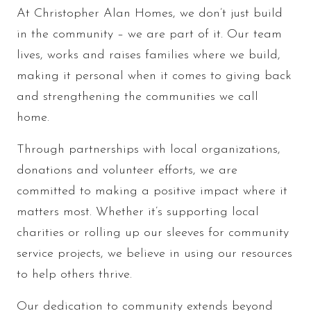
At Christopher Alan Homes, we don’t just build
in the community – we are part of it. Our team
lives, works and raises families where we build,
making it personal when it comes to giving back
and strengthening the communities we call
home.
Through partnerships with local organizations,
donations and volunteer efforts, we are
committed to making a positive impact where it
matters most. Whether it’s supporting local
charities or rolling up our sleeves for community
service projects, we believe in using our resources
to help others thrive.
Our dedication to community extends beyond