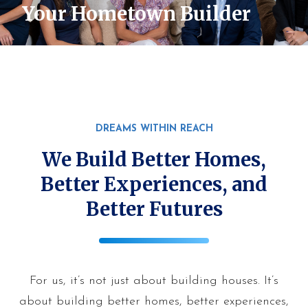
Your Hometown Builder
DREAMS WITHIN REACH
We Build Better Homes,
Better Experiences, and
Better Futures
For us, it’s not just about building houses. It’s
about building better homes, better experiences,