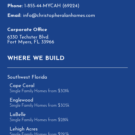
1-855-44-MYCAH (69224)
info@christopheralanhomes.com
6330 Techster Blvd.
Fort Myers, FL 33966
WHERE WE BUILD
Southwest Florida
Cape Coral
Single Family Homes from $309k
Englewood
Single Family Homes from $305k
LaBelle
Single Family Homes from $289k
Lehigh Acres
Single Family Homes from $293k