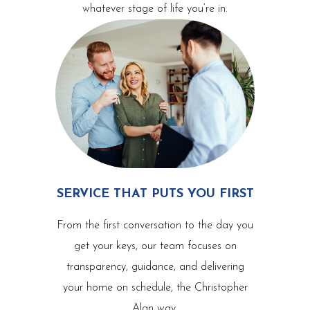
whatever stage of life you’re in.
SERVICE THAT PUTS YOU FIRST
From the first conversation to the day you
get your keys, our team focuses on
transparency, guidance, and delivering
your home on schedule, the Christopher
Alan way.