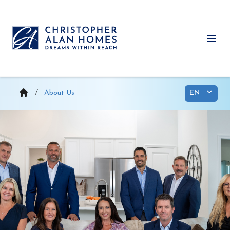
Skip
to
content
Ope
About Us