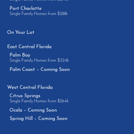
Port Charlotte
Single Family Homes from $288k
On Your Lot
East Central Florida
Palm Bay
Single Family Homes from $324k
Palm Coast – Coming Soon
West Central Florida
Citrus Springs
Single Family Homes from $264k
Ocala – Coming Soon
Spring Hill – Coming Soon