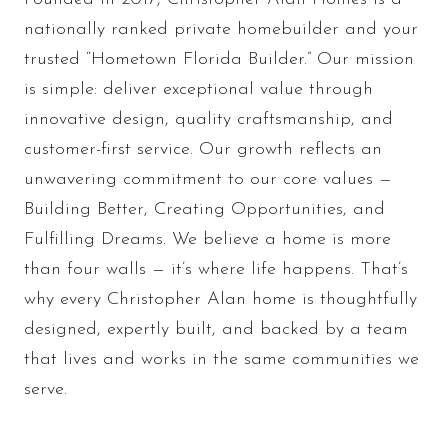
nationally ranked private homebuilder and your
trusted “Hometown Florida Builder.” Our mission
is simple: deliver exceptional value through
innovative design, quality craftsmanship, and
customer-first service. Our growth reflects an
unwavering commitment to our core values —
Building Better, Creating Opportunities, and
Fulfilling Dreams. We believe a home is more
than four walls — it’s where life happens. That’s
why every Christopher Alan home is thoughtfully
designed, expertly built, and backed by a team
that lives and works in the same communities we
serve.