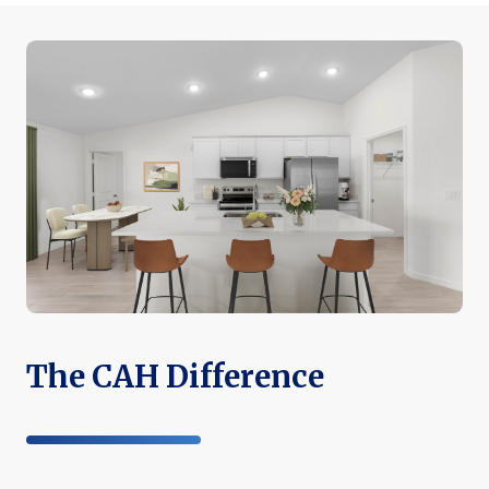
The CAH Difference