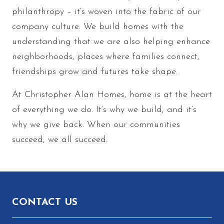
philanthropy – it’s woven into the fabric of our
company culture. We build homes with the
understanding that we are also helping enhance
neighborhoods, places where families connect,
friendships grow and futures take shape.
At Christopher Alan Homes, home is at the heart
of everything we do. It’s why we build, and it’s
why we give back. When our communities
succeed, we all succeed.
Footer
CONTACT US