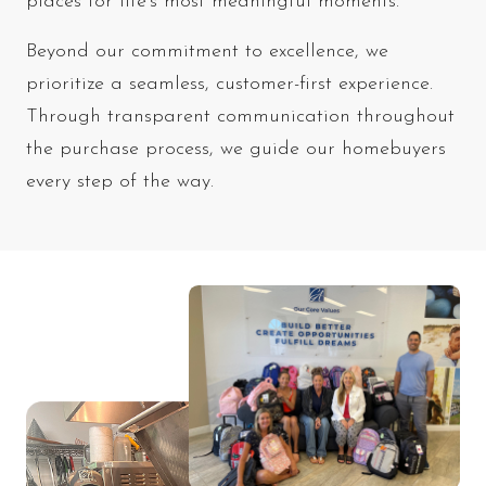
places for life’s most meaningful moments.
Beyond our commitment to excellence, we
prioritize a seamless, customer-first experience.
Through transparent communication throughout
the purchase process, we guide our homebuyers
every step of the way.