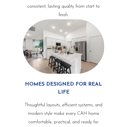
consistent, lasting quality from start to
finish.
HOMES DESIGNED FOR REAL
LIFE
Thoughtful layouts, efficient systems, and
modern style make every CAH home
comfortable, practical, and ready for