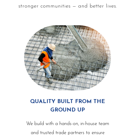
stronger communities — and better lives.
QUALITY BUILT FROM THE
GROUND UP
We build with a hands-on, in-house team
and trusted trade partners to ensure