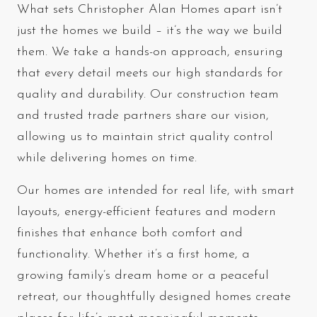
What sets Christopher Alan Homes apart isn’t
just the homes we build – it’s the way we build
them. We take a hands-on approach, ensuring
that every detail meets our high standards for
quality and durability. Our construction team
and trusted trade partners share our vision,
allowing us to maintain strict quality control
while delivering homes on time.
Our homes are intended for real life, with smart
layouts, energy-efficient features and modern
finishes that enhance both comfort and
functionality. Whether it’s a first home, a
growing family’s dream home or a peaceful
retreat, our thoughtfully designed homes create