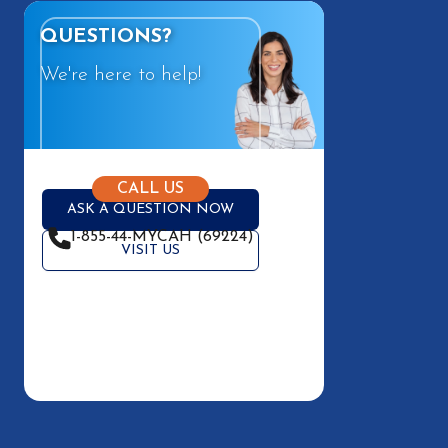
QUESTIONS?
We're here to help!
CALL US
ASK A QUESTION NOW
1-855-44-MYCAH (69224)
VISIT US