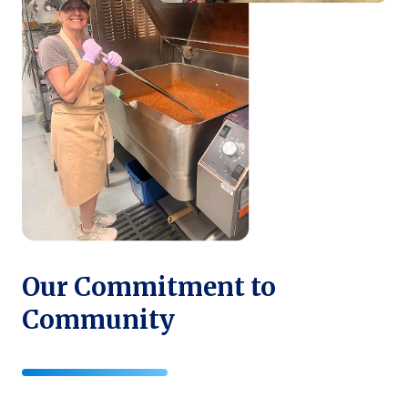
Our Commitment to
Community