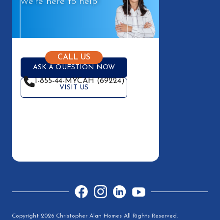
We're here to help!
CALL US
ASK A QUESTION NOW
1-855-44-MYCAH (69224)
VISIT US
Facebook
Instagram
LinkedIn
YouTube
Copyright 2026 Christopher Alan Homes All Rights Reserved.