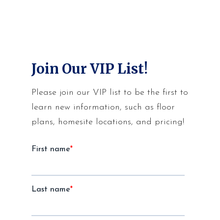
Join Our VIP List!
Please join our VIP list to be the first to
learn new information, such as floor
plans, homesite locations, and pricing!