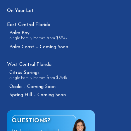
On Your Lot
East Central Florida
Palm Bay
Single Family Homes from $324k
Palm Coast – Coming Soon
West Central Florida
Citrus Springs
Single Family Homes from $264k
Ocala – Coming Soon
Spring Hill – Coming Soon
QUESTIONS?