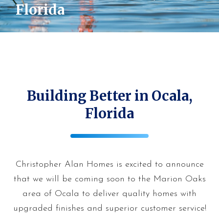
Florida
Building Better in Ocala,
Florida
Christopher Alan Homes is excited to announce
that we will be coming soon to the Marion Oaks
area of Ocala to deliver quality homes with
upgraded finishes and superior customer service!