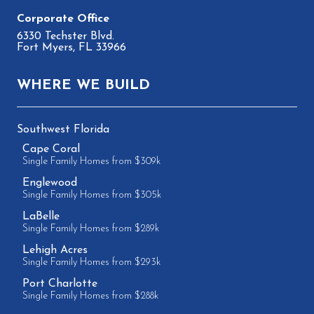
6330 Techster Blvd.
Fort Myers, FL 33966
WHERE WE BUILD
Southwest Florida
Cape Coral
Single Family Homes from $309k
Englewood
Single Family Homes from $305k
LaBelle
Single Family Homes from $289k
Lehigh Acres
Single Family Homes from $293k
Port Charlotte
Single Family Homes from $288k