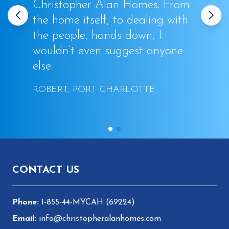
Christopher Alan Homes. From
the home itself, to dealing with
the people, hands down, I
wouldn’t even suggest anyone
else.
ROBERT, PORT CHARLOTTE
Footer
CONTACT US
1-855-44-MYCAH (69224)
info@christopheralanhomes.com