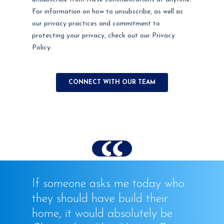
If someone asks me today who
they should have build their
home, it would absolutely be