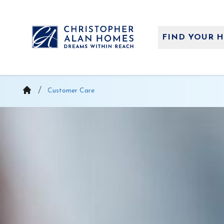
Skip
to
content
FIND YOUR 
Customer Care