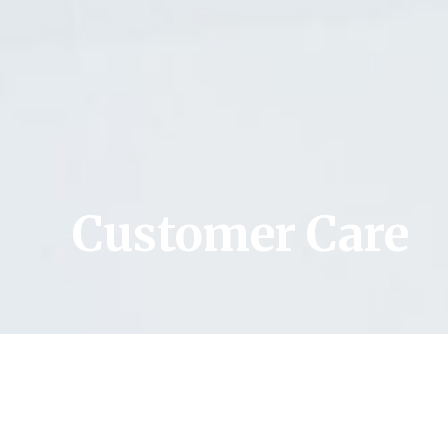
Customer Care