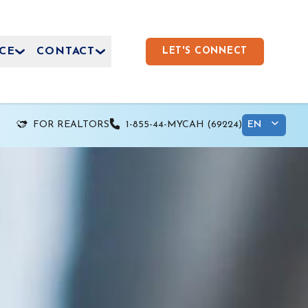
CE
CONTACT
LET'S CONNECT
FOR REALTORS
1-855-44-MYCAH (69224)