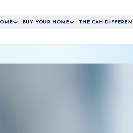
HOME
BUY YOUR HOME
THE CAH DIFFEREN