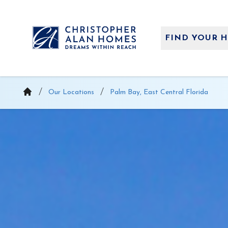
Skip
to
content
FIND YOUR 
Our Locations
Palm Bay, East Central Florida