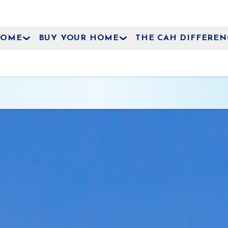
HOME
BUY YOUR HOME
THE CAH DIFFEREN