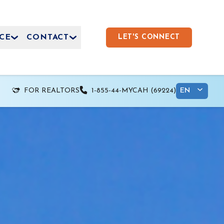
CE
CONTACT
LET'S CONNECT
FOR REALTORS
1-855-44-MYCAH (69224)