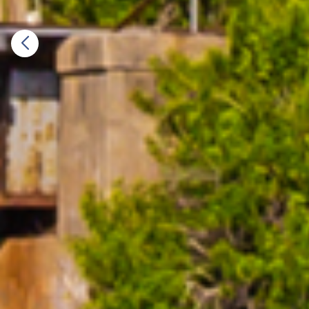
Previous