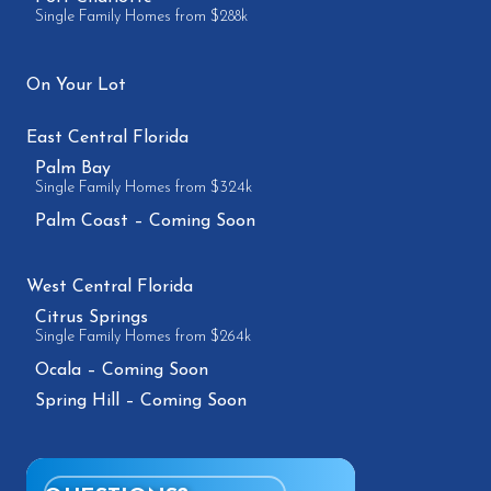
Single Family Homes from $288k
On Your Lot
East Central Florida
Palm Bay
Single Family Homes from $324k
Palm Coast – Coming Soon
West Central Florida
Citrus Springs
Single Family Homes from $264k
Ocala – Coming Soon
Spring Hill – Coming Soon