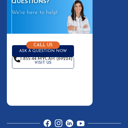
QUESTIONS?
We're here to help!
CALL US
ASK A QUESTION NOW
1-855-44-MYCAH (69224)
VISIT US
Facebook
Instagram
LinkedIn
YouTube