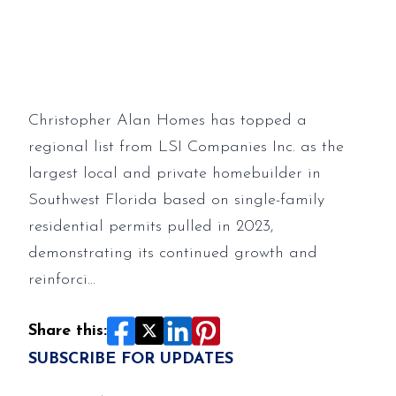
Permitted Units in 2023
Christopher Alan Homes has topped a
regional list from LSI Companies Inc. as the
largest local and private homebuilder in
Southwest Florida based on single-family
residential permits pulled in 2023,
demonstrating its continued growth and
reinforci…
Share this:
SUBSCRIBE FOR UPDATES