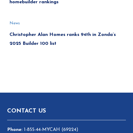
homebuilder rankings
News
Christopher Alan Homes ranks 94th in Zonda’s
2025 Builder 100 list
Footer
CONTACT US
1-855-44-MYCAH (69224)