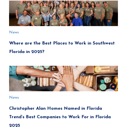
News
Where are the Best Places to Work in Southwest
Florida in 2025?
News
Christopher Alan Homes Named in Florida
Trend’s Best Companies to Work For in Florida
2025