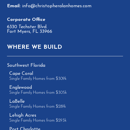
info@christopheralanhomes.com
6330 Techster Blvd.
Fort Myers, FL 33966
WHERE WE BUILD
Southwest Florida
Cape Coral
Single Family Homes from $309k
Englewood
Single Family Homes from $305k
LaBelle
Single Family Homes from $289k
Lehigh Acres
Single Family Homes from $293k
Port Charlotte