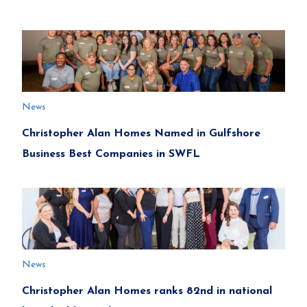
News
Christopher Alan Homes Named in Gulfshore
Business Best Companies in SWFL
News
Christopher Alan Homes ranks 82nd in national