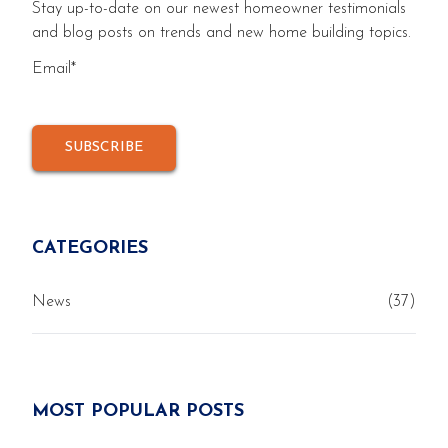
Stay up-to-date on our newest homeowner testimonials
and blog posts on trends and new home building topics.
Email
*
CATEGORIES
News
(37)
MOST POPULAR POSTS