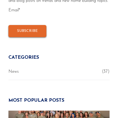
and blog posts on trends and new home building topics.
Email
*
CATEGORIES
News
(37)
MOST POPULAR POSTS