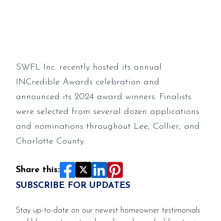
INCredible Awards winners
SWFL Inc. recently hosted its annual
INCredible Awards celebration and
announced its 2024 award winners. Finalists
were selected from several dozen applications
and nominations throughout Lee, Collier, and
Charlotte County.
Share this:
SUBSCRIBE FOR UPDATES
Stay up-to-date on our newest homeowner testimonials