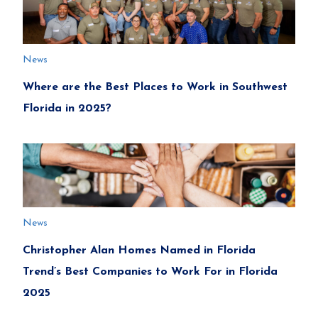
News
Where are the Best Places to Work in Southwest
Florida in 2025?
News
Christopher Alan Homes Named in Florida
Trend’s Best Companies to Work For in Florida
2025