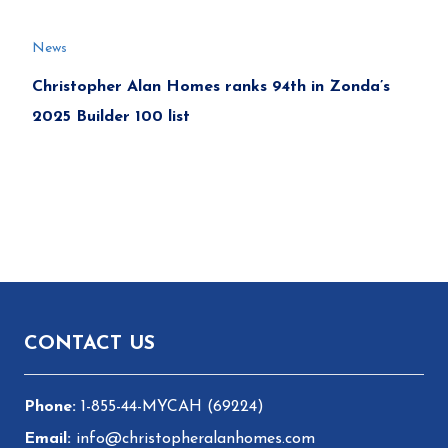
News
Christopher Alan Homes ranks 94th in Zonda’s
2025 Builder 100 list
Footer
CONTACT US
1-855-44-MYCAH (69224)
info@christopheralanhomes.com