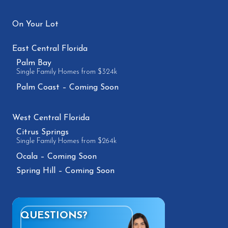
On Your Lot
East Central Florida
Palm Bay
Single Family Homes from $324k
Palm Coast – Coming Soon
West Central Florida
Citrus Springs
Single Family Homes from $264k
Ocala – Coming Soon
Spring Hill – Coming Soon
QUESTIONS?