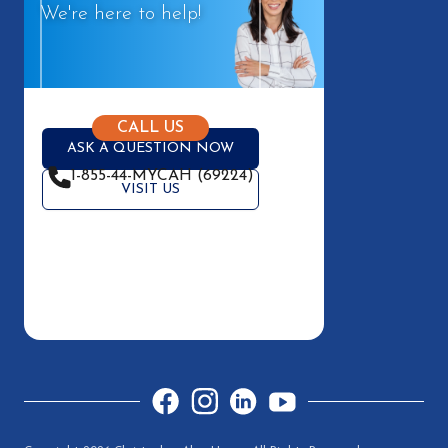
We're here to help!
CALL US
ASK A QUESTION NOW
1-855-44-MYCAH (69224)
VISIT US
Facebook
Instagram
LinkedIn
YouTube