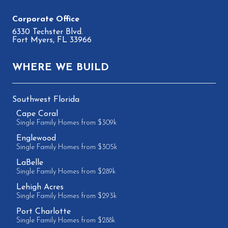
6330 Techster Blvd.
Fort Myers, FL 33966
WHERE WE BUILD
Southwest Florida
Cape Coral
Single Family Homes from $309k
Englewood
Single Family Homes from $305k
LaBelle
Single Family Homes from $289k
Lehigh Acres
Single Family Homes from $293k
Port Charlotte
Single Family Homes from $288k