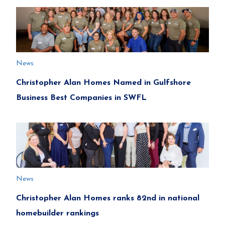
News
Christopher Alan Homes Named in Gulfshore
Business Best Companies in SWFL
News
Christopher Alan Homes ranks 82nd in national
homebuilder rankings