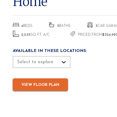
Home
4
BEDS
3
BATHS
3
CAR GARA
2,035
SQ. FT. A/C
PRICED FROM
$324,99
AVAILABLE IN THESE LOCATIONS:
Select to explore
VIEW FLOOR PLAN