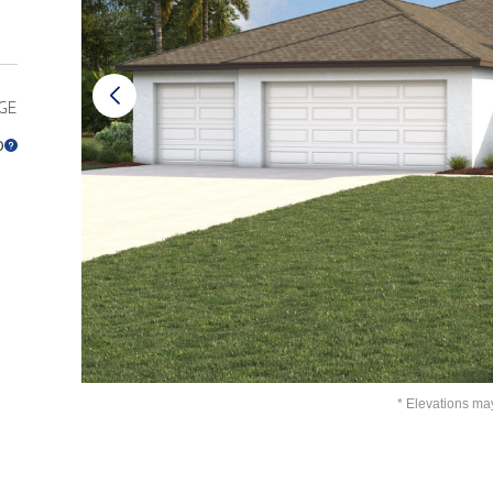
GE
0
* Elevations ma