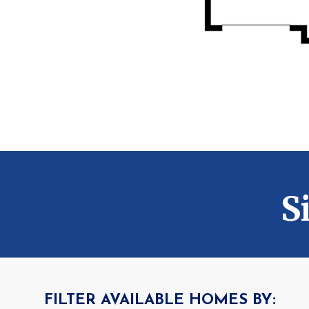
S
FILTER AVAILABLE HOMES BY: