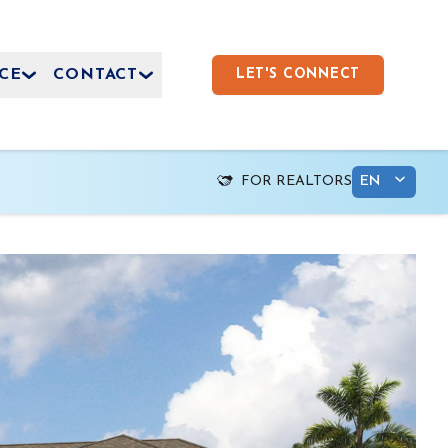
CE
CONTACT
LET'S CONNECT
FOR REALTORS