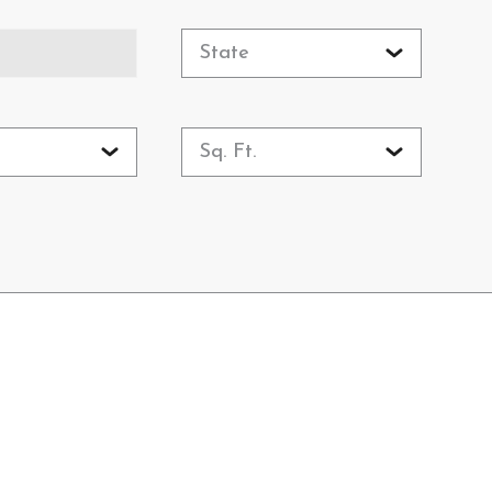
State
Sq. Ft.