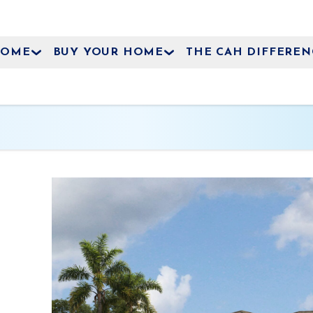
HOME
BUY YOUR HOME
THE CAH DIFFEREN