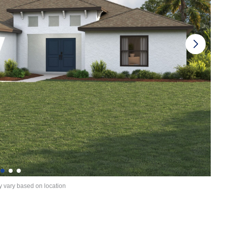
y vary based on location