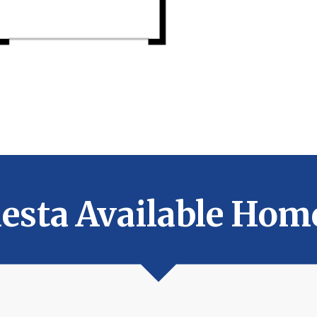
iesta Available Hom