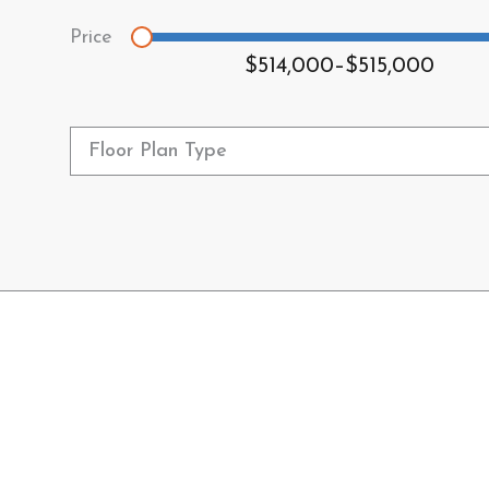
$514,000
–
$515,000
Floor Plan Type