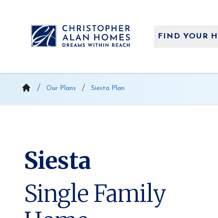
Skip
to
content
FIND YOUR 
Our Plans
Siesta Plan
Siesta
Single Family