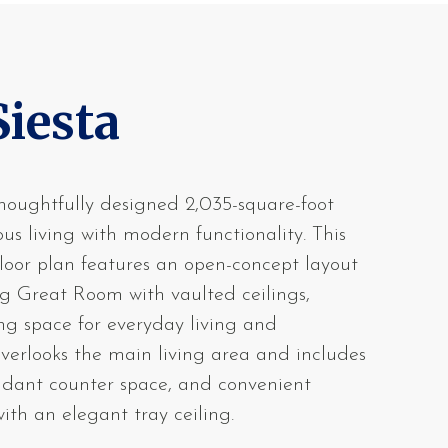
Siesta
houghtfully designed 2,035-square-foot
s living with modern functionality. This
loor plan features an open-concept layout
g Great Room with vaulted ceilings,
ing space for everyday living and
overlooks the main living area and includes
undant counter space, and convenient
ith an elegant tray ceiling.