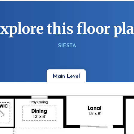
xplore this floor pl
SIESTA
Main Level