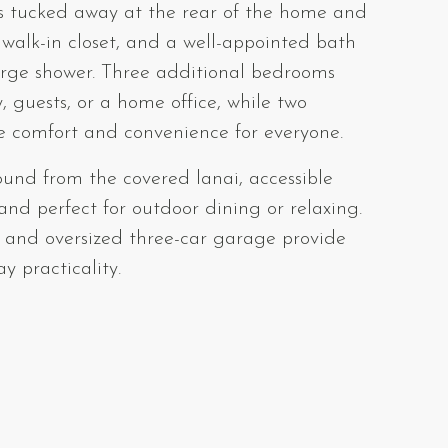
is tucked away at the rear of the home and
 walk-in closet, and a well-appointed bath
arge shower. Three additional bedrooms
ly, guests, or a home office, while two
re comfort and convenience for everyone.
ound from the covered lanai, accessible
and perfect for outdoor dining or relaxing.
and oversized three-car garage provide
 practicality.