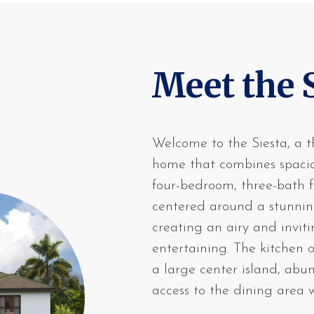
Meet the 
Welcome to the Siesta, a t
home that combines spaciou
four-bedroom, three-bath f
centered around a stunnin
creating an airy and invit
entertaining. The kitchen 
a large center island, ab
access to the dining area w