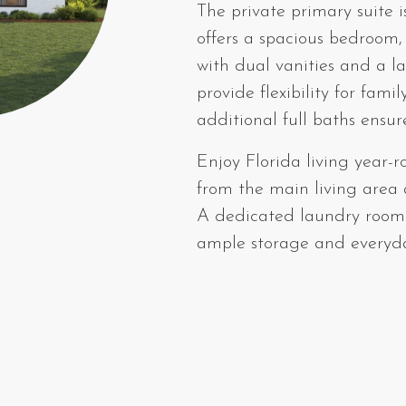
The private primary suite 
offers a spacious bedroom,
with dual vanities and a l
provide flexibility for fami
additional full baths ensu
Enjoy Florida living year-r
from the main living area 
A dedicated laundry room 
ample storage and everyday