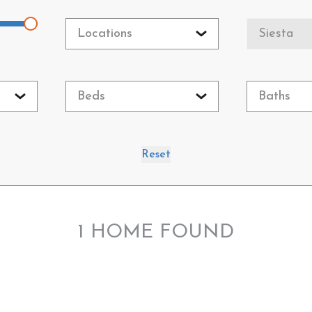
Locations
Siesta
Beds
Baths
Reset
1
HOME FOUND