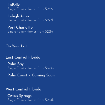
LaBelle
Single Family Homes from $289k
Lehigh Acres
Single Family Homes from $293k
Port Charlotte
Single Family Homes from $288k
On Your Lot
East Central Florida
Palm Bay
Single Family Homes from $324k
Palm Coast – Coming Soon
West Central Florida
Citrus Springs
Single Family Homes from $264k