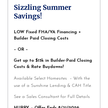
Sizzling Summer
Savings!
LOW Fixed FHA/VA Financing +
Builder Paid Closing Costs
– OR –
Get up to $15k in Builder-Paid Closing
Costs & Rate Buydowns!
Available Select Homesites – With the
use of a Sunshine Lending & CAH Title.
See a Sales Consultant for Full Details.
HURRY – Offer Ends 8/31/2026