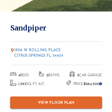
* Elevations may vary based on location
Sandpiper
1906 W ROLLING PLACE
CITRUS SPRINGS FL 34434
4
BEDS
2
BATHS
2
CAR GARAGE
1,593
SQ. FT. A/C
PRICE:
$264,500
VIEW FLOOR PLAN