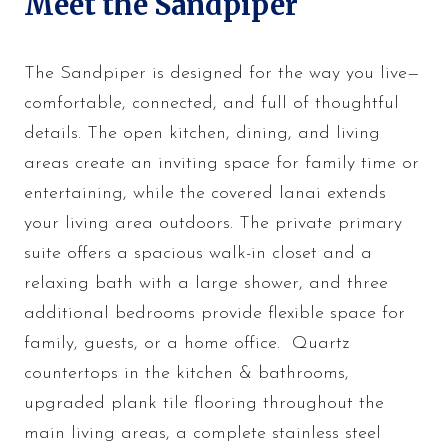
Meet the Sandpiper
The Sandpiper is designed for the way you live—
comfortable, connected, and full of thoughtful
details. The open kitchen, dining, and living
areas create an inviting space for family time or
entertaining, while the covered lanai extends
your living area outdoors. The private primary
suite offers a spacious walk-in closet and a
relaxing bath with a large shower, and three
additional bedrooms provide flexible space for
family, guests, or a home office. Quartz
countertops in the kitchen & bathrooms,
upgraded plank tile flooring throughout the
main living areas, a complete stainless steel