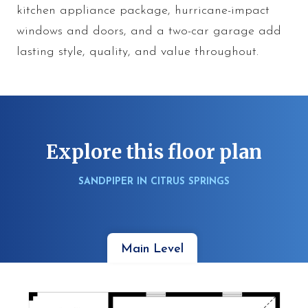
kitchen appliance package, hurricane-impact
windows and doors, and a two-car garage add
lasting style, quality, and value throughout.
Explore this floor plan
SANDPIPER IN CITRUS SPRINGS
Main Level