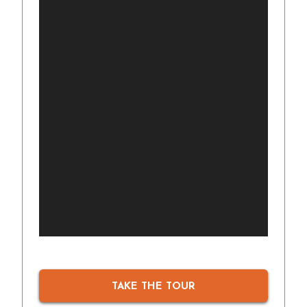
TAKE THE TOUR