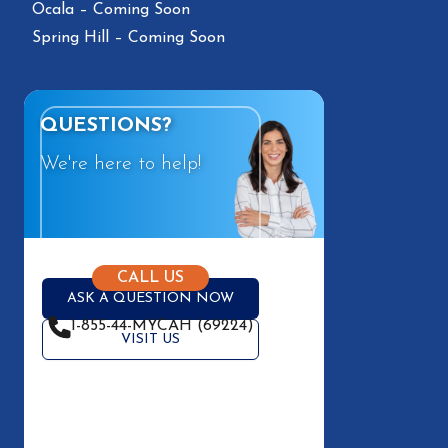
Ocala – Coming Soon
Spring Hill – Coming Soon
QUESTIONS?
We're here to help!
CALL US
ASK A QUESTION NOW
1-855-44-MYCAH (69224)
VISIT US