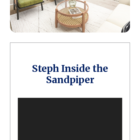
Steph Inside the
Sandpiper