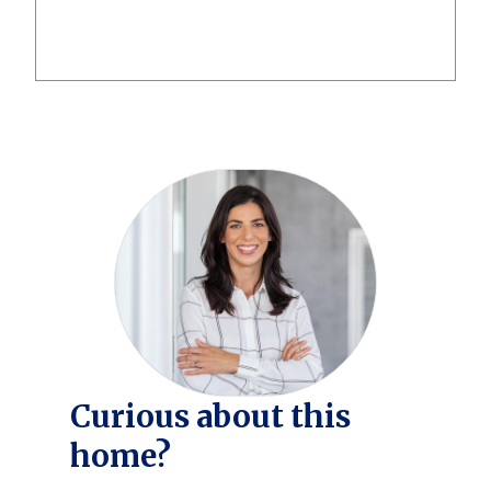
Curious about this
home?