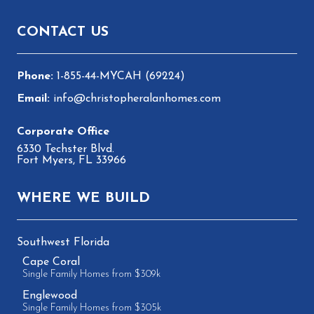
Footer
CONTACT US
1-855-44-MYCAH (69224)
info@christopheralanhomes.com
6330 Techster Blvd.
Fort Myers, FL 33966
WHERE WE BUILD
Southwest Florida
Cape Coral
Single Family Homes from $309k
Englewood
Single Family Homes from $305k