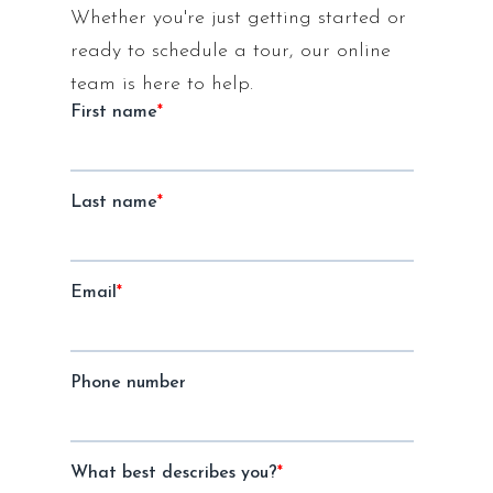
Whether you're just getting started or
ready to schedule a tour, our online
team is here to help.