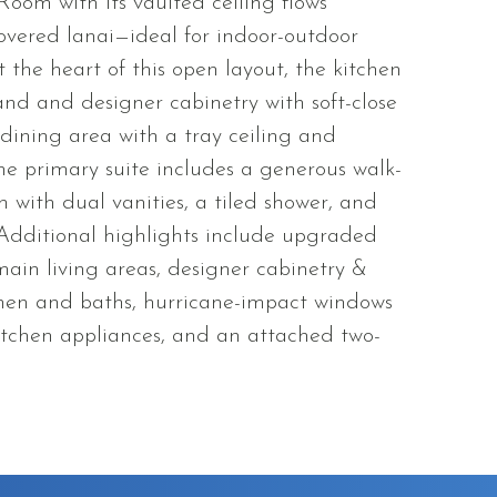
Room with its vaulted ceiling flows
 covered lanai—ideal for indoor-outdoor
 the heart of this open layout, the kitchen
and and designer cabinetry with soft-close
 dining area with a tray ceiling and
e primary suite includes a generous walk-
h with dual vanities, a tiled shower, and
 Additional highlights include upgraded
main living areas, designer cabinetry &
chen and baths, hurricane-impact windows
 kitchen appliances, and an attached two-