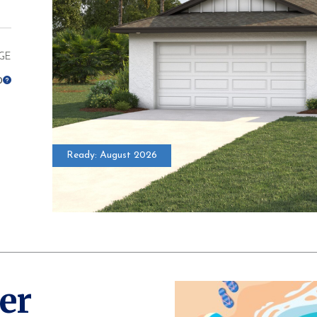
GE
0
Ready: August 2026
* Elevations ma
er