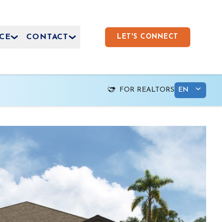
CE
CONTACT
LET'S CONNECT
FOR REALTORS