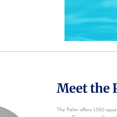
Meet the 
The Palm offers 1,550 squar