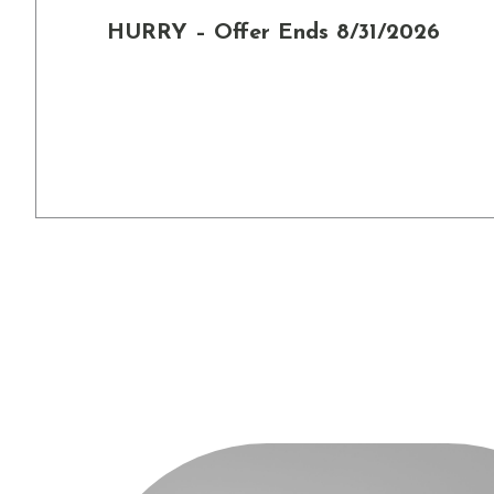
HURRY – Offer Ends 8/31/2026