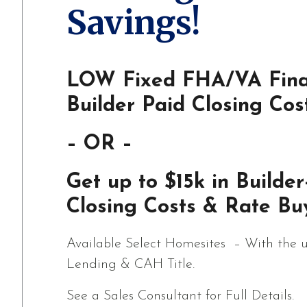
Savings!
LOW Fixed FHA/VA Fina
Builder Paid Closing Cos
– OR –
Get up to $15k in Builder
Closing Costs & Rate Bu
Available Select Homesites – With the u
Lending & CAH Title.
See a Sales Consultant for Full Details.