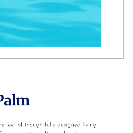
Palm
e feet of thoughtfully designed living