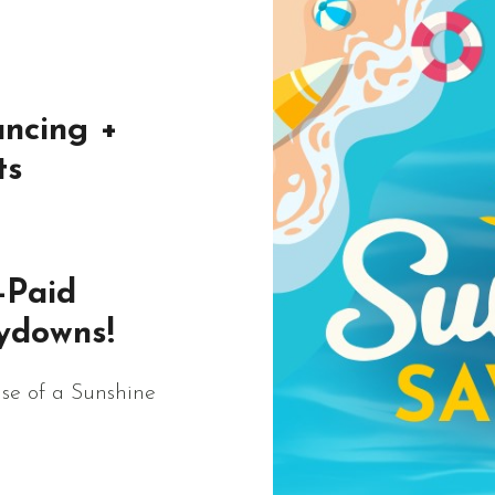
ncing +
ts
-Paid
ydowns!
se of a Sunshine