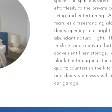
space. The spacious Great 
effortlessly to the private
living and entertaining. At
features a freestanding isl
doors, opening to a bright
abundant natural light. Th
in closet and a private bat
convenient linen storage.
plank tile throughout the 
quartz counters in the kit
and doors, stainless steel
car garage.