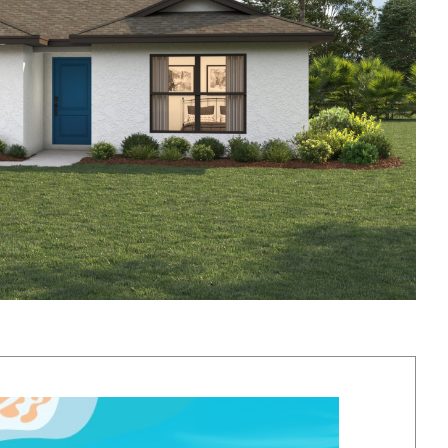
y vary based on location