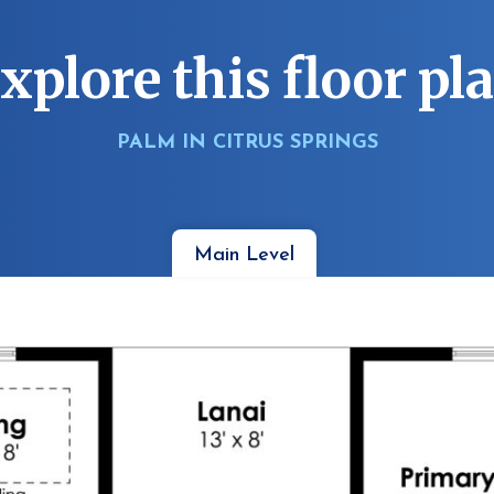
xplore this floor pl
PALM IN CITRUS SPRINGS
Main Level