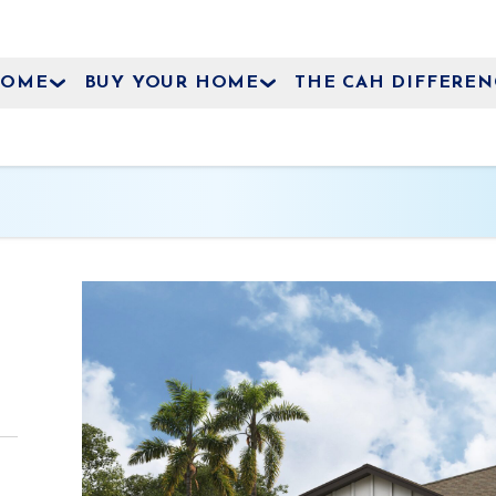
HOME
BUY YOUR HOME
THE CAH DIFFEREN