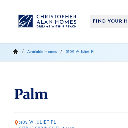
Skip
to
content
FIND YOUR 
Available Homes
3102 W Juliet Pl
Palm
3102 W JULIET PL