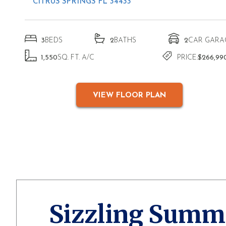
CITRUS SPRINGS FL 34433
3
BEDS
2
BATHS
2
CAR GARA
1,550
SQ. FT. A/C
PRICE:
$266,99
VIEW FLOOR PLAN
Sizzling Summ