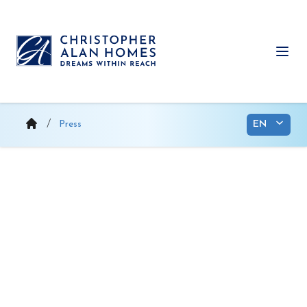
Skip
to
content
Ope
Press
Christopher Alan Homes
launches presales in