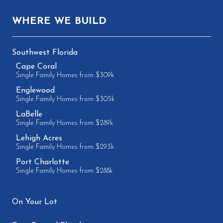
WHERE WE BUILD
Southwest Florida
Cape Coral
Single Family Homes from $309k
Englewood
Single Family Homes from $305k
LaBelle
Single Family Homes from $289k
Lehigh Acres
Single Family Homes from $293k
Port Charlotte
Single Family Homes from $288k
On Your Lot