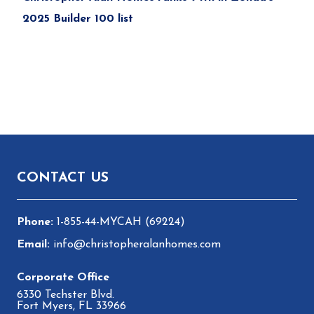
2025 Builder 100 list
Footer
CONTACT US
1-855-44-MYCAH (69224)
info@christopheralanhomes.com
6330 Techster Blvd.
Fort Myers, FL 33966