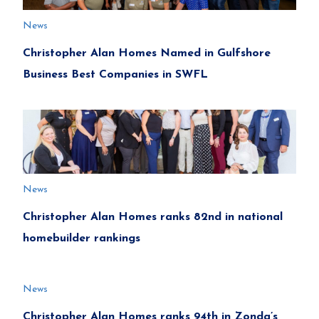
News
Christopher Alan Homes Named in Gulfshore
Business Best Companies in SWFL
News
Christopher Alan Homes ranks 82nd in national
homebuilder rankings
News
Christopher Alan Homes ranks 94th in Zonda’s