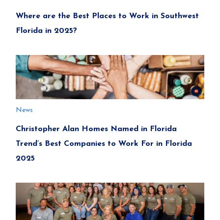
Where are the Best Places to Work in Southwest
Florida in 2025?
News
Christopher Alan Homes Named in Florida
Trend’s Best Companies to Work For in Florida
2025