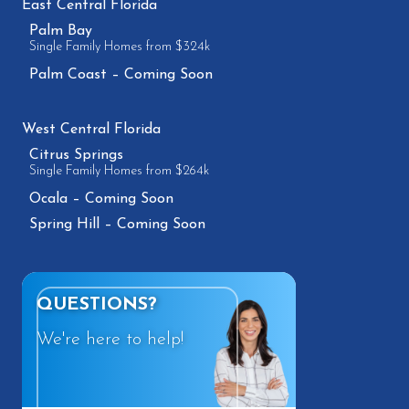
East Central Florida
Palm Bay
Single Family Homes from $324k
Palm Coast – Coming Soon
West Central Florida
Citrus Springs
Single Family Homes from $264k
Ocala – Coming Soon
Spring Hill – Coming Soon
QUESTIONS?
We're here to help!