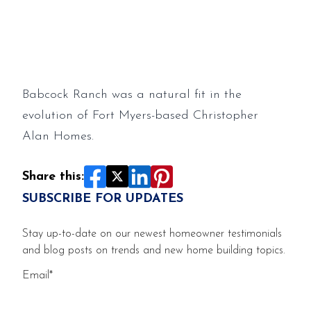
Creekside Run
Babcock Ranch was a natural fit in the
evolution of Fort Myers-based Christopher
Alan Homes.
Share this:
SUBSCRIBE FOR UPDATES
Stay up-to-date on our newest homeowner testimonials
and blog posts on trends and new home building topics.
Email
*