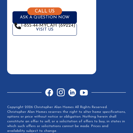
CALL US
ASK A QUESTION NOW
1-855-44-MYCAH (69224)
VISIT US
Facebook
Instagram
LinkedIn
YouTube
Copyright 2026 Christopher Alan Homes All Rights Reserved.
Christopher Alan Homes reserves the right to alter home specifications,
options or price without notice or obligation. Nothing herein shall
constitute an offer to sell, or a solicitation of offers to buy, in states in
which such offers or solicitations cannot be made. Prices and
availability subject to change.