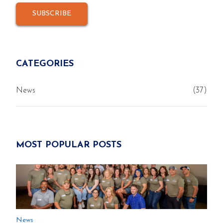
CATEGORIES
News
(37)
MOST POPULAR POSTS
News