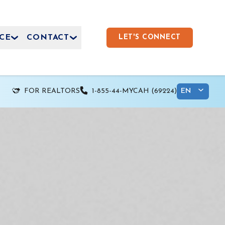
CE
CONTACT
LET'S CONNECT
FOR REALTORS
1-855-44-MYCAH (69224)