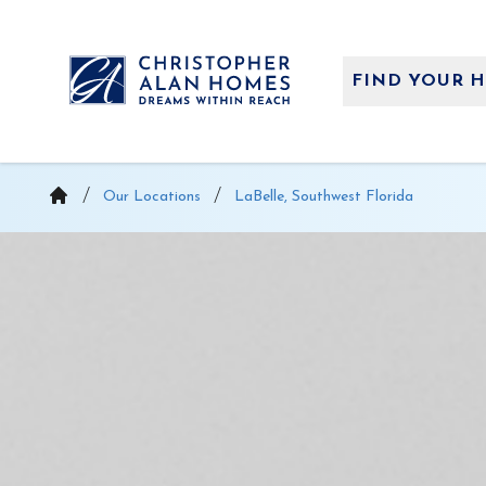
Skip
to
content
FIND YOUR 
Our Locations
LaBelle, Southwest Florida