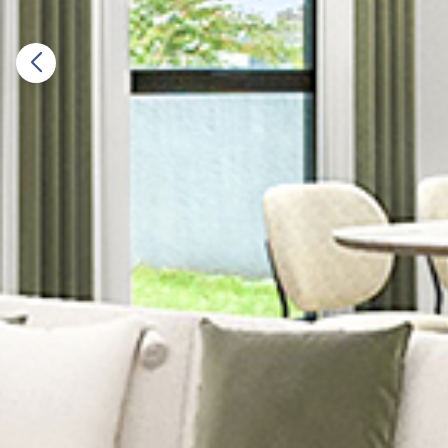
Previous