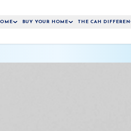
HOME
BUY YOUR HOME
THE CAH DIFFEREN