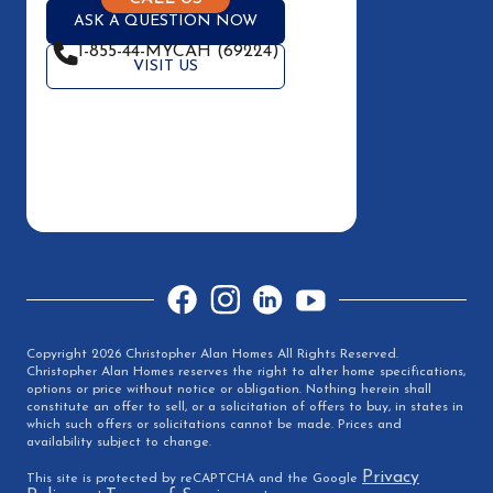
ASK A QUESTION NOW
1-855-44-MYCAH (69224)
VISIT US
Facebook
Instagram
LinkedIn
YouTube
Copyright 2026 Christopher Alan Homes All Rights Reserved.
Christopher Alan Homes reserves the right to alter home specifications,
options or price without notice or obligation. Nothing herein shall
constitute an offer to sell, or a solicitation of offers to buy, in states in
which such offers or solicitations cannot be made. Prices and
availability subject to change.
Privacy
This site is protected by reCAPTCHA and the Google