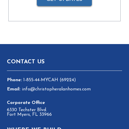
Footer
CONTACT US
1-855-44-MYCAH (69224)
info@christopheralanhomes.com
6330 Techster Blvd.
Fort Myers, FL 33966