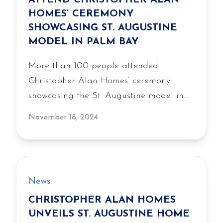
ATTEND CHRISTOPHER ALAN
achievement.
HOMES’ CEREMONY
SHOWCASING ST. AUGUSTINE
MODEL IN PALM BAY
More than 100 people attended
Christopher Alan Homes’ ceremony
showcasing the St. Augustine model in
Palm Bay, featuring the builder’s
November 18, 2024
professionally decorated display home.
News
CHRISTOPHER ALAN HOMES
UNVEILS ST. AUGUSTINE HOME