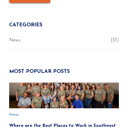
CATEGORIES
News
(37)
MOST POPULAR POSTS
News
Where are the Best Places to Work in Southwest