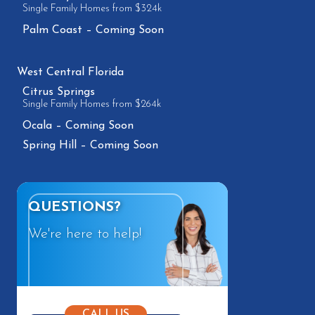
Single Family Homes from $324k
Palm Coast – Coming Soon
West Central Florida
Citrus Springs
Single Family Homes from $264k
Ocala – Coming Soon
Spring Hill – Coming Soon
QUESTIONS?
We're here to help!
CALL US