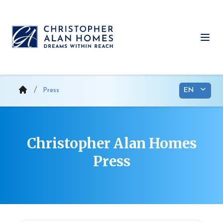
Skip
to
content
Ope
Press
Christopher Alan Homes
Press