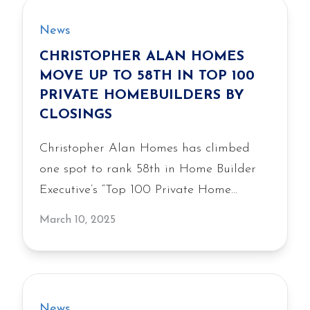
News
CHRISTOPHER ALAN HOMES
MOVE UP TO 58TH IN TOP 100
PRIVATE HOMEBUILDERS BY
CLOSINGS
Christopher Alan Homes has climbed
one spot to rank 58th in Home Builder
Executive’s “Top 100 Private Home
Builders” based on 2024 closings. The
March 10, 2025
largest privately held homebuilder in
Southwest Florida, Christopher Alan
Homes moved up from its 59th…
News