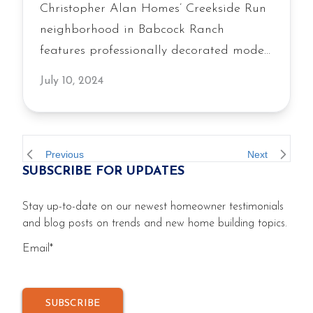
Christopher Alan Homes’ Creekside Run
neighborhood in Babcock Ranch
features professionally decorated model
homes that blend flexible living areas
July 10, 2024
with inviting outdoor living spaces,
showcasing the builder’s commitment to
quality construction and livability.
Previous
Next
SUBSCRIBE FOR UPDATES
Stay up-to-date on our newest homeowner testimonials
and blog posts on trends and new home building topics.
Email
*