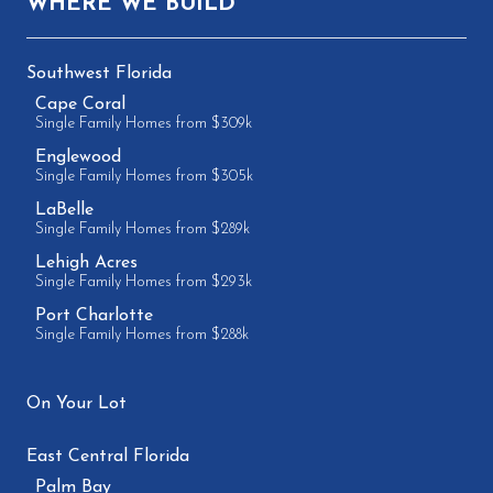
WHERE WE BUILD
Southwest Florida
Cape Coral
Single Family Homes from $309k
Englewood
Single Family Homes from $305k
LaBelle
Single Family Homes from $289k
Lehigh Acres
Single Family Homes from $293k
Port Charlotte
Single Family Homes from $288k
On Your Lot
East Central Florida
Palm Bay