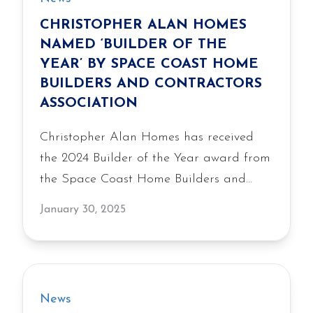
CHRISTOPHER ALAN HOMES
NAMED ‘BUILDER OF THE
YEAR’ BY SPACE COAST HOME
BUILDERS AND CONTRACTORS
ASSOCIATION
Christopher Alan Homes has received
the 2024 Builder of the Year award from
the Space Coast Home Builders and
Contractors Association, recognizing the
January 30, 2025
company’s commitment to quality and
craftsmanship.
News