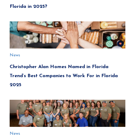
Florida in 2025?
News
Christopher Alan Homes Named in Florida
Trend’s Best Companies to Work For in Florida
2025
News