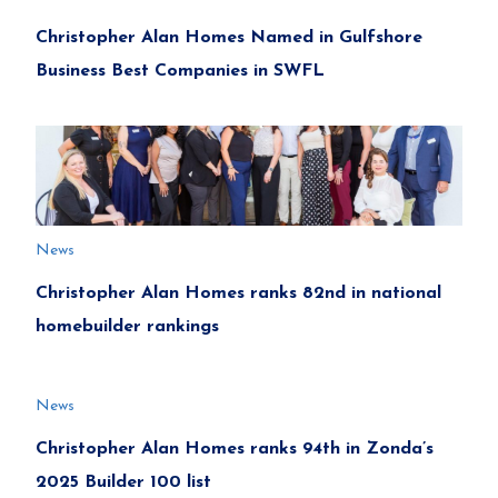
Christopher Alan Homes Named in Gulfshore
Business Best Companies in SWFL
News
Christopher Alan Homes ranks 82nd in national
homebuilder rankings
News
Christopher Alan Homes ranks 94th in Zonda’s
2025 Builder 100 list