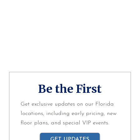
Be the First
Get exclusive updates on our Florida
locations, including early pricing, new
floor plans, and special VIP events.
GET UPDATES