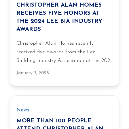
CHRISTOPHER ALAN HOMES
RECEIVES FIVE HONORS AT
THE 2024 LEE BIA INDUSTRY
AWARDS
Christopher Alan Homes recently
received five awards from the Lee
Building Industry Association at the 2024
Industry Awards. The Lee BIA Industry
January 3, 2025
Awards honor individuals, companies
and projects at the top of Southwest
Florida’s residential home building and
commercial construction industry who
News
make superior contributions in sales,
MORE THAN 100 PEOPLE
marketing, design and outstanding