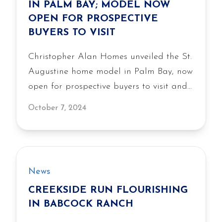
IN PALM BAY; MODEL NOW
OPEN FOR PROSPECTIVE
BUYERS TO VISIT
Christopher Alan Homes unveiled the St.
Augustine home model in Palm Bay, now
open for prospective buyers to visit and
explore the builder’s latest design and
October 7, 2024
construction quality.
News
CREEKSIDE RUN FLOURISHING
IN BABCOCK RANCH