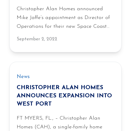
Christopher Alan Homes announced
Mike Jaffe’s appointment as Director of
Operations for their new Space Coast
division, bringing 20 years of industry
September 2, 2022
experience as the company expands into
the Palm Bay area.
News
CHRISTOPHER ALAN HOMES
ANNOUNCES EXPANSION INTO
WEST PORT
FT MYERS, FL., – Christopher Alan
Homes (CAH), a single-family home