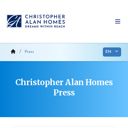
Skip
to
content
Ope
Press
Christopher Alan Homes
Press