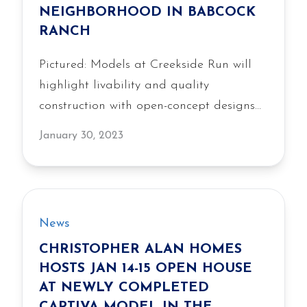
NEIGHBORHOOD IN BABCOCK
RANCH
Pictured: Models at Creekside Run will
highlight livability and quality
construction with open-concept designs
and an emphasis on outdoor living.
January 30, 2023
News
CHRISTOPHER ALAN HOMES
HOSTS JAN 14-15 OPEN HOUSE
AT NEWLY COMPLETED