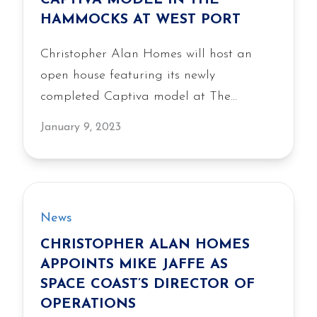
CAPTIVA MODEL IN THE
HAMMOCKS AT WEST PORT
Christopher Alan Homes will host an
open house featuring its newly
completed Captiva model at The
Hammocks at West Port on January 14-
January 9, 2023
15, 2023, showcasing the livability,
quality construction and value of the
builder’s single-family homes.
News
CHRISTOPHER ALAN HOMES
APPOINTS MIKE JAFFE AS
SPACE COAST’S DIRECTOR OF
OPERATIONS