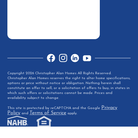
Facebook
Instagram
LinkedIn
YouTube
Copyright 2026 Christopher Alan Homes All Rights Reserved.
Christopher Alan Homes reserves the right to alter home specifications,
options or price without notice or obligation. Nothing herein shall
constitute an offer to sell, or a solicitation of offers to buy, in states in
which such offers or solicitations cannot be made. Prices and
availability subject to change.
Privacy
This site is protected by reCAPTCHA and the Google
Policy
Terms of Service
and
apply.