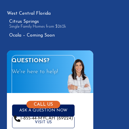
West Central Florida
Citrus Springs
Single Family Homes from $262k
Ocala – Coming Soon
QUESTIONS?
We're here to help!
CALL US
ASK A QUESTION NOW
1-855-44-MYCAH (69224)
VISIT US