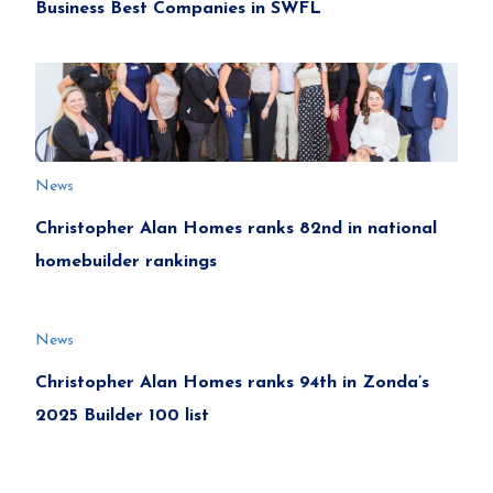
Business Best Companies in SWFL
News
Christopher Alan Homes ranks 82nd in national
homebuilder rankings
News
Christopher Alan Homes ranks 94th in Zonda’s
2025 Builder 100 list