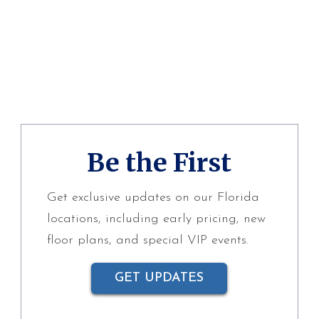
Be the First
Get exclusive updates on our Florida
locations, including early pricing, new
floor plans, and special VIP events.
GET UPDATES