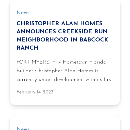
News
CHRISTOPHER ALAN HOMES
ANNOUNCES CREEKSIDE RUN
NEIGHBORHOOD IN BABCOCK
RANCH
FORT MYERS, Fl – Hometown Florida
builder Christopher Alan Homes is
currently under development with its first
neighborhood in Babcock Ranch, the
February 14, 2023
fifth best-selling community in the U.S.
and America’s first solar-powered master
plan. Christopher Alan Homes will offer
291 single-family homes at Creekside
News