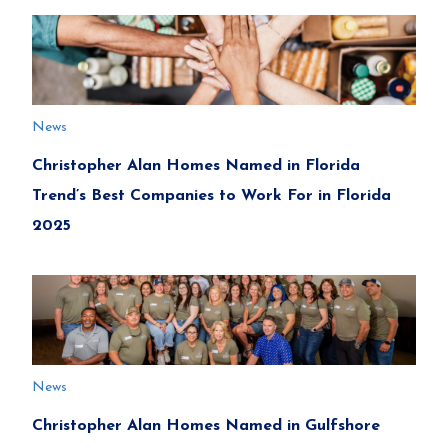
News
Christopher Alan Homes Named in Florida
Trend’s Best Companies to Work For in Florida
2025
News
Christopher Alan Homes Named in Gulfshore