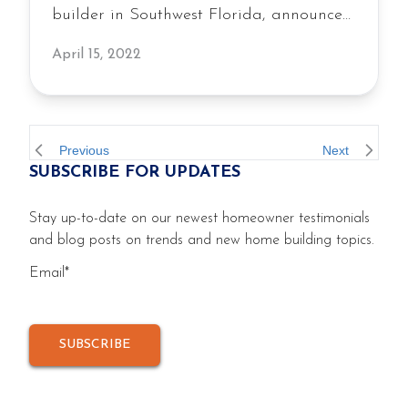
builder in Southwest Florida, announces
new construction single-family homes to
April 15, 2022
be built in West Port, a master-planned
community located in Port Charlotte,
Florida. The residential home builder
will offer newly constructed homes on 111
Previous
Next
SUBSCRIBE FOR UPDATES
homesites in Hammock Village at West
Port including four distinct […]
Stay up-to-date on our newest homeowner testimonials
and blog posts on trends and new home building topics.
Email
*