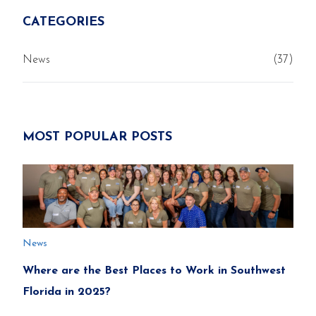
CATEGORIES
News
(37)
MOST POPULAR POSTS
News
Where are the Best Places to Work in Southwest
Florida in 2025?