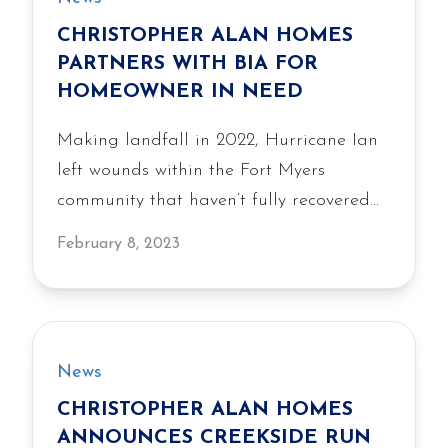
Run, featuring the homebuilder’s
CHRISTOPHER ALAN HOMES
signature quality construction, livability,
PARTNERS WITH BIA FOR
and value.
HOMEOWNER IN NEED
Making landfall in 2022, Hurricane Ian
left wounds within the Fort Myers
community that haven’t fully recovered
yet. This can…
February 8, 2023
News
CHRISTOPHER ALAN HOMES
ANNOUNCES CREEKSIDE RUN