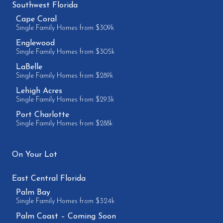
Southwest Florida
Cape Coral
Single Family Homes from $309k
Englewood
Single Family Homes from $305k
LaBelle
Single Family Homes from $289k
Lehigh Acres
Single Family Homes from $293k
Port Charlotte
Single Family Homes from $288k
On Your Lot
East Central Florida
Palm Bay
Single Family Homes from $324k
Palm Coast – Coming Soon