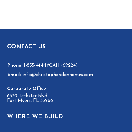
Footer
CONTACT US
1-855-44-MYCAH (69224)
info@christopheralanhomes.com
6330 Techster Blvd.
Fort Myers, FL 33966
WHERE WE BUILD