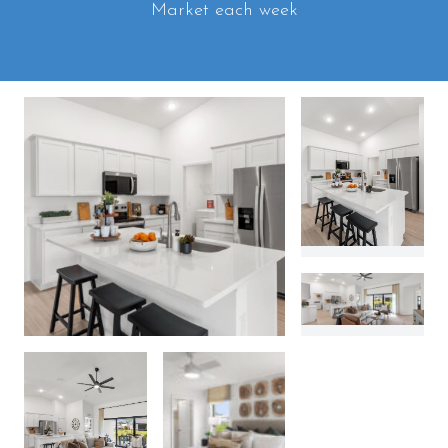
Market each week