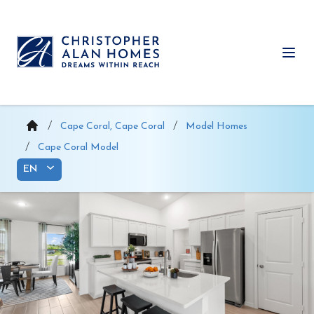
Skip
to
content
Ope
Cape Coral, Cape Coral
Model Homes
Cape Coral Model