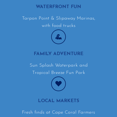
WATERFRONT FUN
Tarpon Point & Slipaway Marinas,
with food trucks
FAMILY ADVENTURE
Sun Splash Waterpark and
Tropical Breeze Fun Park
LOCAL MARKETS
Fresh finds at Cape Coral Farmers