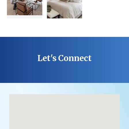
Let's Connect