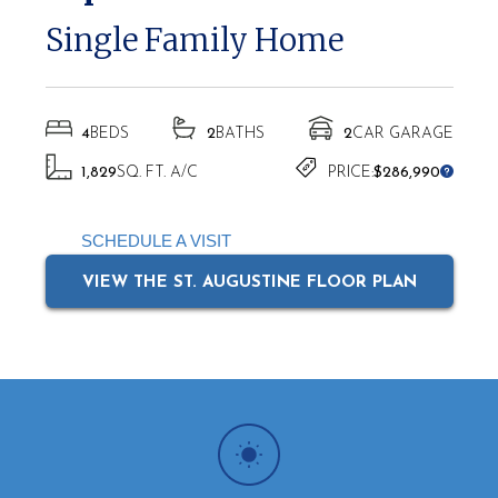
Single Family Home
4
BEDS
2
BATHS
2
CAR GARAGE
1,829
SQ. FT. A/C
PRICE:
$286,990
SCHEDULE A VISIT
VIEW THE ST. AUGUSTINE FLOOR PLAN