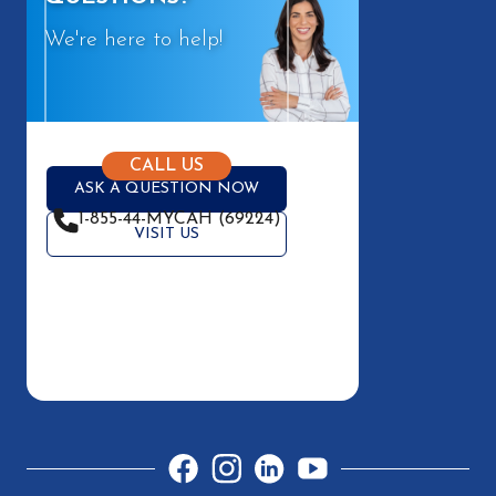
We're here to help!
CALL US
ASK A QUESTION NOW
1-855-44-MYCAH (69224)
VISIT US
Facebook
Instagram
LinkedIn
YouTube