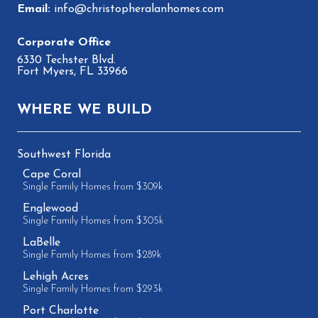
info@christopheralanhomes.com
6330 Techster Blvd.
Fort Myers, FL 33966
WHERE WE BUILD
Southwest Florida
Cape Coral
Single Family Homes from $309k
Englewood
Single Family Homes from $305k
LaBelle
Single Family Homes from $289k
Lehigh Acres
Single Family Homes from $293k
Port Charlotte