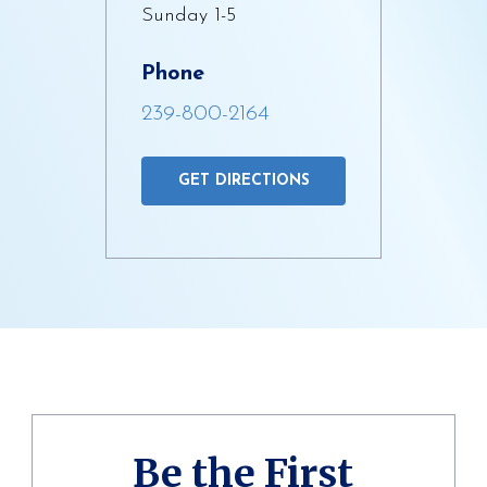
Sunday 1-5
Phone
239-800-2164
GET DIRECTIONS
Be the First