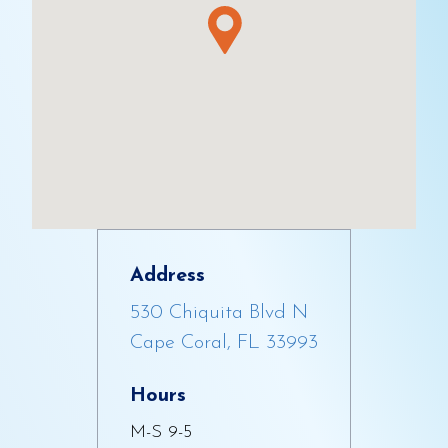
Address
530 Chiquita Blvd N
Cape Coral, FL 33993
Hours
M-S 9-5