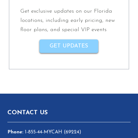
Get exclusive updates on our Florida
locations, including early pricing, new
floor plans, and special VIP events
GET UPDATES
Footer
CONTACT US
1-855-44-MYCAH (69224)