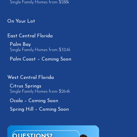
Single Family Homes from $288k
On Your Lot
East Central Florida
Palm Bay
Single Family Homes from $324k
Palm Coast – Coming Soon
West Central Florida
Citrus Springs
Single Family Homes from $264k
Ocala – Coming Soon
Spring Hill – Coming Soon
QUESTIONS?