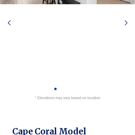
* Elevations may vary based on location
Cape Coral Model