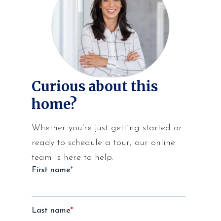
Curious about this
home?
Whether you're just getting started or
ready to schedule a tour, our online
team is here to help.