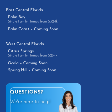
East Central Florida
Palm Bay
Single Family Homes from $324k
Palm Coast – Coming Soon
West Central Florida
Citrus Springs
Single Family Homes from $264k
Ocala – Coming Soon
Spring Hill – Coming Soon
QUESTIONS?
We're here to help!