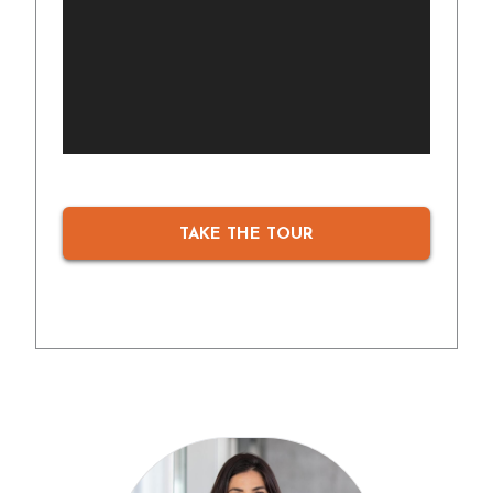
TAKE THE TOUR