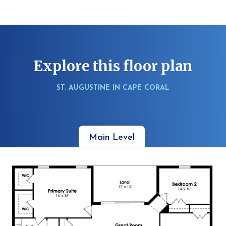
Explore this floor plan
ST. AUGUSTINE IN CAPE CORAL
Main Level