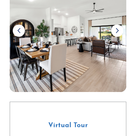
Virtual Tour