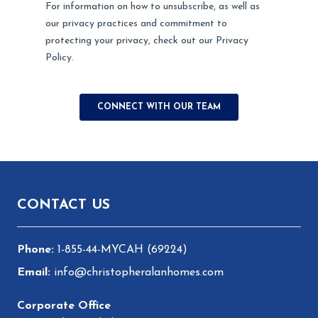
Footer
CONTACT US
1-855-44-MYCAH (69224)
info@christopheralanhomes.com