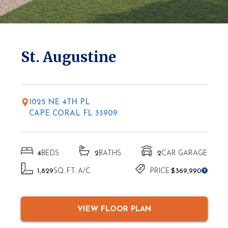
* Elevations may vary based on location
St. Augustine
1025 NE 4TH PL
CAPE CORAL FL 33909
4
BEDS
2
BATHS
2
CAR GARAGE
1,829
SQ. FT. A/C
PRICE:
$369,990
VIEW FLOOR PLAN