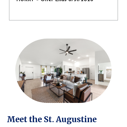
Meet the St. Augustine