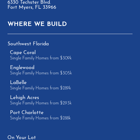
6330 Techster Blvd.
Fort Myers, FL 33966
WHERE WE BUILD
Southwest Florida
Cape Coral
Single Family Homes from $309k
Englewood
Single Family Homes from $305k
LaBelle
Single Family Homes from $289k
Lehigh Acres
Single Family Homes from $293k
Port Charlotte
Single Family Homes from $288k
On Your Lot