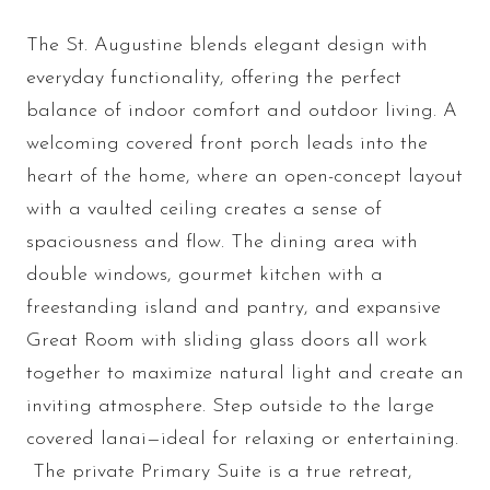
The St. Augustine blends elegant design with
everyday functionality, offering the perfect
balance of indoor comfort and outdoor living. A
welcoming covered front porch leads into the
heart of the home, where an open-concept layout
with a vaulted ceiling creates a sense of
spaciousness and flow. The dining area with
double windows, gourmet kitchen with a
freestanding island and pantry, and expansive
Great Room with sliding glass doors all work
together to maximize natural light and create an
inviting atmosphere. Step outside to the large
covered lanai—ideal for relaxing or entertaining.
The private Primary Suite is a true retreat,