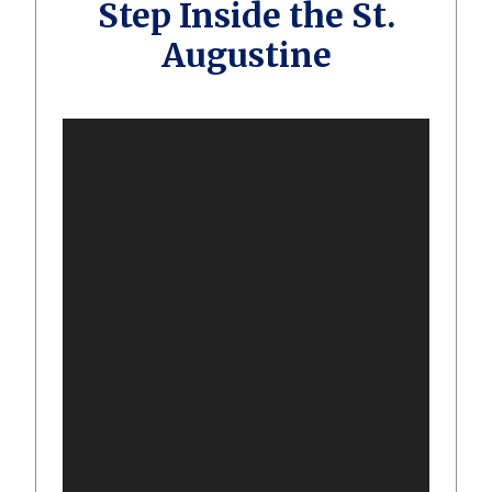
Step Inside the St.
Augustine