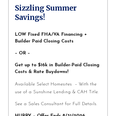
Sizzling Summer
Savings!
LOW Fixed FHA/VA Financing +
Builder Paid Closing Costs
– OR –
Get up to $16k in Builder-Paid Closing
Costs & Rate Buydowns!
Available Select Homesites – With the
use of a Sunshine Lending & CAH Title.
See a Sales Consultant for Full Details.
HURRY – Offer Ends 8/31/2026