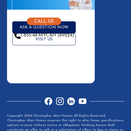
CALL US
ASK A QUESTION NOW
1-855-44-MYCAH (69224)
VISIT US
Facebook
Instagram
LinkedIn
YouTube
Copyright 2026 Christopher Alan Homes All Rights Reserved.
Christopher Alan Homes reserves the right to alter home specifications,
options or price without notice or obligation. Nothing herein shall
constitute an offer to sell, or a solicitation of offers to buy, in states in