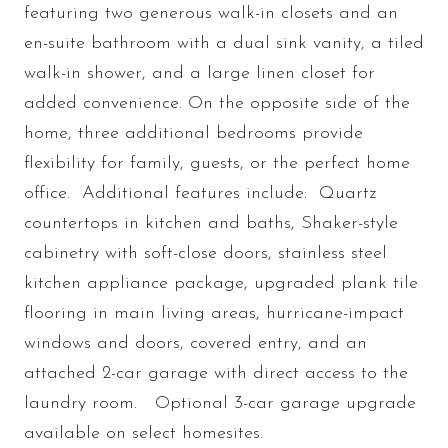
featuring two generous walk-in closets and an
en-suite bathroom with a dual sink vanity, a tiled
walk-in shower, and a large linen closet for
added convenience. On the opposite side of the
home, three additional bedrooms provide
flexibility for family, guests, or the perfect home
office. Additional features include: Quartz
countertops in kitchen and baths, Shaker-style
cabinetry with soft-close doors, stainless steel
kitchen appliance package, upgraded plank tile
flooring in main living areas, hurricane-impact
windows and doors, covered entry, and an
attached 2-car garage with direct access to the
laundry room. Optional 3-car garage upgrade
available on select homesites.