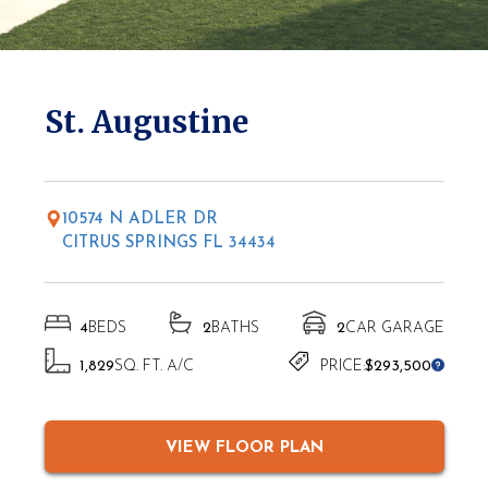
* Elevations may vary based on location
St. Augustine
10574 N ADLER DR
CITRUS SPRINGS FL 34434
4
BEDS
2
BATHS
2
CAR GARAGE
1,829
SQ. FT. A/C
PRICE:
$293,500
VIEW FLOOR PLAN