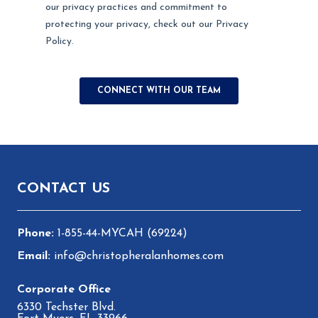
Footer
CONTACT US
1-855-44-MYCAH (69224)
info@christopheralanhomes.com
6330 Techster Blvd.