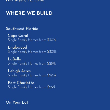
Fort Myers, FL 33966
WHERE WE BUILD
Southwest Florida
Cape Coral
Single Family Homes from $309k
Englewood
Single Family Homes from $305k
LaBelle
Single Family Homes from $289k
Lehigh Acres
Single Family Homes from $293k
Port Charlotte
Single Family Homes from $288k
On Your Lot