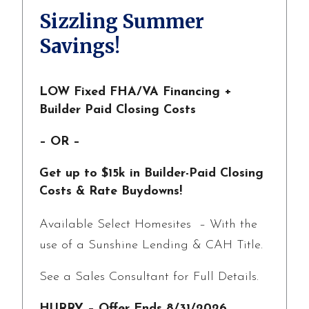
Sizzling Summer
Savings!
LOW Fixed FHA/VA Financing +
Builder Paid Closing Costs
– OR –
Get up to $15k in Builder-Paid Closing
Costs & Rate Buydowns!
Available Select Homesites – With the
use of a Sunshine Lending & CAH Title.
See a Sales Consultant for Full Details.
HURRY – Offer Ends 8/31/2026