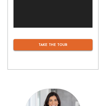
TAKE THE TOUR