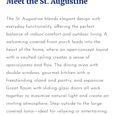
Meet the St. Augustine
The St. Augustine blends elegant design with
everyday functionality, offering the perfect
balance of indoor comfort and outdoor living. A
welcoming covered front porch leads into the
heart of the home, where an open-concept layout
with a vaulted ceiling creates a sense of
spaciousness and flow. The dining area with
double windows, gourmet kitchen with a
freestanding island and pantry, and expansive
Great Room with sliding glass doors all work
together to maximize natural light and create an
inviting atmosphere. Step outside to the large
covered lanai—ideal for relaxing or entertaining.