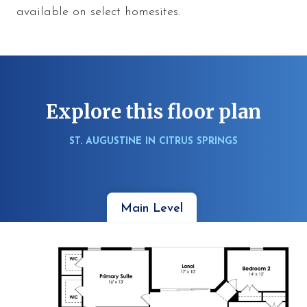
available on select homesites.
Explore this floor plan
ST. AUGUSTINE IN CITRUS SPRINGS
Main Level