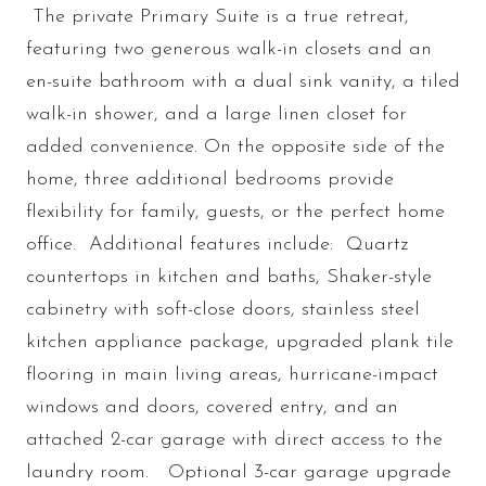
The private Primary Suite is a true retreat,
featuring two generous walk-in closets and an
en-suite bathroom with a dual sink vanity, a tiled
walk-in shower, and a large linen closet for
added convenience. On the opposite side of the
home, three additional bedrooms provide
flexibility for family, guests, or the perfect home
office. Additional features include: Quartz
countertops in kitchen and baths, Shaker-style
cabinetry with soft-close doors, stainless steel
kitchen appliance package, upgraded plank tile
flooring in main living areas, hurricane-impact
windows and doors, covered entry, and an
attached 2-car garage with direct access to the
laundry room. Optional 3-car garage upgrade