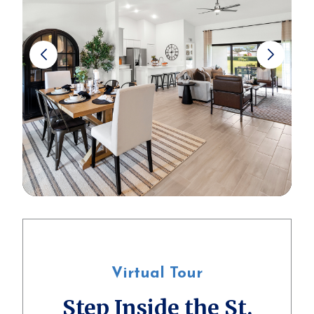
Virtual Tour
Step Inside the St.