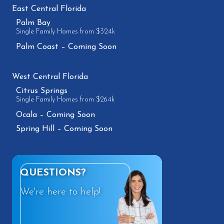
East Central Florida
Palm Bay
Single Family Homes from $324k
Palm Coast – Coming Soon
West Central Florida
Citrus Springs
Single Family Homes from $264k
Ocala – Coming Soon
Spring Hill – Coming Soon
QUESTIONS?
We're here to help!