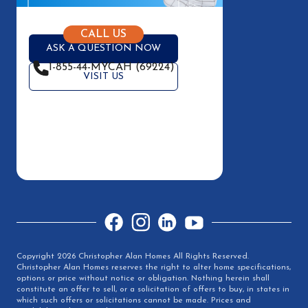
CALL US
ASK A QUESTION NOW
1-855-44-MYCAH (69224)
VISIT US
Facebook
Instagram
LinkedIn
YouTube
Copyright 2026 Christopher Alan Homes All Rights Reserved.
Christopher Alan Homes reserves the right to alter home specifications,
options or price without notice or obligation. Nothing herein shall
constitute an offer to sell, or a solicitation of offers to buy, in states in
which such offers or solicitations cannot be made. Prices and