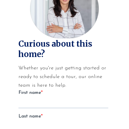
Curious about this
home?
Whether you're just getting started or
ready to schedule a tour, our online
team is here to help.