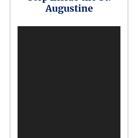
Augustine