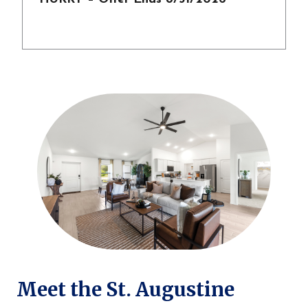
Meet the St. Augustine