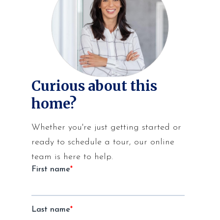
Curious about this
home?
Whether you're just getting started or
ready to schedule a tour, our online
team is here to help.