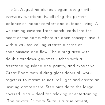
The St. Augustine blends elegant design with
everyday functionality, offering the perfect
balance of indoor comfort and outdoor living. A
welcoming covered front porch leads into the
heart of the home, where an open-concept layout
with a vaulted ceiling creates a sense of
spaciousness and flow. The dining area with
double windows, gourmet kitchen with a
freestanding island and pantry, and expansive
Great Room with sliding glass doors all work
together to maximize natural light and create an
inviting atmosphere. Step outside to the large
covered lanai—ideal for relaxing or entertaining.
The private Primary Suite is a true retreat,