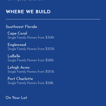
WHERE WE BUILD
Southwest Florida
Cape Coral
Single Family Homes from $309k
Englewood
Single Family Homes from $305k
LaBelle
Single Family Homes from $289k
Lehigh Acres
Single Family Homes from $293k
Port Charlotte
Single Family Homes from $288k
On Your Lot