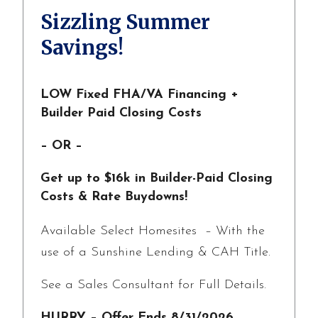
Sizzling Summer
Savings!
LOW Fixed FHA/VA Financing +
Builder Paid Closing Costs
– OR –
Get up to $16k in Builder-Paid Closing
Costs & Rate Buydowns!
Available Select Homesites – With the
use of a Sunshine Lending & CAH Title.
See a Sales Consultant for Full Details.
HURRY – Offer Ends 8/31/2026