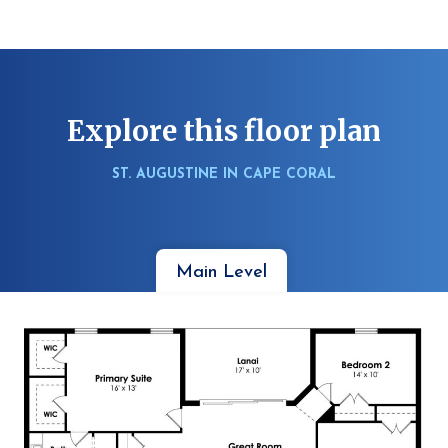
Explore this floor plan
ST. AUGUSTINE IN CAPE CORAL
Main Level