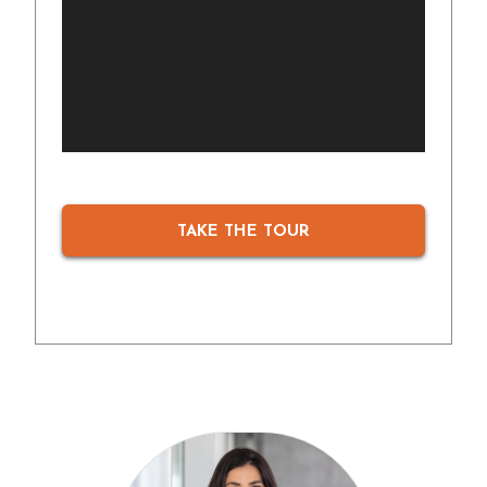
TAKE THE TOUR