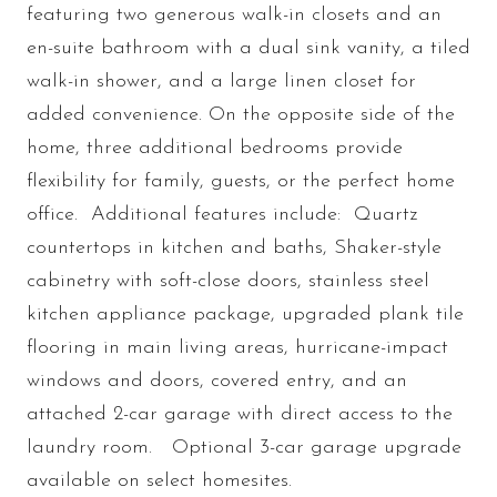
featuring two generous walk-in closets and an
en-suite bathroom with a dual sink vanity, a tiled
walk-in shower, and a large linen closet for
added convenience. On the opposite side of the
home, three additional bedrooms provide
flexibility for family, guests, or the perfect home
office. Additional features include: Quartz
countertops in kitchen and baths, Shaker-style
cabinetry with soft-close doors, stainless steel
kitchen appliance package, upgraded plank tile
flooring in main living areas, hurricane-impact
windows and doors, covered entry, and an
attached 2-car garage with direct access to the
laundry room. Optional 3-car garage upgrade
available on select homesites.