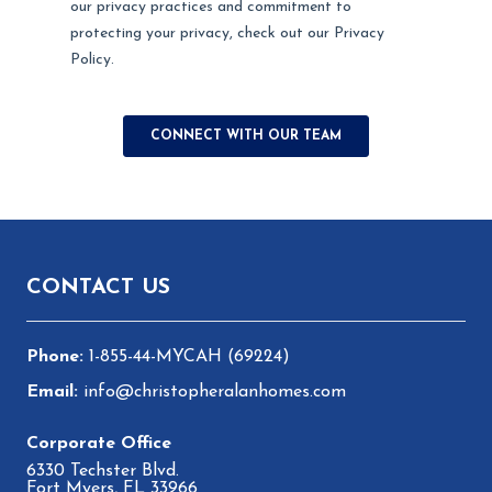
Footer
CONTACT US
1-855-44-MYCAH (69224)
info@christopheralanhomes.com
6330 Techster Blvd.
Fort Myers, FL 33966