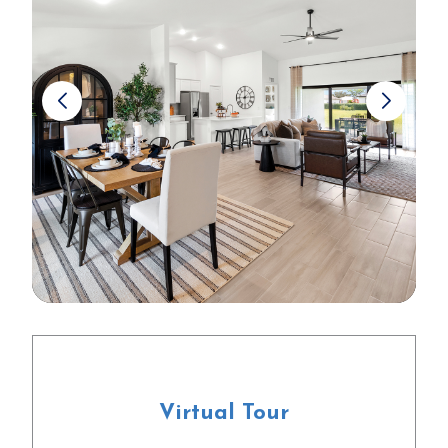
Virtual Tour