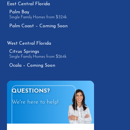
East Central Florida
Palm Bay
Single Family Homes from $324k
Palm Coast – Coming Soon
West Central Florida
Citrus Springs
Single Family Homes from $264k
Ocala – Coming Soon
QUESTIONS?
We're here to help!