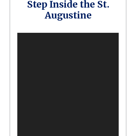
Step Inside the St.
Augustine