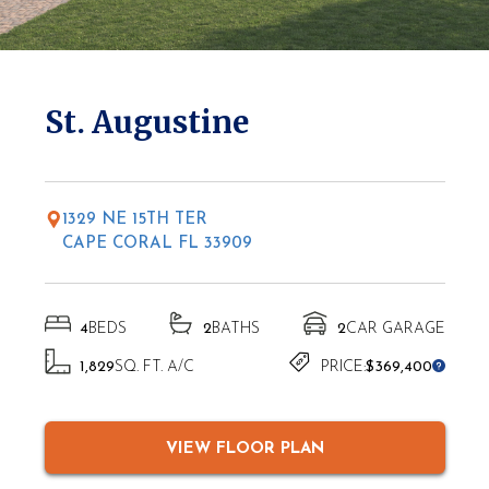
* Elevations may vary based on location
St. Augustine
1329 NE 15TH TER
CAPE CORAL FL 33909
4
BEDS
2
BATHS
2
CAR GARAGE
1,829
SQ. FT. A/C
PRICE:
$369,400
VIEW FLOOR PLAN