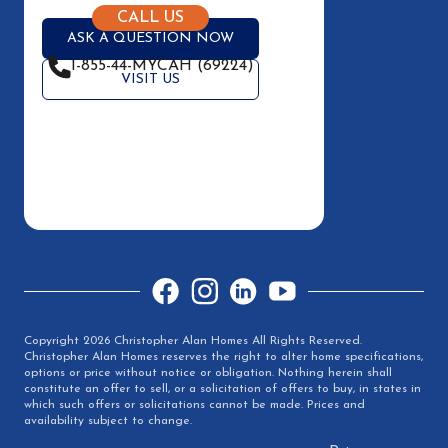
CALL US
ASK A QUESTION NOW
1-855-44-MYCAH (69224)
VISIT US
Facebook
Instagram
LinkedIn
YouTube
Copyright 2026 Christopher Alan Homes All Rights Reserved.
Christopher Alan Homes reserves the right to alter home specifications,
options or price without notice or obligation. Nothing herein shall
constitute an offer to sell, or a solicitation of offers to buy, in states in
which such offers or solicitations cannot be made. Prices and
availability subject to change.