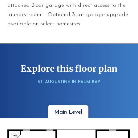
attached 2-car garage with direct access to the
laundry room. Optional 3-car garage upgrade
available on select homesites.
Explore this floor plan
ST. AUGUSTINE IN PALM BAY
Main Level