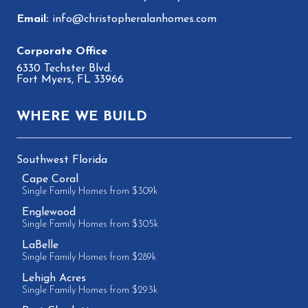
info@christopheralanhomes.com
6330 Techster Blvd.
Fort Myers, FL 33966
WHERE WE BUILD
Southwest Florida
Cape Coral
Single Family Homes from $309k
Englewood
Single Family Homes from $305k
LaBelle
Single Family Homes from $289k
Lehigh Acres
Single Family Homes from $293k