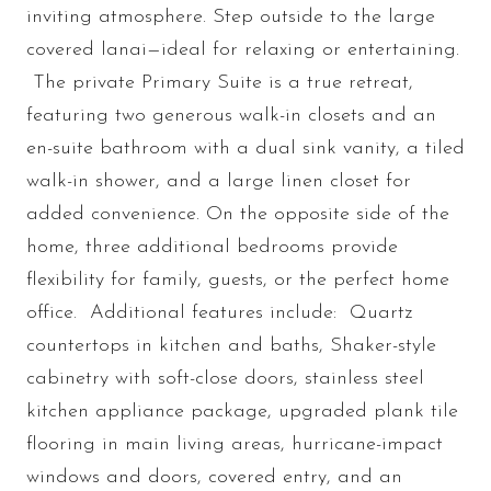
inviting atmosphere. Step outside to the large
covered lanai—ideal for relaxing or entertaining.
The private Primary Suite is a true retreat,
featuring two generous walk-in closets and an
en-suite bathroom with a dual sink vanity, a tiled
walk-in shower, and a large linen closet for
added convenience. On the opposite side of the
home, three additional bedrooms provide
flexibility for family, guests, or the perfect home
office. Additional features include: Quartz
countertops in kitchen and baths, Shaker-style
cabinetry with soft-close doors, stainless steel
kitchen appliance package, upgraded plank tile
flooring in main living areas, hurricane-impact
windows and doors, covered entry, and an