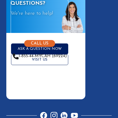
QUESTIONS?
We're here to help!
CALL US
ASK A QUESTION NOW
1-855-44-MYCAH (69224)
VISIT US
Facebook
Instagram
LinkedIn
YouTube