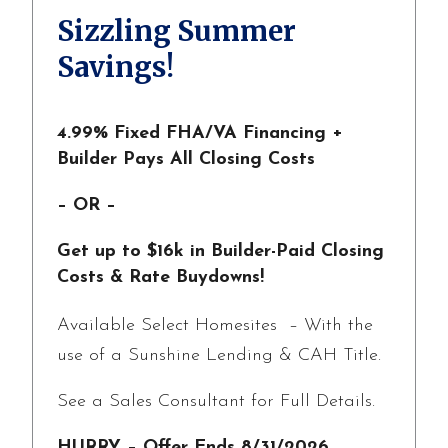
Sizzling Summer
Savings!
4.99% Fixed FHA/VA Financing +
Builder Pays All Closing Costs
– OR –
Get up to $16k in Builder-Paid Closing
Costs & Rate Buydowns!
Available Select Homesites – With the
use of a Sunshine Lending & CAH Title.
See a Sales Consultant for Full Details.
HURRY – Offer Ends 8/31/2026