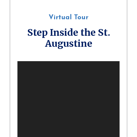
Virtual Tour
Step Inside the St.
Augustine