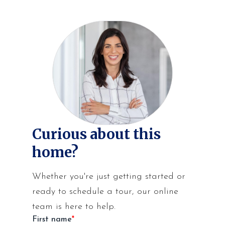
Curious about this
home?
Whether you're just getting started or
ready to schedule a tour, our online
team is here to help.