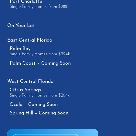
Port Charlotte
Single Family Homes from $288k
On Your Lot
East Central Florida
Palm Bay
Single Family Homes from $324k
Palm Coast – Coming Soon
West Central Florida
Citrus Springs
Single Family Homes from $264k
Ocala – Coming Soon
Spring Hill – Coming Soon