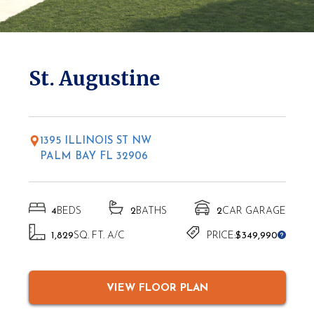
* Elevations may vary based on location
St. Augustine
1395 ILLINOIS ST NW
PALM BAY FL 32906
4
BEDS
2
BATHS
2
CAR GARAGE
1,829
SQ. FT. A/C
PRICE:
$349,990
VIEW FLOOR PLAN