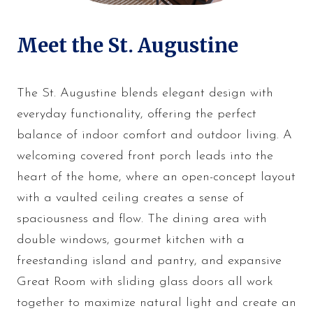
Meet the St. Augustine
The St. Augustine blends elegant design with
everyday functionality, offering the perfect
balance of indoor comfort and outdoor living. A
welcoming covered front porch leads into the
heart of the home, where an open-concept layout
with a vaulted ceiling creates a sense of
spaciousness and flow. The dining area with
double windows, gourmet kitchen with a
freestanding island and pantry, and expansive
Great Room with sliding glass doors all work
together to maximize natural light and create an