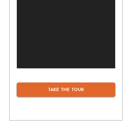
TAKE THE TOUR