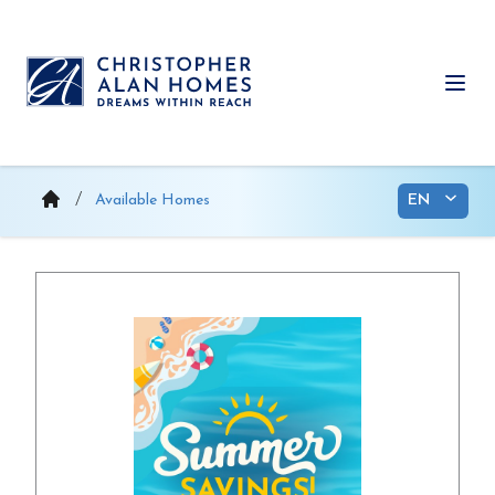
Skip
to
content
Ope
Available Homes