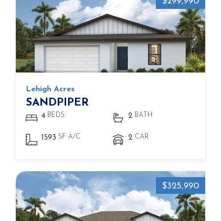
$299,990
Lehigh Acres
SANDPIPER
BEDS
BATH
4
2
SF A/C
CAR
1593
2
$325,990