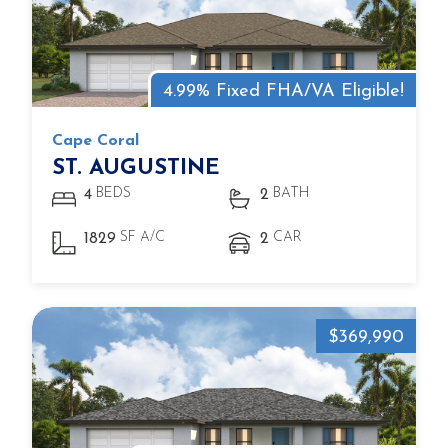
4.99% Fixed FHA/VA Eligible!
Cape Coral
ST. AUGUSTINE
BEDS
BATH
4
2
SF A/C
CAR
1829
2
$369,990