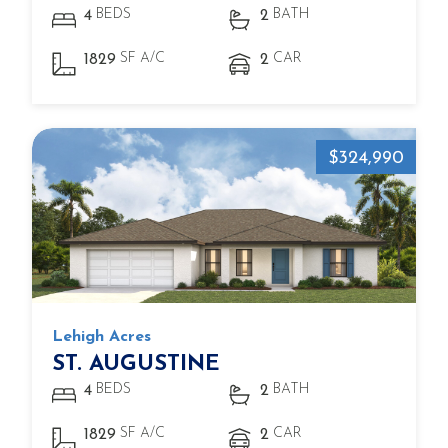
BEDS
BATH
4
2
SF A/C
CAR
1829
2
$324,990
Lehigh Acres
ST. AUGUSTINE
BEDS
BATH
4
2
SF A/C
CAR
1829
2