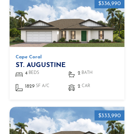
$336,990
Cape Coral
ST. AUGUSTINE
BEDS
BATH
4
2
SF A/C
CAR
1829
2
$333,990