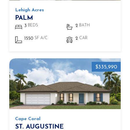
Lehigh Acres
PALM
BEDS
BATH
3
2
SF A/C
CAR
1550
2
$335,990
Cape Coral
ST. AUGUSTINE