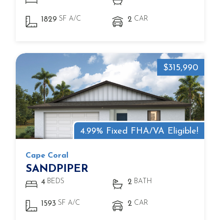
SF A/C
CAR
1829
2
$315,990
4.99% Fixed FHA/VA Eligible!
Cape Coral
SANDPIPER
BEDS
BATH
4
2
SF A/C
CAR
1593
2