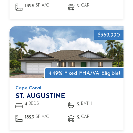
SF A/C
CAR
1829
2
$369,990
4.49% Fixed FHA/VA Eligible!
Cape Coral
ST. AUGUSTINE
BEDS
BATH
4
2
SF A/C
CAR
1829
2