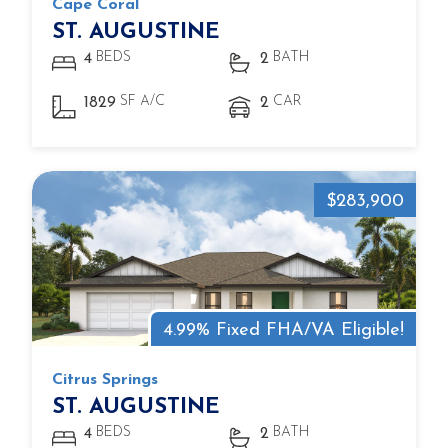
Cape Coral
ST. AUGUSTINE
BEDS
BATH
4
2
SF A/C
CAR
1829
2
$283,900
4.99% Fixed FHA/VA Eligible!
Citrus Springs
ST. AUGUSTINE
BEDS
BATH
4
2