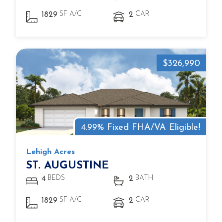
SF A/C
CAR
1829
2
$326,990
4.99% Fixed FHA/VA Eligible!
Lehigh Acres
ST. AUGUSTINE
BEDS
BATH
4
2
SF A/C
CAR
1829
2