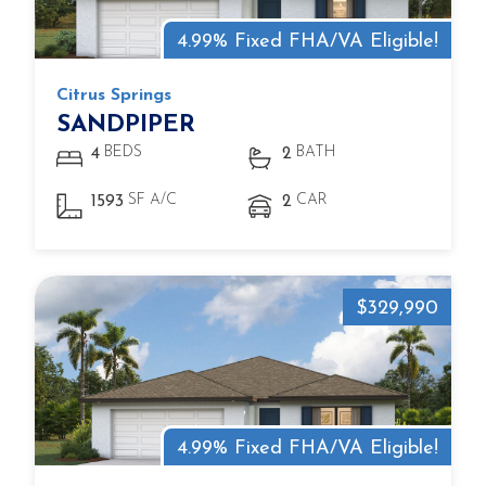
4.99% Fixed FHA/VA Eligible!
Citrus Springs
SANDPIPER
BEDS
BATH
4
2
SF A/C
CAR
1593
2
$329,990
4.99% Fixed FHA/VA Eligible!