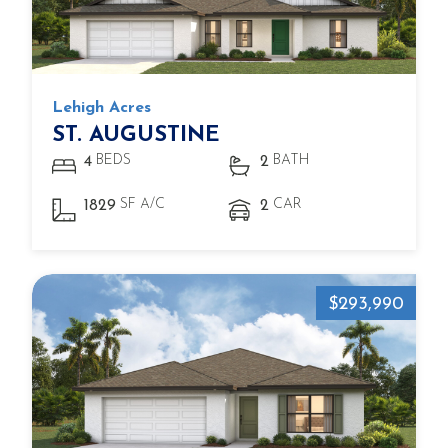
Lehigh Acres
ST. AUGUSTINE
BEDS
BATH
4
2
SF A/C
CAR
1829
2
$293,990