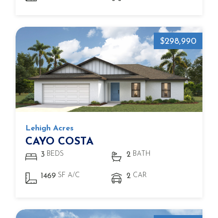
$298,990
Lehigh Acres
CAYO COSTA
BEDS
BATH
3
2
SF A/C
CAR
1469
2