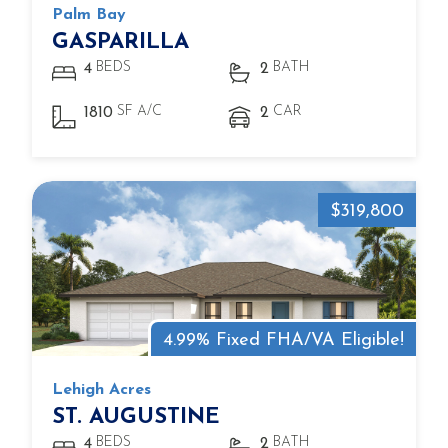
Palm Bay
GASPARILLA
BEDS
BATH
4
2
SF A/C
CAR
1810
2
$319,800
4.99% Fixed FHA/VA Eligible!
Lehigh Acres
ST. AUGUSTINE
BEDS
BATH
4
2