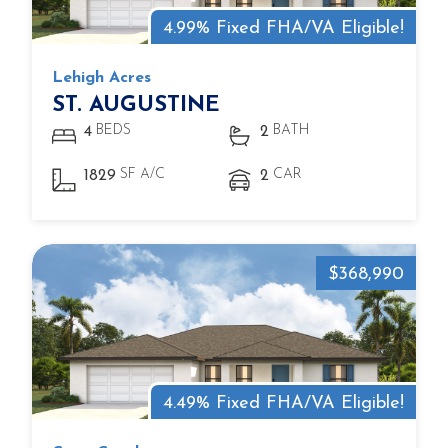
4.99% Fixed FHA/VA Eligible!
Lehigh Acres
ST. AUGUSTINE
BEDS
BATH
4
2
SF A/C
CAR
1829
2
$368,990
4.49% Fixed FHA/VA Eligible!