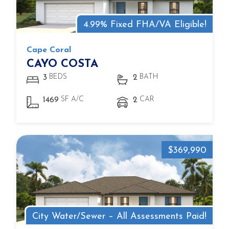
4.99% Fixed FHA/VA Eligible!
Cape Coral
CAYO COSTA
BEDS
BATH
3
2
SF A/C
CAR
1469
2
$369,990
City Water/Sewer – All Assessments Paid!