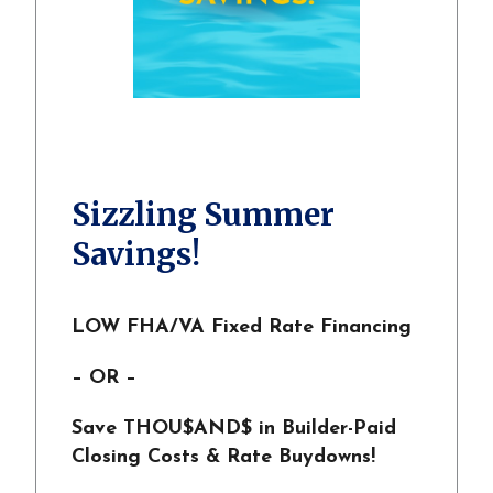
Sizzling Summer
Savings!
LOW FHA/VA Fixed Rate Financing
– OR –
Save THOU$AND$ in Builder-Paid
Closing Costs & Rate Buydowns!