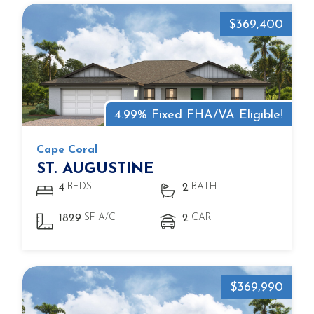
$369,400
4.99% Fixed FHA/VA Eligible!
Cape Coral
ST. AUGUSTINE
BEDS
BATH
4
2
SF A/C
CAR
1829
2
$369,990