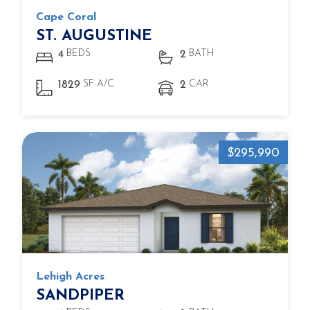
Cape Coral
ST. AUGUSTINE
BEDS
BATH
4
2
SF A/C
CAR
1829
2
$295,990
Lehigh Acres
SANDPIPER