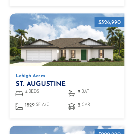
$326,990
Lehigh Acres
ST. AUGUSTINE
BEDS
BATH
4
2
SF A/C
CAR
1829
2