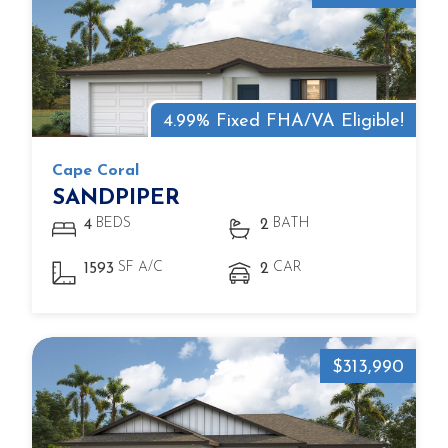
4.99% Fixed FHA/VA Eligible!
Cape Coral
SANDPIPER
BEDS
BATH
4
2
SF A/C
CAR
1593
2
$313,990