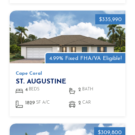
$335,990
4.99% Fixed FHA/VA Eligible!
Cape Coral
ST. AUGUSTINE
BEDS
BATH
4
2
SF A/C
CAR
1829
2
$309,800