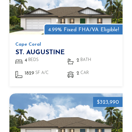
4.99% Fixed FHA/VA Eligible!
Cape Coral
ST. AUGUSTINE
BEDS
BATH
4
2
SF A/C
CAR
1829
2
$323,990