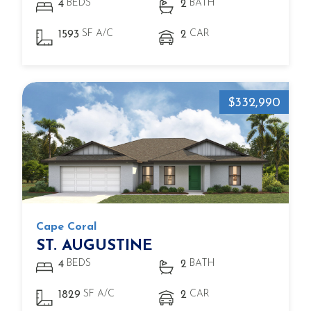
BEDS
BATH
4
2
SF A/C
CAR
1593
2
$332,990
Cape Coral
ST. AUGUSTINE
BEDS
BATH
4
2
SF A/C
CAR
1829
2