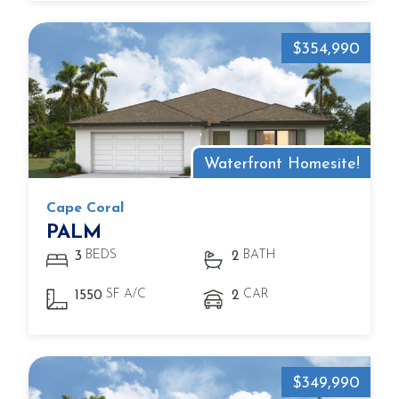
$354,990
Waterfront Homesite!
Cape Coral
PALM
BEDS
BATH
3
2
SF A/C
CAR
1550
2
$349,990