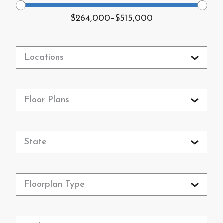
$264,000
–
$515,000
Locations
Floor Plans
State
Floorplan Type