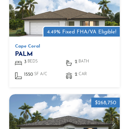
4.49% Fixed FHA/VA Eligible!
Cape Coral
PALM
BEDS
BATH
3
2
SF A/C
CAR
1550
2
$268,750