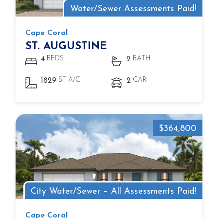
Water/Sewer Assessments Paid!
Cape Coral
ST. AUGUSTINE
BEDS
BATH
4
2
SF A/C
CAR
1829
2
$364,800
City Water/Sewer – All Assessments Paid!
Cape Coral