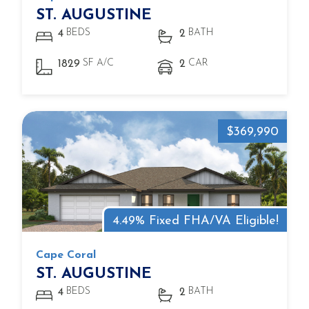
ST. AUGUSTINE
BEDS
BATH
4
2
SF A/C
CAR
1829
2
$369,990
4.49% Fixed FHA/VA Eligible!
Cape Coral
ST. AUGUSTINE
BEDS
BATH
4
2