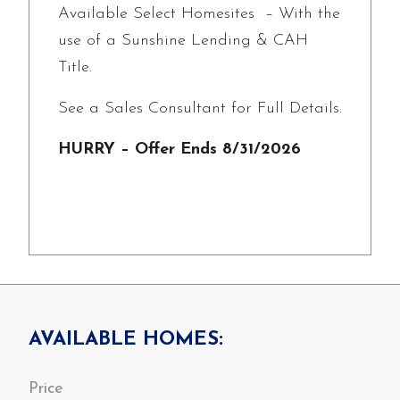
Available Select Homesites – With the
use of a Sunshine Lending & CAH
Title.
See a Sales Consultant for Full Details.
HURRY – Offer Ends 8/31/2026
AVAILABLE HOMES: