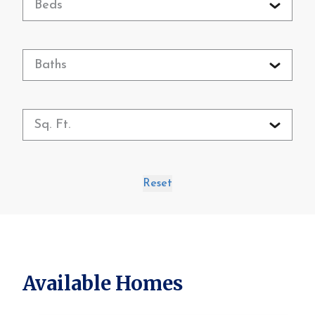
Beds
Baths
Sq. Ft.
Reset
Available Homes