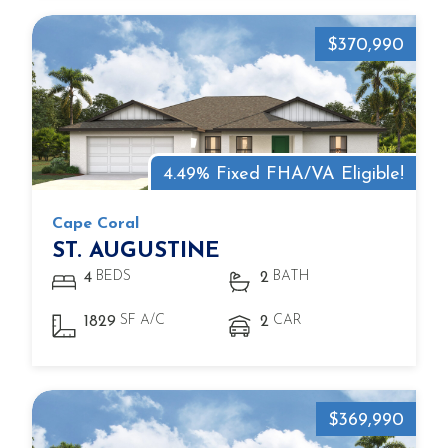
$370,990
4.49% Fixed FHA/VA Eligible!
Cape Coral
ST. AUGUSTINE
BEDS
BATH
4
2
SF A/C
CAR
1829
2
$369,990