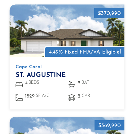
$370,990
4.49% Fixed FHA/VA Eligible!
Cape Coral
ST. AUGUSTINE
BEDS
BATH
4
2
SF A/C
CAR
1829
2
$369,990