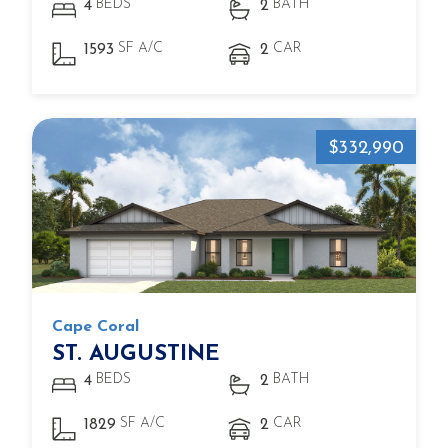
BEDS
BATH
4
2
SF A/C
CAR
1593
2
$332,990
Cape Coral
ST. AUGUSTINE
BEDS
BATH
4
2
SF A/C
CAR
1829
2