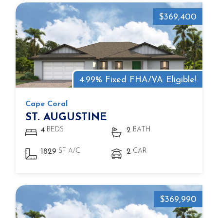
$369,400
4.99% Fixed FHA/VA Eligible!
Cape Coral
ST. AUGUSTINE
BEDS
BATH
4
2
SF A/C
CAR
1829
2
$369,990