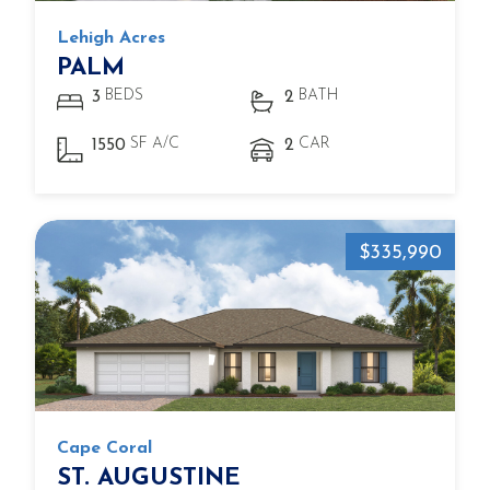
Lehigh Acres
PALM
BEDS
BATH
3
2
SF A/C
CAR
1550
2
$335,990
Cape Coral
ST. AUGUSTINE