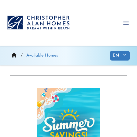
Skip
to
content
Ope
Available Homes