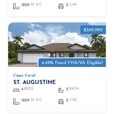
SF A/C
CAR
1829
2
$369,990
4.49% Fixed FHA/VA Eligible!
Cape Coral
ST. AUGUSTINE
BEDS
BATH
4
2
SF A/C
CAR
1829
2