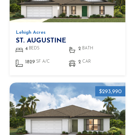
Lehigh Acres
ST. AUGUSTINE
BEDS
BATH
4
2
SF A/C
CAR
1829
2
$293,990