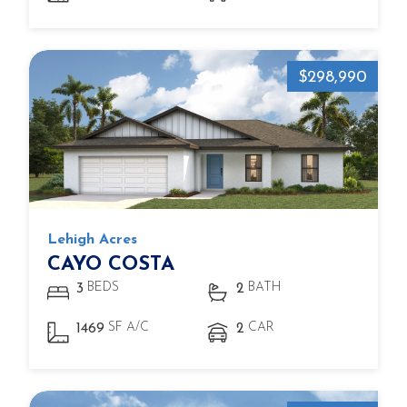
$298,990
Lehigh Acres
CAYO COSTA
BEDS
BATH
3
2
SF A/C
CAR
1469
2