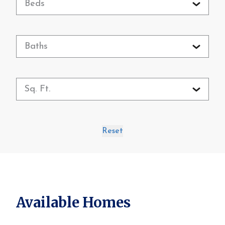
Beds
Baths
Sq. Ft.
Reset
Available Homes