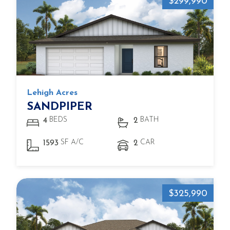
$299,990
Lehigh Acres
SANDPIPER
BEDS
BATH
4
2
SF A/C
CAR
1593
2
$325,990