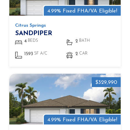
4.99% Fixed FHA/VA Eligible!
Citrus Springs
SANDPIPER
BEDS
BATH
4
2
SF A/C
CAR
1593
2
$329,990
4.99% Fixed FHA/VA Eligible!