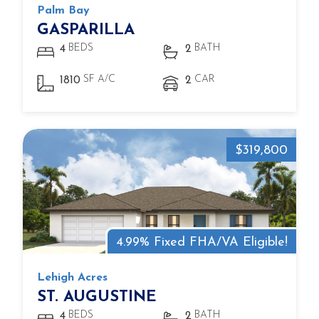
Palm Bay
GASPARILLA
BEDS
BATH
4
2
SF A/C
CAR
1810
2
$319,800
4.99% Fixed FHA/VA Eligible!
Lehigh Acres
ST. AUGUSTINE
BEDS
BATH
4
2