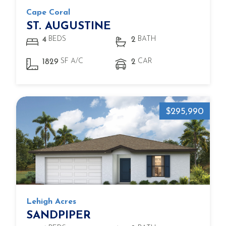
Cape Coral
ST. AUGUSTINE
BEDS
BATH
4
2
SF A/C
CAR
1829
2
$295,990
Lehigh Acres
SANDPIPER