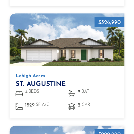
$326,990
Lehigh Acres
ST. AUGUSTINE
BEDS
BATH
4
2
SF A/C
CAR
1829
2