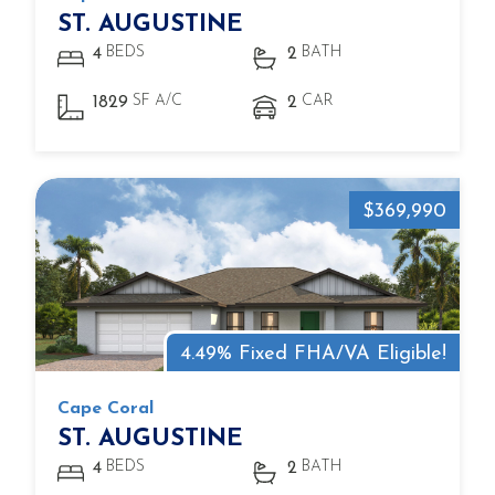
ST. AUGUSTINE
BEDS
BATH
4
2
SF A/C
CAR
1829
2
$369,990
4.49% Fixed FHA/VA Eligible!
Cape Coral
ST. AUGUSTINE
BEDS
BATH
4
2