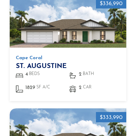
$336,990
Cape Coral
ST. AUGUSTINE
BEDS
BATH
4
2
SF A/C
CAR
1829
2
$333,990