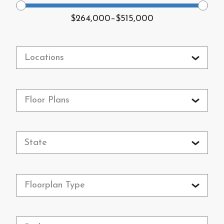
$264,000
–
$515,000
Locations
Floor Plans
State
Floorplan Type