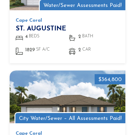
Water/Sewer Assessments Paid!
Cape Coral
ST. AUGUSTINE
BEDS
BATH
4
2
SF A/C
CAR
1829
2
$364,800
City Water/Sewer – All Assessments Paid!
Cape Coral