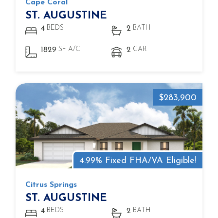
Cape Coral
ST. AUGUSTINE
BEDS
BATH
4
2
SF A/C
CAR
1829
2
$283,900
4.99% Fixed FHA/VA Eligible!
Citrus Springs
ST. AUGUSTINE
BEDS
BATH
4
2