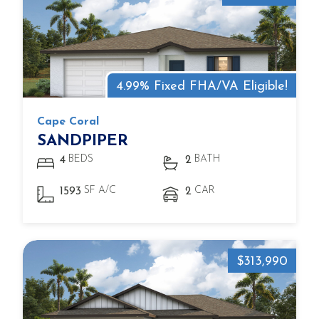
4.99% Fixed FHA/VA Eligible!
Cape Coral
SANDPIPER
BEDS
BATH
4
2
SF A/C
CAR
1593
2
$313,990