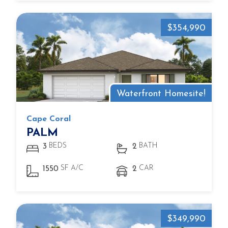
$354,990
Waterfront Homesite!
Cape Coral
PALM
BEDS
BATH
3
2
SF A/C
CAR
1550
2
$349,990