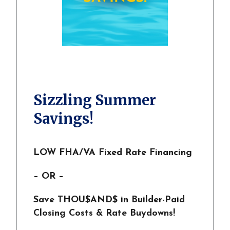
Sizzling Summer
Savings!
LOW FHA/VA Fixed Rate Financing
– OR –
Save THOU$AND$ in Builder-Paid
Closing Costs & Rate Buydowns!