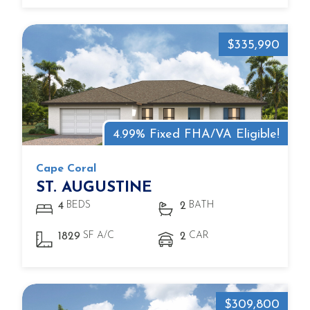
$335,990
4.99% Fixed FHA/VA Eligible!
Cape Coral
ST. AUGUSTINE
BEDS
BATH
4
2
SF A/C
CAR
1829
2
$309,800