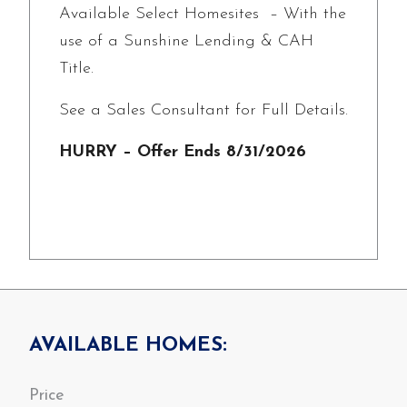
Available Select Homesites – With the
use of a Sunshine Lending & CAH
Title.
See a Sales Consultant for Full Details.
HURRY – Offer Ends 8/31/2026
AVAILABLE HOMES: