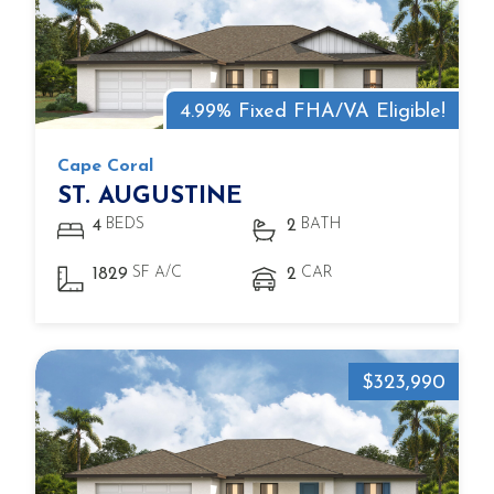
4.99% Fixed FHA/VA Eligible!
Cape Coral
ST. AUGUSTINE
BEDS
BATH
4
2
SF A/C
CAR
1829
2
$323,990