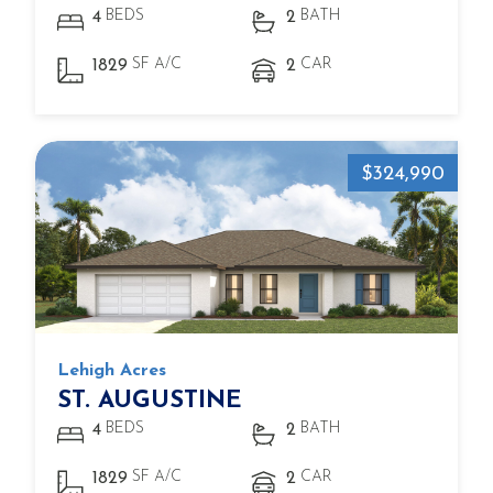
BEDS
BATH
4
2
SF A/C
CAR
1829
2
$324,990
Lehigh Acres
ST. AUGUSTINE
BEDS
BATH
4
2
SF A/C
CAR
1829
2