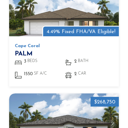
4.49% Fixed FHA/VA Eligible!
Cape Coral
PALM
BEDS
BATH
3
2
SF A/C
CAR
1550
2
$268,750