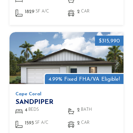
SF A/C
CAR
1829
2
$315,990
4.99% Fixed FHA/VA Eligible!
Cape Coral
SANDPIPER
BEDS
BATH
4
2
SF A/C
CAR
1593
2