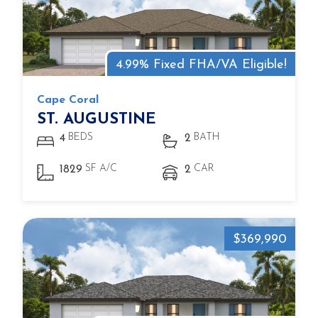
4.99% Fixed FHA/VA Eligible!
Cape Coral
ST. AUGUSTINE
BEDS
BATH
4
2
SF A/C
CAR
1829
2
$369,990