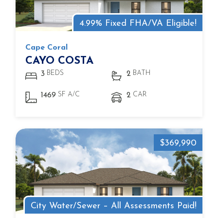
4.99% Fixed FHA/VA Eligible!
Cape Coral
CAYO COSTA
BEDS
BATH
3
2
SF A/C
CAR
1469
2
$369,990
City Water/Sewer – All Assessments Paid!