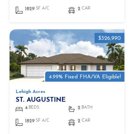
SF A/C
CAR
1829
2
$326,990
4.99% Fixed FHA/VA Eligible!
Lehigh Acres
ST. AUGUSTINE
BEDS
BATH
4
2
SF A/C
CAR
1829
2