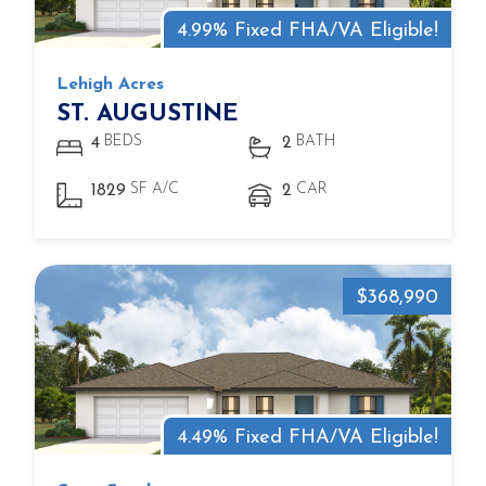
4.99% Fixed FHA/VA Eligible!
Lehigh Acres
ST. AUGUSTINE
BEDS
BATH
4
2
SF A/C
CAR
1829
2
$368,990
4.49% Fixed FHA/VA Eligible!