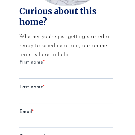
Curious about this
home?
Whether you're just getting started or
ready to schedule a tour, our online
team is here to help.