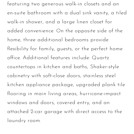
featuring two generous walk-in closets and an
en-suite bathroom with a dual sink vanity, a tiled
walk-in shower, and a large linen closet for
added convenience. On the opposite side of the
home, three additional bedrooms provide
flexibility for family, guests, or the perfect home
office. Additional features include: Quartz
countertops in kitchen and baths, Shaker-style
cabinetry with soft-close doors, stainless steel
kitchen appliance package, upgraded plank tile
flooring in main living areas, hurricane-impact
windows and doors, covered entry, and an
attached 2-car garage with direct access to the
laundry room.