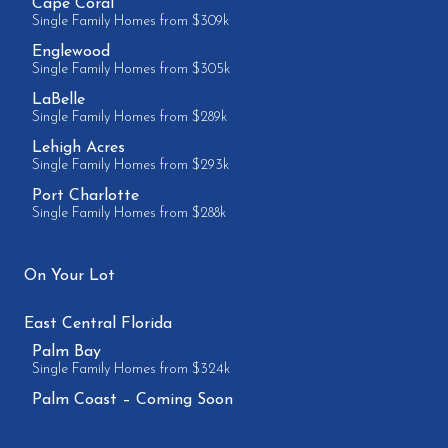
Cape Coral
Single Family Homes from $309k
Englewood
Single Family Homes from $305k
LaBelle
Single Family Homes from $289k
Lehigh Acres
Single Family Homes from $293k
Port Charlotte
Single Family Homes from $288k
On Your Lot
East Central Florida
Palm Bay
Single Family Homes from $324k
Palm Coast – Coming Soon