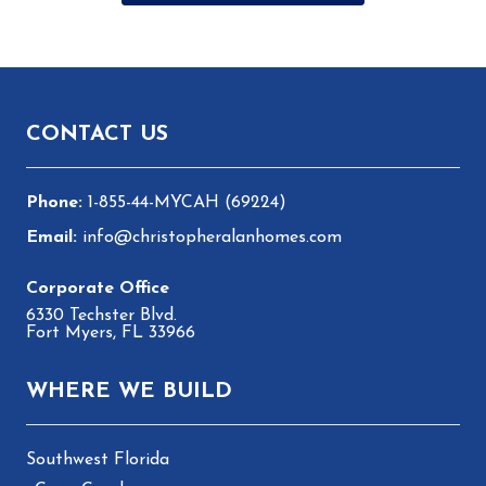
Footer
CONTACT US
1-855-44-MYCAH (69224)
info@christopheralanhomes.com
6330 Techster Blvd.
Fort Myers, FL 33966
WHERE WE BUILD
Southwest Florida