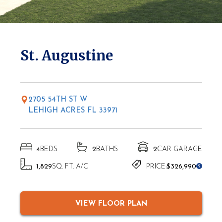
* Elevations may vary based on location
St. Augustine
2705 54TH ST W
LEHIGH ACRES FL 33971
4
BEDS
2
BATHS
2
CAR GARAGE
1,829
SQ. FT. A/C
PRICE:
$326,990
VIEW FLOOR PLAN