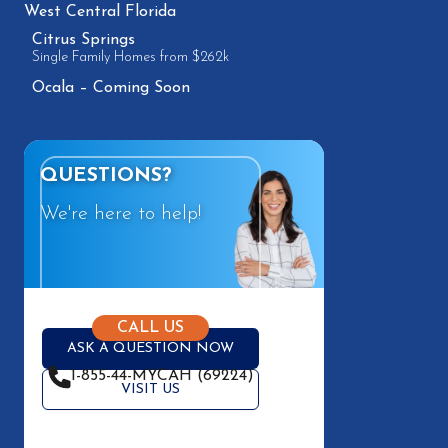
West Central Florida
Citrus Springs
Single Family Homes from $262k
Ocala – Coming Soon
QUESTIONS?
We're here to help!
CALL US
ASK A QUESTION NOW
1-855-44-MYCAH (69224)
VISIT US