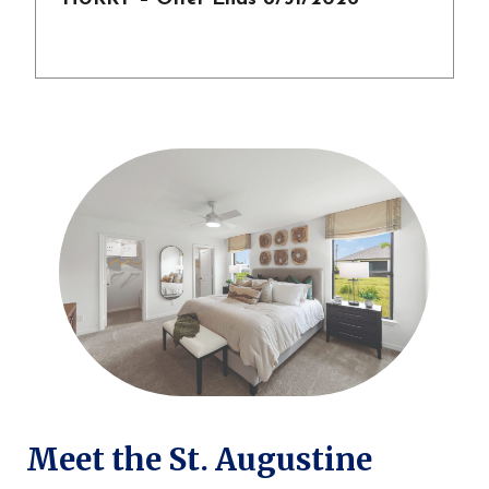
Meet the St. Augustine