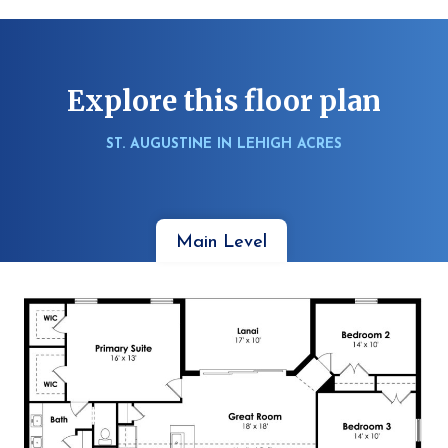
Explore this floor plan
ST. AUGUSTINE IN LEHIGH ACRES
Main Level