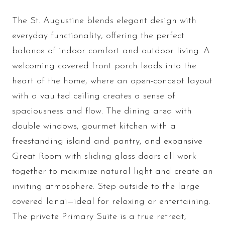
The St. Augustine blends elegant design with
everyday functionality, offering the perfect
balance of indoor comfort and outdoor living. A
welcoming covered front porch leads into the
heart of the home, where an open-concept layout
with a vaulted ceiling creates a sense of
spaciousness and flow. The dining area with
double windows, gourmet kitchen with a
freestanding island and pantry, and expansive
Great Room with sliding glass doors all work
together to maximize natural light and create an
inviting atmosphere. Step outside to the large
covered lanai—ideal for relaxing or entertaining.
The private Primary Suite is a true retreat,