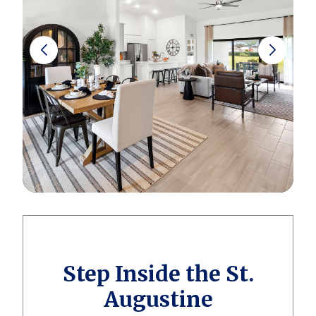
Step Inside the St.
Augustine