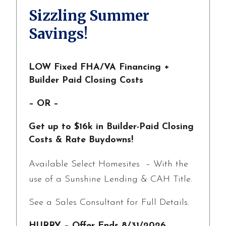
Sizzling Summer
Savings!
LOW Fixed FHA/VA Financing +
Builder Paid Closing Costs
– OR –
Get up to $16k in Builder-Paid Closing
Costs & Rate Buydowns!
Available Select Homesites – With the
use of a Sunshine Lending & CAH Title.
See a Sales Consultant for Full Details.
HURRY – Offer Ends 8/31/2026