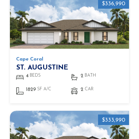
$336,990
Cape Coral
ST. AUGUSTINE
BEDS
BATH
4
2
SF A/C
CAR
1829
2
$333,990