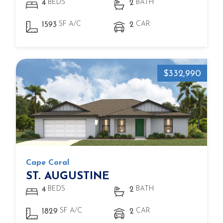
BEDS
BATH
4
2
SF A/C
CAR
1593
2
$332,990
Cape Coral
ST. AUGUSTINE
BEDS
BATH
4
2
SF A/C
CAR
1829
2