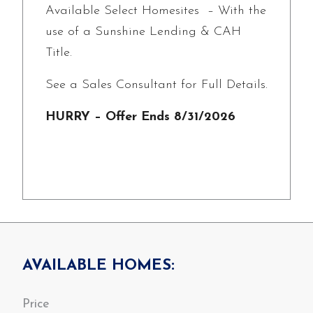
Available Select Homesites – With the
use of a Sunshine Lending & CAH
Title.
See a Sales Consultant for Full Details.
HURRY – Offer Ends 8/31/2026
AVAILABLE HOMES: