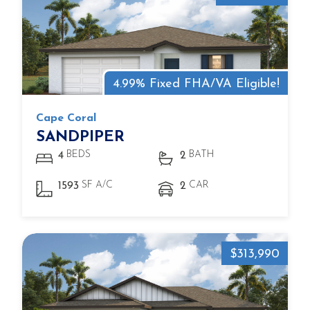
4.99% Fixed FHA/VA Eligible!
Cape Coral
SANDPIPER
BEDS
BATH
4
2
SF A/C
CAR
1593
2
$313,990