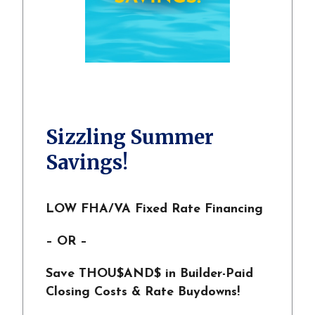
Sizzling Summer
Savings!
LOW FHA/VA Fixed Rate Financing
– OR –
Save THOU$AND$ in Builder-Paid
Closing Costs & Rate Buydowns!