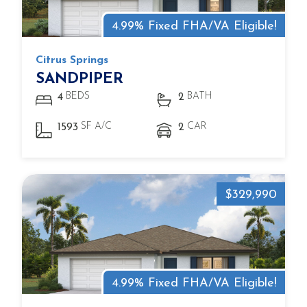
4.99% Fixed FHA/VA Eligible!
Citrus Springs
SANDPIPER
BEDS
BATH
4
2
SF A/C
CAR
1593
2
$329,990
4.99% Fixed FHA/VA Eligible!