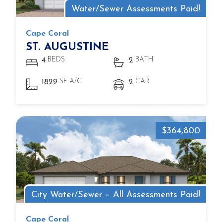
Water/Sewer Assessments Paid!
Cape Coral
ST. AUGUSTINE
BEDS
BATH
4
2
SF A/C
CAR
1829
2
$364,800
City Water/Sewer – All Assessments Paid!
Cape Coral