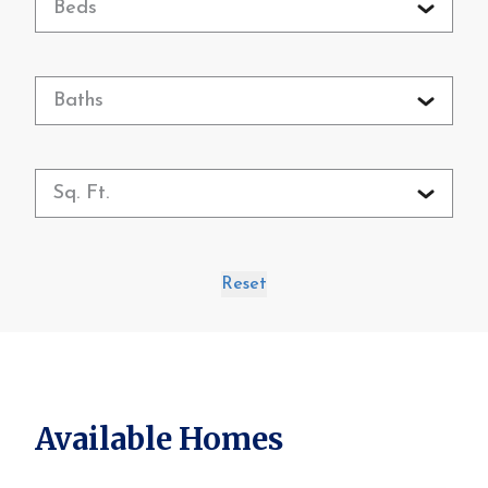
Beds
Baths
Sq. Ft.
Reset
Available Homes