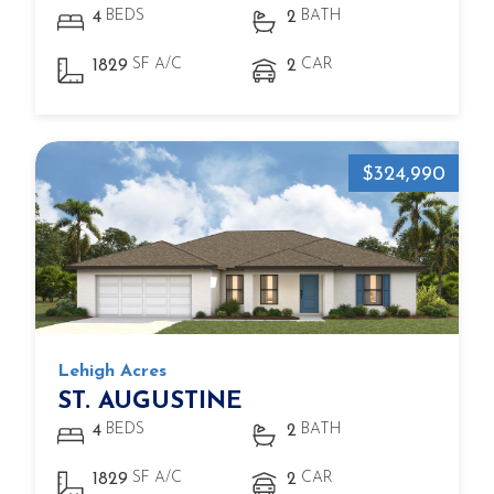
BEDS
BATH
4
2
SF A/C
CAR
1829
2
$324,990
Lehigh Acres
ST. AUGUSTINE
BEDS
BATH
4
2
SF A/C
CAR
1829
2