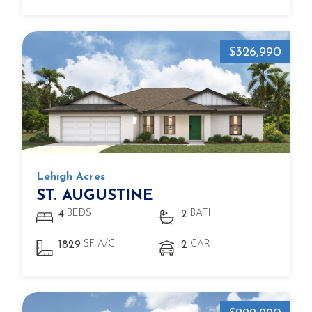
$326,990
Lehigh Acres
ST. AUGUSTINE
BEDS
BATH
4
2
SF A/C
CAR
1829
2