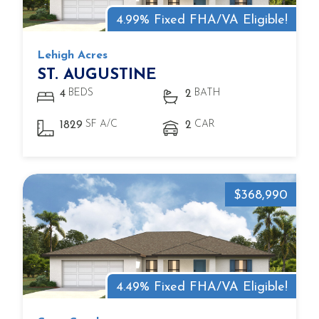
4.99% Fixed FHA/VA Eligible!
Lehigh Acres
ST. AUGUSTINE
BEDS
BATH
4
2
SF A/C
CAR
1829
2
$368,990
4.49% Fixed FHA/VA Eligible!