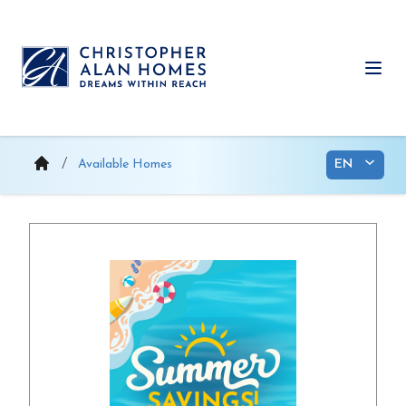
Skip
to
content
Ope
Available Homes