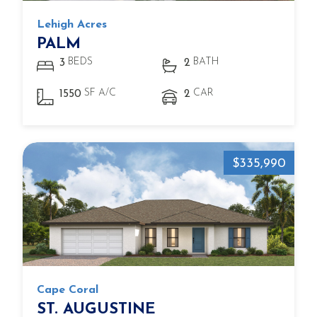
Lehigh Acres
PALM
BEDS
BATH
3
2
SF A/C
CAR
1550
2
$335,990
Cape Coral
ST. AUGUSTINE