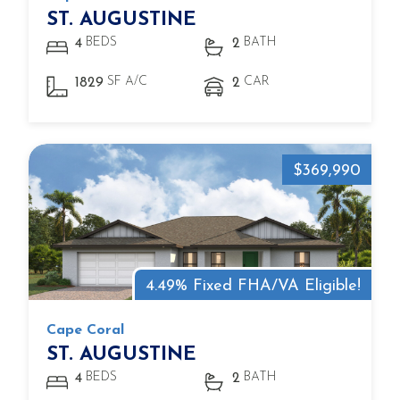
ST. AUGUSTINE
BEDS
BATH
4
2
SF A/C
CAR
1829
2
$369,990
4.49% Fixed FHA/VA Eligible!
Cape Coral
ST. AUGUSTINE
BEDS
BATH
4
2