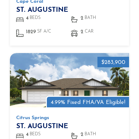
Cape Coral
ST. AUGUSTINE
BEDS
BATH
4
2
SF A/C
CAR
1829
2
$283,900
4.99% Fixed FHA/VA Eligible!
Citrus Springs
ST. AUGUSTINE
BEDS
BATH
4
2