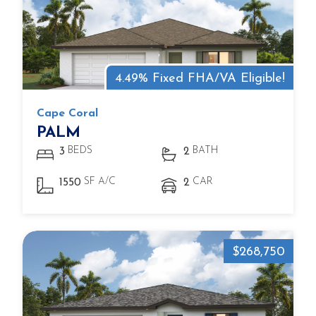
4.49% Fixed FHA/VA Eligible!
Cape Coral
PALM
BEDS
BATH
3
2
SF A/C
CAR
1550
2
$268,750