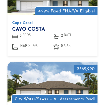
4.99% Fixed FHA/VA Eligible!
Cape Coral
CAYO COSTA
BEDS
BATH
3
2
SF A/C
CAR
1469
2
$369,990
City Water/Sewer – All Assessments Paid!