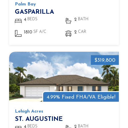
Palm Bay
GASPARILLA
BEDS
BATH
4
2
SF A/C
CAR
1810
2
$319,800
4.99% Fixed FHA/VA Eligible!
Lehigh Acres
ST. AUGUSTINE
BEDS
BATH
4
2