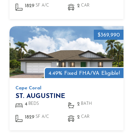
SF A/C
CAR
1829
2
$369,990
4.49% Fixed FHA/VA Eligible!
Cape Coral
ST. AUGUSTINE
BEDS
BATH
4
2
SF A/C
CAR
1829
2