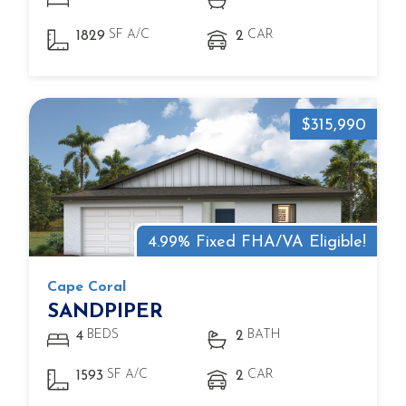
SF A/C
CAR
1829
2
$315,990
4.99% Fixed FHA/VA Eligible!
Cape Coral
SANDPIPER
BEDS
BATH
4
2
SF A/C
CAR
1593
2