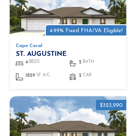
4.99% Fixed FHA/VA Eligible!
Cape Coral
ST. AUGUSTINE
BEDS
BATH
4
2
SF A/C
CAR
1829
2
$323,990