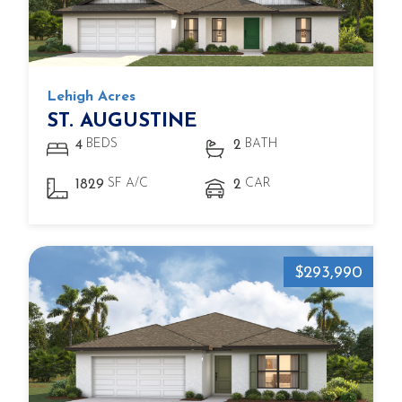
Lehigh Acres
ST. AUGUSTINE
BEDS
BATH
4
2
SF A/C
CAR
1829
2
$293,990