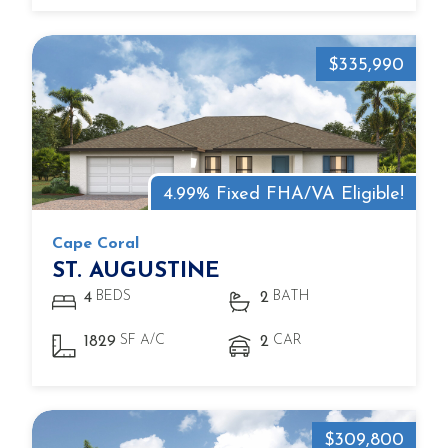
$335,990
4.99% Fixed FHA/VA Eligible!
Cape Coral
ST. AUGUSTINE
BEDS
BATH
4
2
SF A/C
CAR
1829
2
$309,800