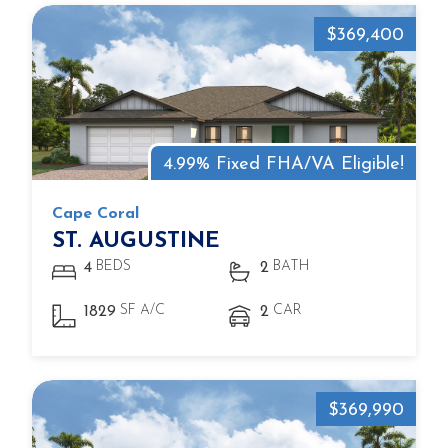
$369,400
4.99% Fixed FHA/VA Eligible!
Cape Coral
ST. AUGUSTINE
BEDS
BATH
4
2
SF A/C
CAR
1829
2
$369,990