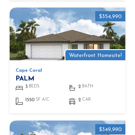
$354,990
Waterfront Homesite!
Cape Coral
PALM
BEDS
BATH
3
2
SF A/C
CAR
1550
2
$349,990