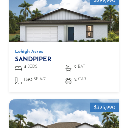
$299,990
Lehigh Acres
SANDPIPER
BEDS
BATH
4
2
SF A/C
CAR
1593
2
$325,990