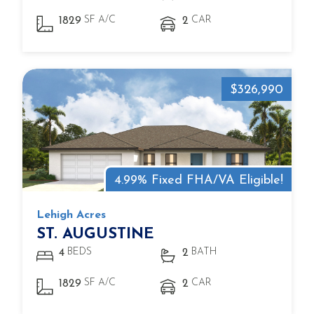
SF A/C
CAR
1829
2
$326,990
4.99% Fixed FHA/VA Eligible!
Lehigh Acres
ST. AUGUSTINE
BEDS
BATH
4
2
SF A/C
CAR
1829
2