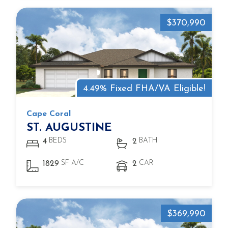
$370,990
4.49% Fixed FHA/VA Eligible!
Cape Coral
ST. AUGUSTINE
BEDS
BATH
4
2
SF A/C
CAR
1829
2
$369,990