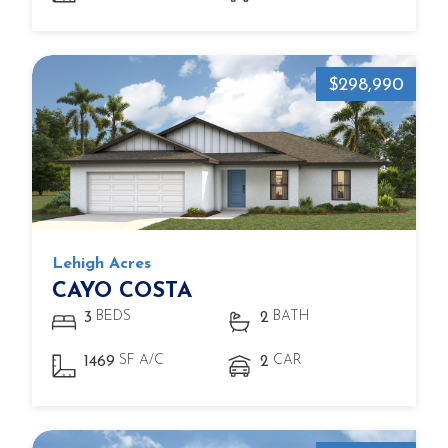
$298,990
Lehigh Acres
CAYO COSTA
BEDS
BATH
3
2
SF A/C
CAR
1469
2