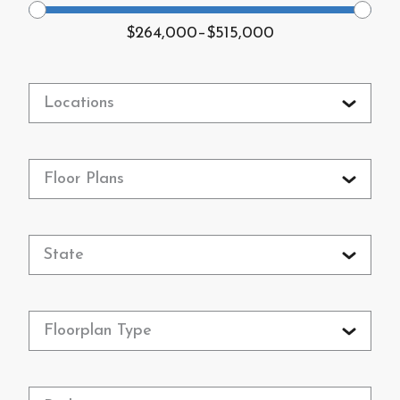
$264,000
–
$515,000
Locations
Floor Plans
State
Floorplan Type