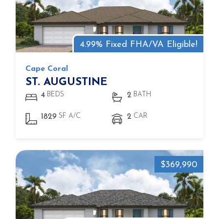
4.99% Fixed FHA/VA Eligible!
Cape Coral
ST. AUGUSTINE
BEDS
BATH
4
2
SF A/C
CAR
1829
2
$369,990