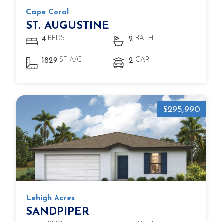
Cape Coral
ST. AUGUSTINE
BEDS
BATH
4
2
SF A/C
CAR
1829
2
$295,990
Lehigh Acres
SANDPIPER