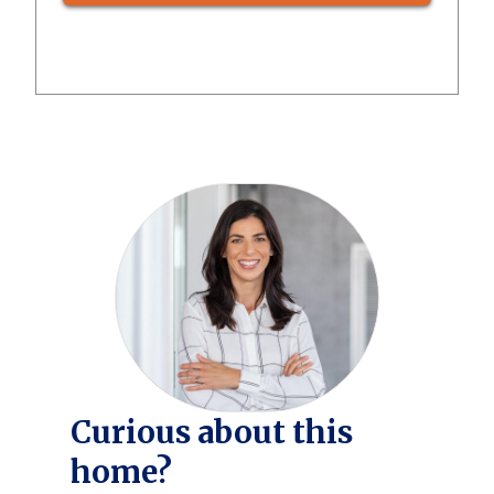
Curious about this
home?