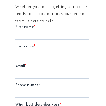
Whether you're just getting started or
ready to schedule a tour, our online
team is here to help.