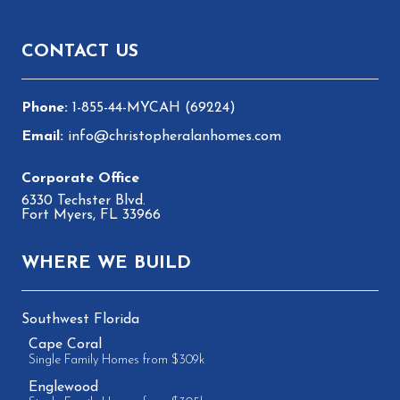
Footer
CONTACT US
1-855-44-MYCAH (69224)
info@christopheralanhomes.com
6330 Techster Blvd.
Fort Myers, FL 33966
WHERE WE BUILD
Southwest Florida
Cape Coral
Single Family Homes from $309k
Englewood