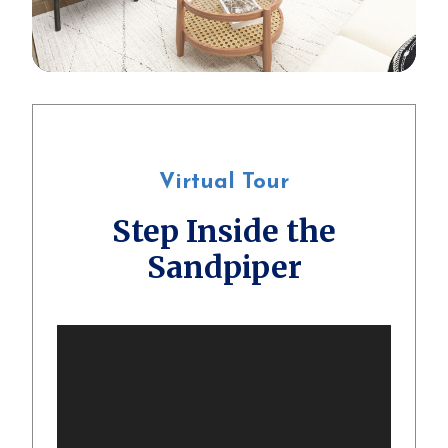
Virtual Tour
Step Inside the
Sandpiper