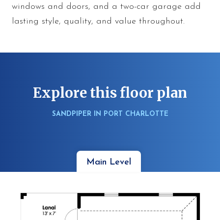
windows and doors, and a two-car garage add
lasting style, quality, and value throughout.
Explore this floor plan
SANDPIPER IN PORT CHARLOTTE
Main Level