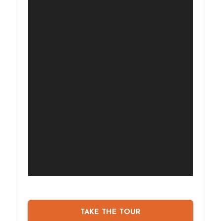
TAKE THE TOUR