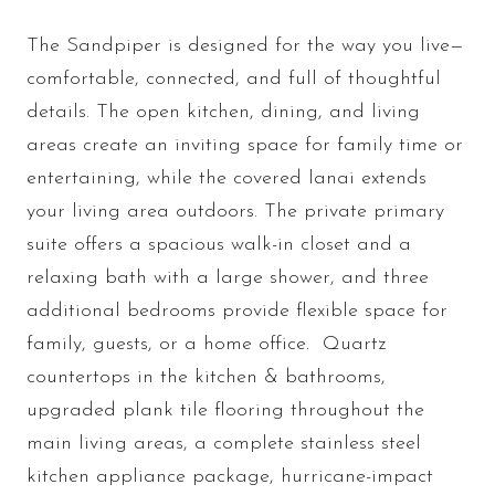
The Sandpiper is designed for the way you live—
comfortable, connected, and full of thoughtful
details. The open kitchen, dining, and living
areas create an inviting space for family time or
entertaining, while the covered lanai extends
your living area outdoors. The private primary
suite offers a spacious walk-in closet and a
relaxing bath with a large shower, and three
additional bedrooms provide flexible space for
family, guests, or a home office. Quartz
countertops in the kitchen & bathrooms,
upgraded plank tile flooring throughout the
main living areas, a complete stainless steel
kitchen appliance package, hurricane-impact