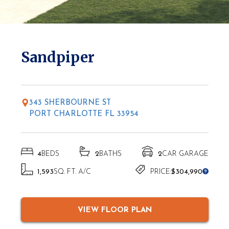
* Elevations may vary based on location
Sandpiper
343 SHERBOURNE ST
PORT CHARLOTTE FL 33954
4
BEDS
2
BATHS
2
CAR GARAGE
1,593
SQ. FT. A/C
PRICE:
$304,990
VIEW FLOOR PLAN