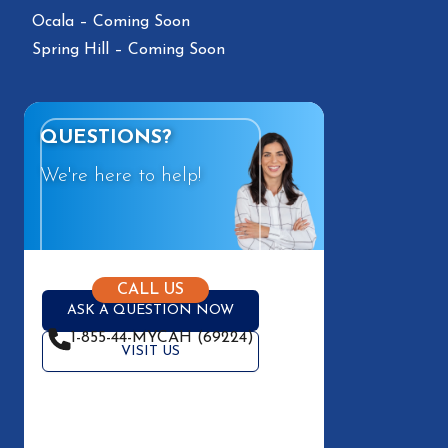
Ocala – Coming Soon
Spring Hill – Coming Soon
QUESTIONS?
We're here to help!
CALL US
ASK A QUESTION NOW
1-855-44-MYCAH (69224)
VISIT US