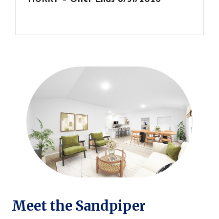
Meet the Sandpiper