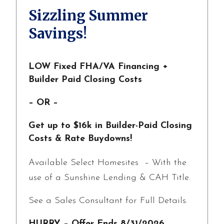
Sizzling Summer
Savings!
LOW Fixed FHA/VA Financing +
Builder Paid Closing Costs
– OR –
Get up to $16k in Builder-Paid Closing
Costs & Rate Buydowns!
Available Select Homesites – With the
use of a Sunshine Lending & CAH Title.
See a Sales Consultant for Full Details.
HURRY – Offer Ends 8/31/2026