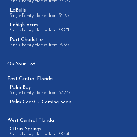
Single Family Homes from $305k
LaBelle
Single Family Homes from $289k
Lehigh Acres
Single Family Homes from $293k
Port Charlotte
Single Family Homes from $288k
On Your Lot
East Central Florida
Palm Bay
Single Family Homes from $324k
Palm Coast – Coming Soon
West Central Florida
Citrus Springs
Single Family Homes from $264k