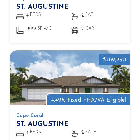
ST. AUGUSTINE
BEDS
BATH
4
2
SF A/C
CAR
1829
2
$369,990
4.49% Fixed FHA/VA Eligible!
Cape Coral
ST. AUGUSTINE
BEDS
BATH
4
2