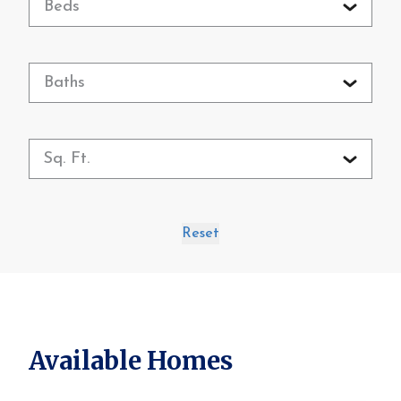
Beds
Baths
Sq. Ft.
Reset
Available Homes