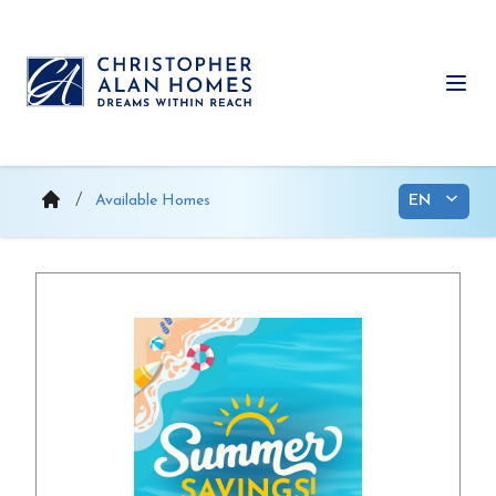
Skip
to
content
Ope
Available Homes