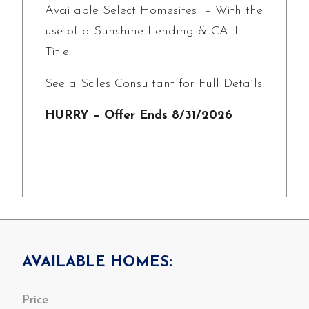
Available Select Homesites – With the
use of a Sunshine Lending & CAH
Title.
See a Sales Consultant for Full Details.
HURRY – Offer Ends 8/31/2026
AVAILABLE HOMES: