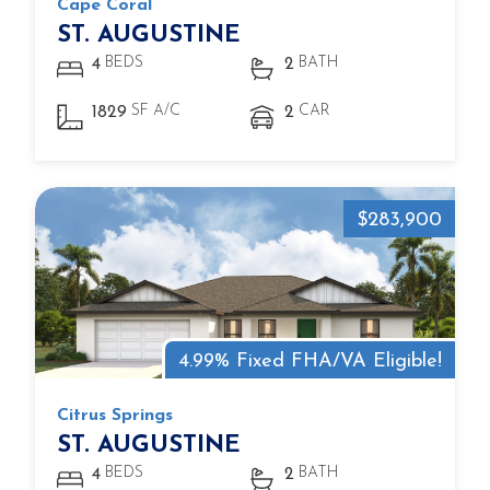
Cape Coral
ST. AUGUSTINE
BEDS
BATH
4
2
SF A/C
CAR
1829
2
$283,900
4.99% Fixed FHA/VA Eligible!
Citrus Springs
ST. AUGUSTINE
BEDS
BATH
4
2