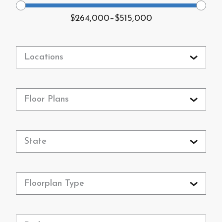
$264,000
–
$515,000
Locations
Floor Plans
State
Floorplan Type