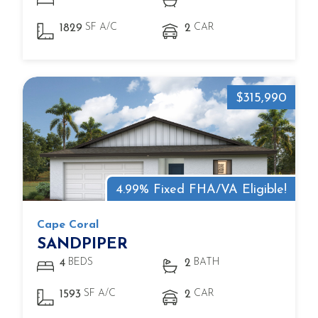
SF A/C
CAR
1829
2
$315,990
4.99% Fixed FHA/VA Eligible!
Cape Coral
SANDPIPER
BEDS
BATH
4
2
SF A/C
CAR
1593
2