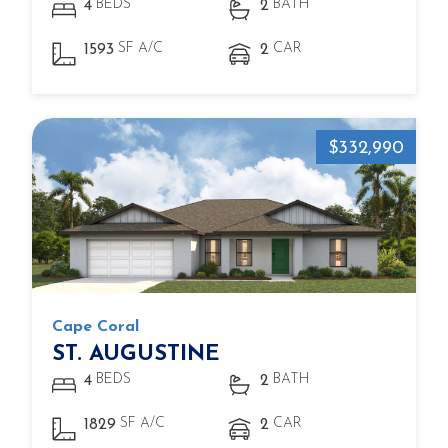
BEDS
BATH
4
2
SF A/C
CAR
1593
2
$332,990
Cape Coral
ST. AUGUSTINE
BEDS
BATH
4
2
SF A/C
CAR
1829
2