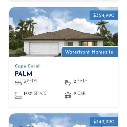
$354,990
Waterfront Homesite!
Cape Coral
PALM
BEDS
BATH
3
2
SF A/C
CAR
1550
2
$349,990