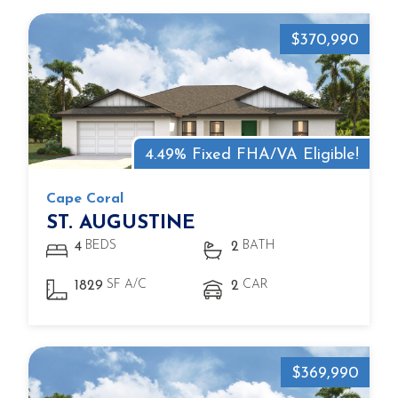
$370,990
4.49% Fixed FHA/VA Eligible!
Cape Coral
ST. AUGUSTINE
BEDS
BATH
4
2
SF A/C
CAR
1829
2
$369,990