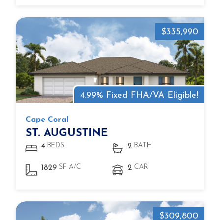
$335,990
4.99% Fixed FHA/VA Eligible!
Cape Coral
ST. AUGUSTINE
BEDS
BATH
4
2
SF A/C
CAR
1829
2
$309,800