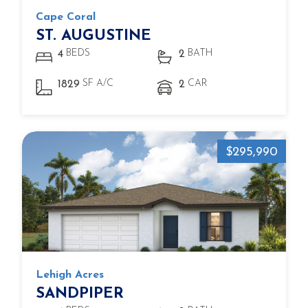
Cape Coral
ST. AUGUSTINE
BEDS
BATH
4
2
SF A/C
CAR
1829
2
$295,990
Lehigh Acres
SANDPIPER