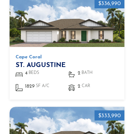
$336,990
Cape Coral
ST. AUGUSTINE
BEDS
BATH
4
2
SF A/C
CAR
1829
2
$333,990