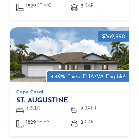
SF A/C
CAR
1829
2
$369,990
4.49% Fixed FHA/VA Eligible!
Cape Coral
ST. AUGUSTINE
BEDS
BATH
4
2
SF A/C
CAR
1829
2