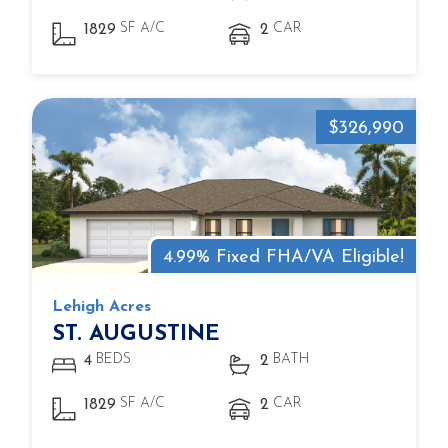
SF A/C
CAR
1829
2
$326,990
4.99% Fixed FHA/VA Eligible!
Lehigh Acres
ST. AUGUSTINE
BEDS
BATH
4
2
SF A/C
CAR
1829
2