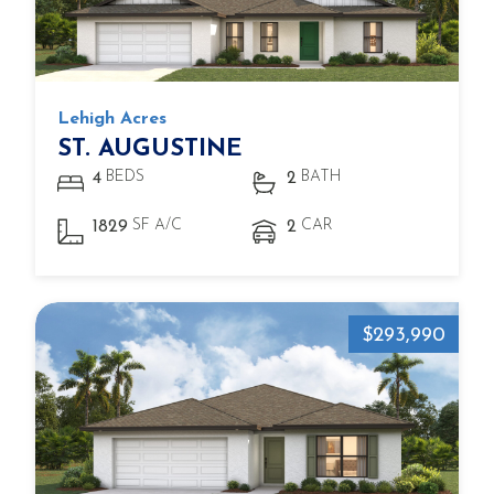
Lehigh Acres
ST. AUGUSTINE
BEDS
BATH
4
2
SF A/C
CAR
1829
2
$293,990