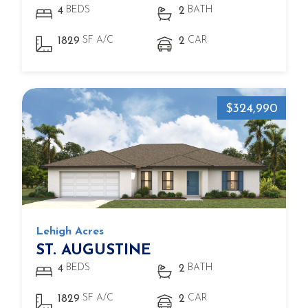
BEDS
BATH
4
2
SF A/C
CAR
1829
2
$324,990
Lehigh Acres
ST. AUGUSTINE
BEDS
BATH
4
2
SF A/C
CAR
1829
2