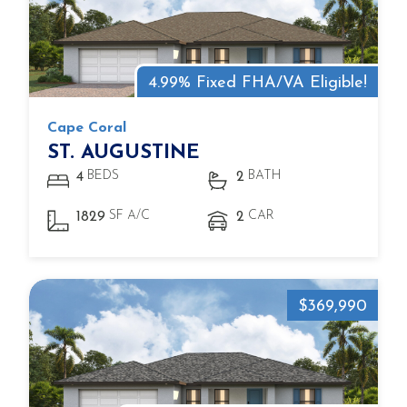
4.99% Fixed FHA/VA Eligible!
Cape Coral
ST. AUGUSTINE
BEDS
BATH
4
2
SF A/C
CAR
1829
2
$369,990