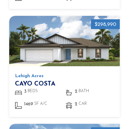
$298,990
Lehigh Acres
CAYO COSTA
BEDS
BATH
3
2
SF A/C
CAR
1469
2