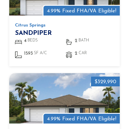
4.99% Fixed FHA/VA Eligible!
Citrus Springs
SANDPIPER
BEDS
BATH
4
2
SF A/C
CAR
1593
2
$329,990
4.99% Fixed FHA/VA Eligible!