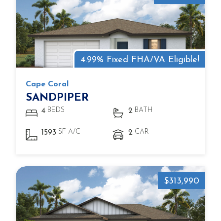
4.99% Fixed FHA/VA Eligible!
Cape Coral
SANDPIPER
BEDS
BATH
4
2
SF A/C
CAR
1593
2
$313,990