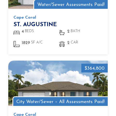
Water/Sewer Assessments Paid!
Cape Coral
ST. AUGUSTINE
BEDS
BATH
4
2
SF A/C
CAR
1829
2
$364,800
City Water/Sewer – All Assessments Paid!
Cape Coral