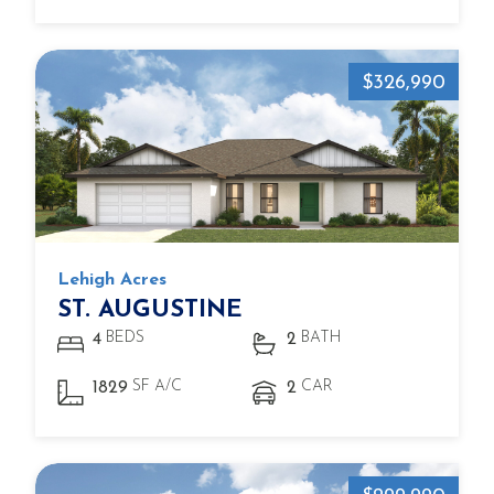
$326,990
Lehigh Acres
ST. AUGUSTINE
BEDS
BATH
4
2
SF A/C
CAR
1829
2