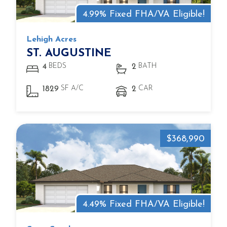
4.99% Fixed FHA/VA Eligible!
Lehigh Acres
ST. AUGUSTINE
BEDS
BATH
4
2
SF A/C
CAR
1829
2
$368,990
4.49% Fixed FHA/VA Eligible!