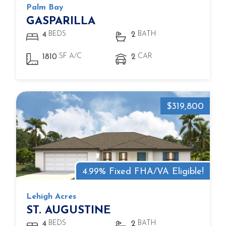
Palm Bay
GASPARILLA
BEDS
BATH
4
2
SF A/C
CAR
1810
2
$319,800
4.99% Fixed FHA/VA Eligible!
Lehigh Acres
ST. AUGUSTINE
BEDS
BATH
4
2