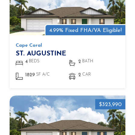
4.99% Fixed FHA/VA Eligible!
Cape Coral
ST. AUGUSTINE
BEDS
BATH
4
2
SF A/C
CAR
1829
2
$323,990