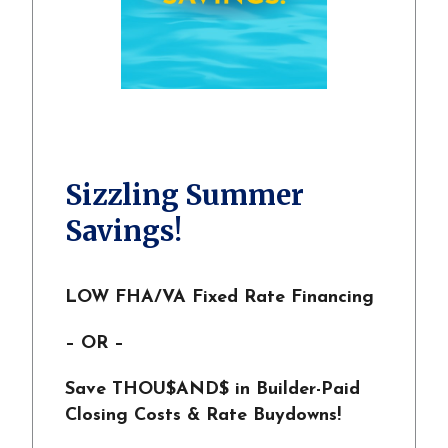
Sizzling Summer
Savings!
LOW FHA/VA Fixed Rate Financing
– OR –
Save THOU$AND$ in Builder-Paid
Closing Costs & Rate Buydowns!