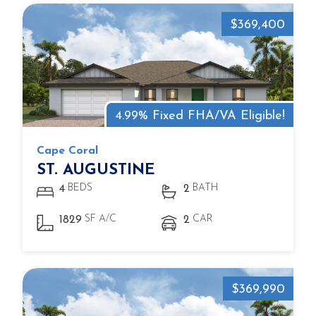
$369,400
4.99% Fixed FHA/VA Eligible!
Cape Coral
ST. AUGUSTINE
BEDS
BATH
4
2
SF A/C
CAR
1829
2
$369,990