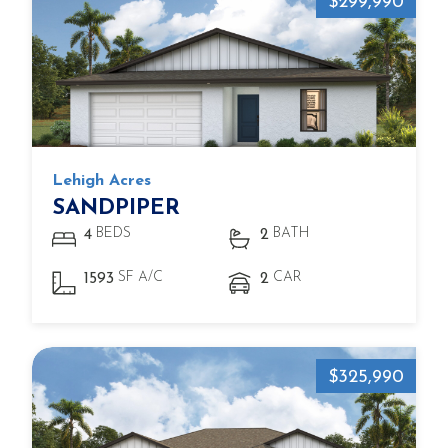
$299,990
Lehigh Acres
SANDPIPER
BEDS
BATH
4
2
SF A/C
CAR
1593
2
$325,990