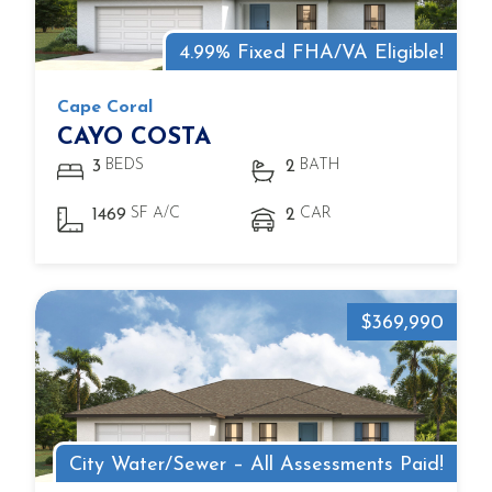
4.99% Fixed FHA/VA Eligible!
Cape Coral
CAYO COSTA
BEDS
BATH
3
2
SF A/C
CAR
1469
2
$369,990
City Water/Sewer – All Assessments Paid!