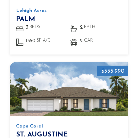
Lehigh Acres
PALM
BEDS
BATH
3
2
SF A/C
CAR
1550
2
$335,990
Cape Coral
ST. AUGUSTINE