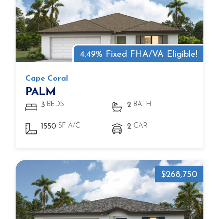
4.49% Fixed FHA/VA Eligible!
Cape Coral
PALM
BEDS
BATH
3
2
SF A/C
CAR
1550
2
$268,750