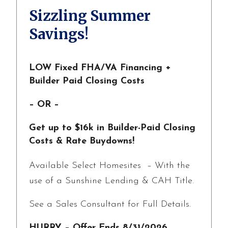
Sizzling Summer
Savings!
LOW Fixed FHA/VA Financing +
Builder Paid Closing Costs
– OR –
Get up to $16k in Builder-Paid Closing
Costs & Rate Buydowns!
Available Select Homesites – With the
use of a Sunshine Lending & CAH Title.
See a Sales Consultant for Full Details.
HURRY – Offer Ends 8/31/2026