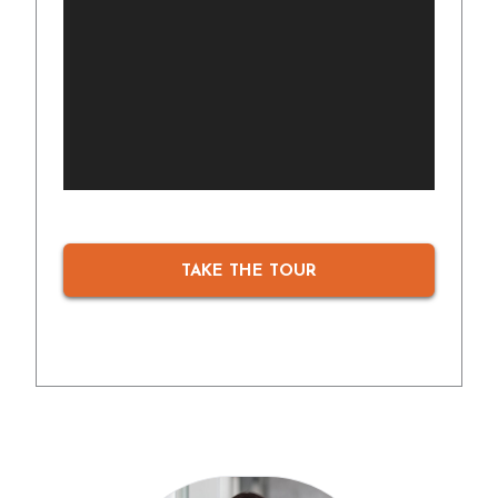
TAKE THE TOUR