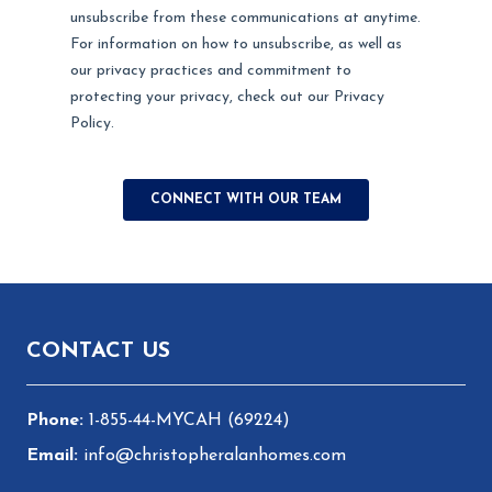
Footer
CONTACT US
1-855-44-MYCAH (69224)
info@christopheralanhomes.com