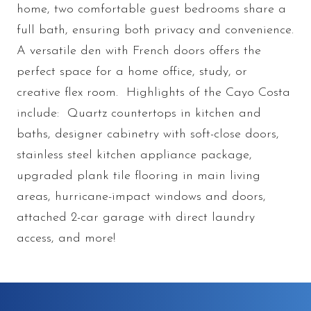
home, two comfortable guest bedrooms share a
full bath, ensuring both privacy and convenience.
A versatile den with French doors offers the
perfect space for a home office, study, or
creative flex room. Highlights of the Cayo Costa
include: Quartz countertops in kitchen and
baths, designer cabinetry with soft-close doors,
stainless steel kitchen appliance package,
upgraded plank tile flooring in main living
areas, hurricane-impact windows and doors,
attached 2-car garage with direct laundry
access, and more!