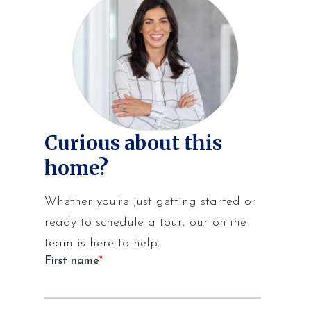
Curious about this
home?
Whether you're just getting started or
ready to schedule a tour, our online
team is here to help.