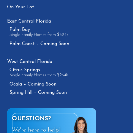
On Your Lot
East Central Florida
Palm Bay
Single Family Homes from $324k
Palm Coast – Coming Soon
West Central Florida
Citrus Springs
Single Family Homes from $264k
Ocala – Coming Soon
Spring Hill – Coming Soon
QUESTIONS?
We're here to help!