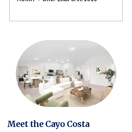
Meet the Cayo Costa