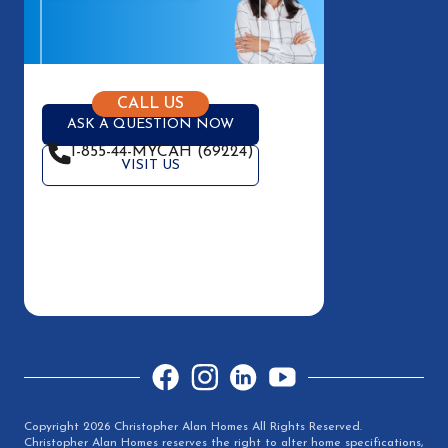
CALL US
ASK A QUESTION NOW
1-855-44-MYCAH (69224)
VISIT US
Facebook
Instagram
LinkedIn
YouTube
Copyright 2026 Christopher Alan Homes All Rights Reserved.
Christopher Alan Homes reserves the right to alter home specifications,