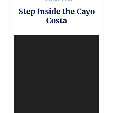
Step Inside the Cayo
Costa