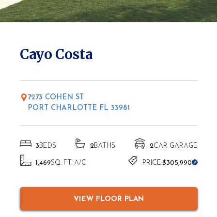
* Elevations may vary based on location
Cayo Costa
7273 COHEN ST
PORT CHARLOTTE FL 33981
3
BEDS
2
BATHS
2
CAR GARAGE
1,469
SQ. FT. A/C
PRICE:
$305,990
VIEW FLOOR PLAN