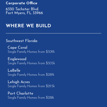
6330 Techster Blvd.
Fort Myers, FL 33966
WHERE WE BUILD
Southwest Florida
Cape Coral
Single Family Homes from $309k
Englewood
Single Family Homes from $305k
LaBelle
Single Family Homes from $289k
Lehigh Acres
Single Family Homes from $293k
Port Charlotte
Single Family Homes from $288k