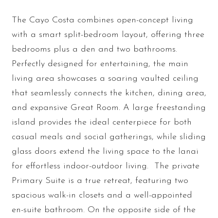
The Cayo Costa combines open-concept living
with a smart split-bedroom layout, offering three
bedrooms plus a den and two bathrooms.
Perfectly designed for entertaining, the main
living area showcases a soaring vaulted ceiling
that seamlessly connects the kitchen, dining area,
and expansive Great Room. A large freestanding
island provides the ideal centerpiece for both
casual meals and social gatherings, while sliding
glass doors extend the living space to the lanai
for effortless indoor-outdoor living. The private
Primary Suite is a true retreat, featuring two
spacious walk-in closets and a well-appointed
en-suite bathroom. On the opposite side of the