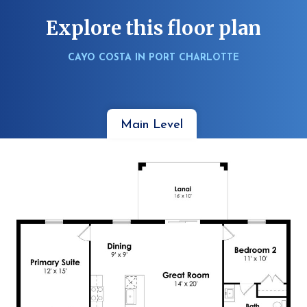
Explore this floor plan
CAYO COSTA IN PORT CHARLOTTE
Main Level