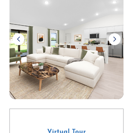
Virtual Tour