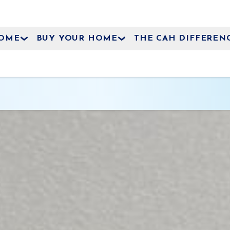
HOME
BUY YOUR HOME
THE CAH DIFFEREN