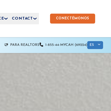
CE
CONTACT
CONECTÉMONOS
PARA REALTORS
1-855-44-MYCAH (69224)