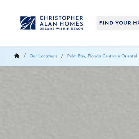
Saltar
al
contenido
FIND YOUR 
Our Locations
Palm Bay, Florida Central y Oriental