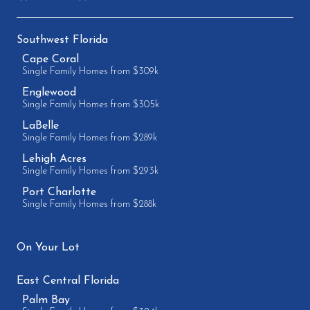
Southwest Florida
Cape Coral
Single Family Homes from $309k
Englewood
Single Family Homes from $305k
LaBelle
Single Family Homes from $289k
Lehigh Acres
Single Family Homes from $293k
Port Charlotte
Single Family Homes from $288k
On Your Lot
East Central Florida
Palm Bay