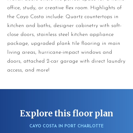
office, study, or creative flex room. Highlights of
the Cayo Costa include: Quartz countertops in
kitchen and baths, designer cabinetry with soft-
close doors, stainless steel kitchen appliance
package, upgraded plank tile flooring in main
living areas, hurricane-impact windows and
doors, attached 2-car garage with direct laundry
access, and more!
Explore this floor plan
CAYO COSTA IN PORT CHARLOTTE