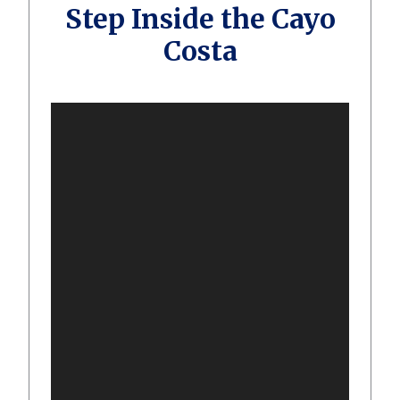
Step Inside the Cayo
Costa