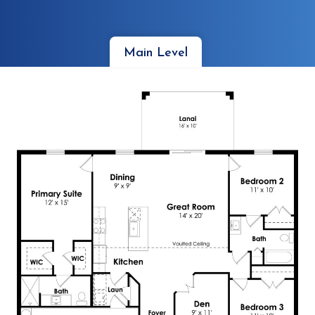
Main Level