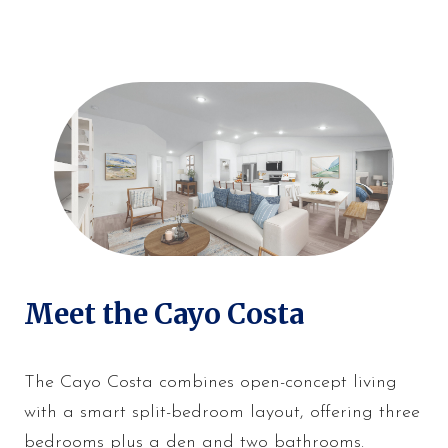
Meet the Cayo Costa
The Cayo Costa combines open-concept living
with a smart split-bedroom layout, offering three
bedrooms plus a den and two bathrooms.