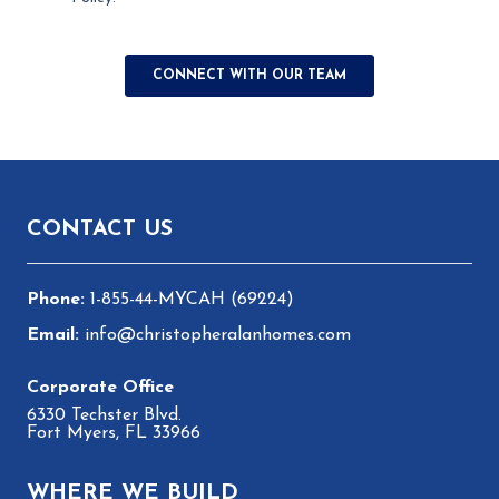
Footer
CONTACT US
1-855-44-MYCAH (69224)
info@christopheralanhomes.com
6330 Techster Blvd.
Fort Myers, FL 33966
WHERE WE BUILD