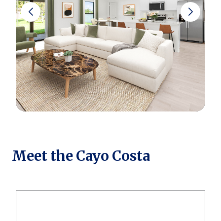
Meet the Cayo Costa