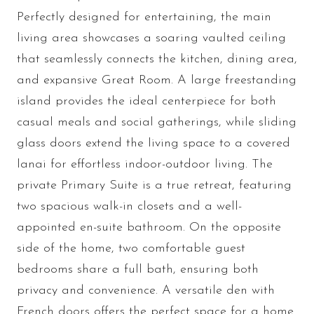
Perfectly designed for entertaining, the main
living area showcases a soaring vaulted ceiling
that seamlessly connects the kitchen, dining area,
and expansive Great Room. A large freestanding
island provides the ideal centerpiece for both
casual meals and social gatherings, while sliding
glass doors extend the living space to a covered
lanai for effortless indoor-outdoor living. The
private Primary Suite is a true retreat, featuring
two spacious walk-in closets and a well-
appointed en-suite bathroom. On the opposite
side of the home, two comfortable guest
bedrooms share a full bath, ensuring both
privacy and convenience. A versatile den with
French doors offers the perfect space for a home