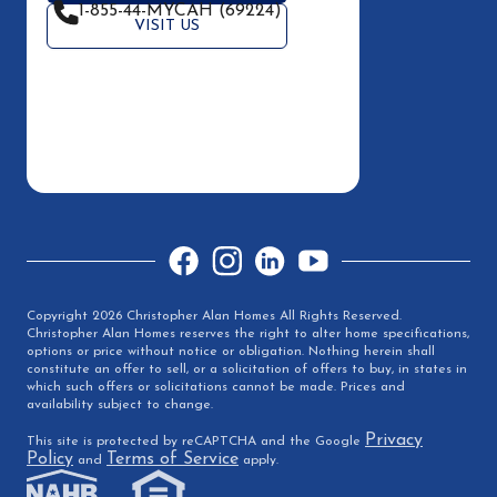
1-855-44-MYCAH (69224)
VISIT US
Facebook
Instagram
LinkedIn
YouTube
Copyright 2026 Christopher Alan Homes All Rights Reserved.
Christopher Alan Homes reserves the right to alter home specifications,
options or price without notice or obligation. Nothing herein shall
constitute an offer to sell, or a solicitation of offers to buy, in states in
which such offers or solicitations cannot be made. Prices and
availability subject to change.
Privacy
This site is protected by reCAPTCHA and the Google
Policy
Terms of Service
and
apply.