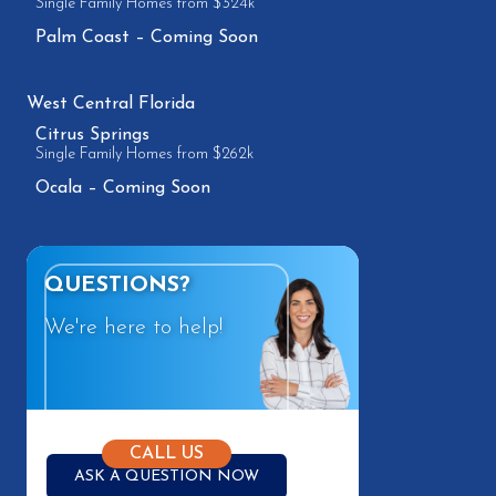
Single Family Homes from $324k
Palm Coast – Coming Soon
West Central Florida
Citrus Springs
Single Family Homes from $262k
Ocala – Coming Soon
QUESTIONS?
We're here to help!
CALL US
ASK A QUESTION NOW