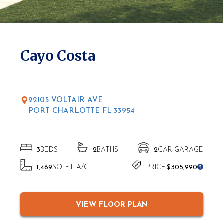
* Elevations may vary based on location
Cayo Costa
22105 VOLTAIR AVE
PORT CHARLOTTE FL 33954
3
BEDS
2
BATHS
2
CAR GARAGE
1,469
SQ. FT. A/C
PRICE:
$305,990
VIEW FLOOR PLAN