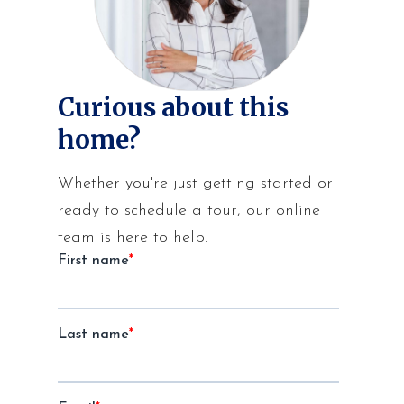
Curious about this
home?
Whether you're just getting started or
ready to schedule a tour, our online
team is here to help.