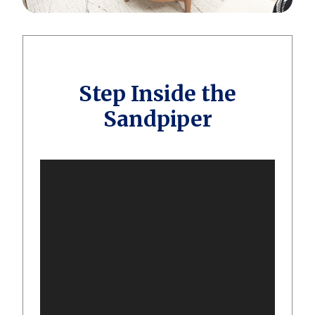
Step Inside the
Sandpiper