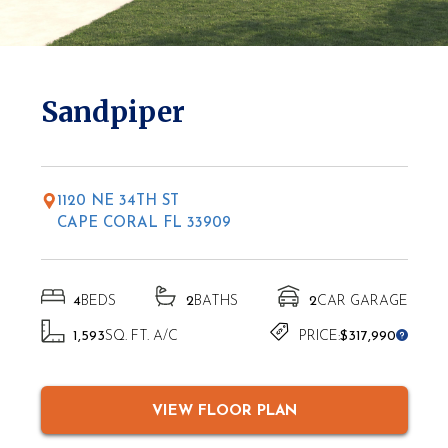
* Elevations may vary based on location
Sandpiper
1120 NE 34TH ST
CAPE CORAL FL 33909
4
BEDS
2
BATHS
2
CAR GARAGE
1,593
SQ. FT. A/C
PRICE:
$317,990
VIEW FLOOR PLAN