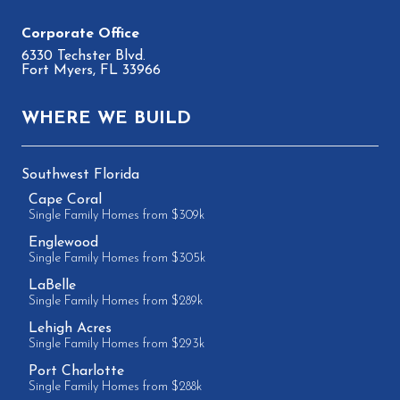
6330 Techster Blvd.
Fort Myers, FL 33966
WHERE WE BUILD
Southwest Florida
Cape Coral
Single Family Homes from $309k
Englewood
Single Family Homes from $305k
LaBelle
Single Family Homes from $289k
Lehigh Acres
Single Family Homes from $293k
Port Charlotte
Single Family Homes from $288k