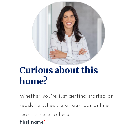
Curious about this
home?
Whether you're just getting started or
ready to schedule a tour, our online
team is here to help.