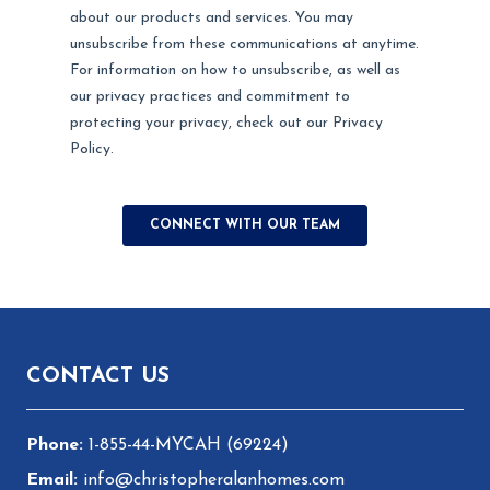
Footer
CONTACT US
1-855-44-MYCAH (69224)
info@christopheralanhomes.com