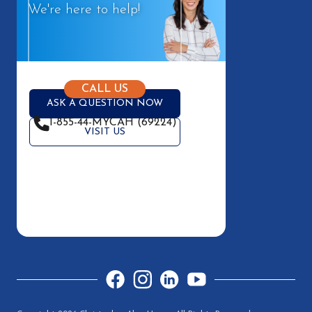
We're here to help!
CALL US
ASK A QUESTION NOW
1-855-44-MYCAH (69224)
VISIT US
Facebook
Instagram
LinkedIn
YouTube