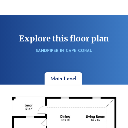
Explore this floor plan
SANDPIPER IN CAPE CORAL
Main Level