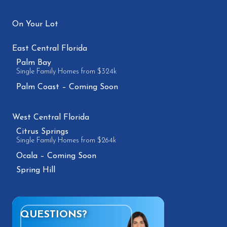
On Your Lot
East Central Florida
Palm Bay
Single Family Homes from $324k
Palm Coast – Coming Soon
West Central Florida
Citrus Springs
Single Family Homes from $264k
Ocala – Coming Soon
Spring Hill
QUESTIONS?