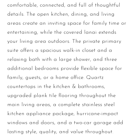
comfortable, connected, and full of thoughtful
details. The open kitchen, dining, and living
areas create an inviting space for family time or
entertaining, while the covered lanai extends
your living area outdoors. The private primary
suite offers a spacious walk-in closet and a
relaxing bath with a large shower, and three
additional bedrooms provide flexible space for
family, guests, or a home office. Quartz
countertops in the kitchen & bathrooms,
upgraded plank tile flooring throughout the
main living areas, a complete stainless steel
kitchen appliance package, hurricane-impact
windows and doors, and a two-car garage add
lasting style, quality, and value throughout.