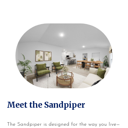
Meet the Sandpiper
The Sandpiper is designed for the way you live—