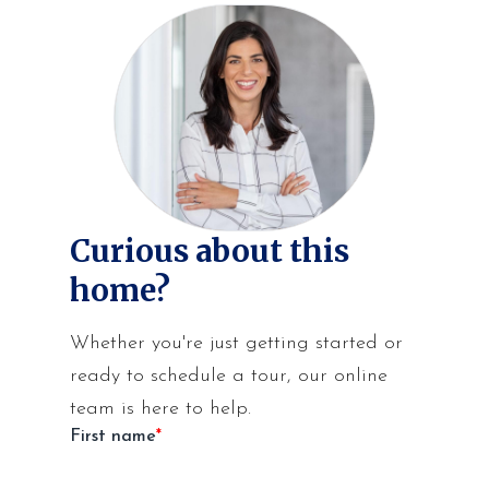
Curious about this
home?
Whether you're just getting started or
ready to schedule a tour, our online
team is here to help.