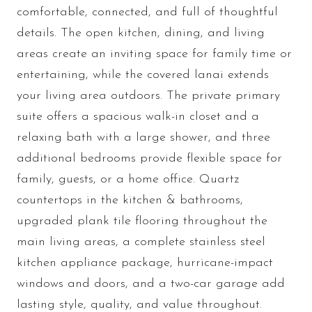
comfortable, connected, and full of thoughtful
details. The open kitchen, dining, and living
areas create an inviting space for family time or
entertaining, while the covered lanai extends
your living area outdoors. The private primary
suite offers a spacious walk-in closet and a
relaxing bath with a large shower, and three
additional bedrooms provide flexible space for
family, guests, or a home office. Quartz
countertops in the kitchen & bathrooms,
upgraded plank tile flooring throughout the
main living areas, a complete stainless steel
kitchen appliance package, hurricane-impact
windows and doors, and a two-car garage add
lasting style, quality, and value throughout.