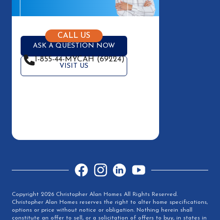
CALL US
ASK A QUESTION NOW
1-855-44-MYCAH (69224)
VISIT US
Facebook
Instagram
LinkedIn
YouTube
Copyright 2026 Christopher Alan Homes All Rights Reserved.
Christopher Alan Homes reserves the right to alter home specifications,
options or price without notice or obligation. Nothing herein shall
constitute an offer to sell, or a solicitation of offers to buy, in states in