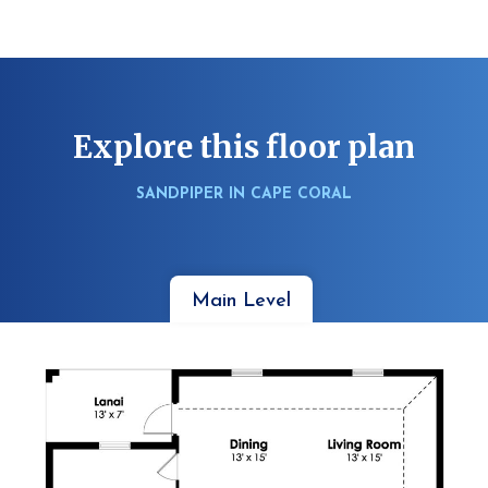
Explore this floor plan
SANDPIPER IN CAPE CORAL
Main Level