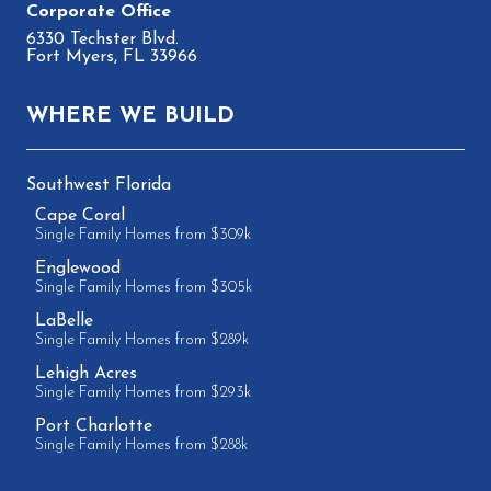
6330 Techster Blvd.
Fort Myers, FL 33966
WHERE WE BUILD
Southwest Florida
Cape Coral
Single Family Homes from $309k
Englewood
Single Family Homes from $305k
LaBelle
Single Family Homes from $289k
Lehigh Acres
Single Family Homes from $293k
Port Charlotte
Single Family Homes from $288k