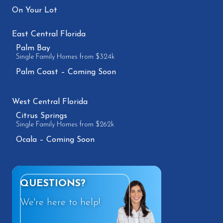
On Your Lot
East Central Florida
Palm Bay
Single Family Homes from $324k
Palm Coast – Coming Soon
West Central Florida
Citrus Springs
Single Family Homes from $262k
Ocala – Coming Soon
QUESTIONS?
We're here to help!