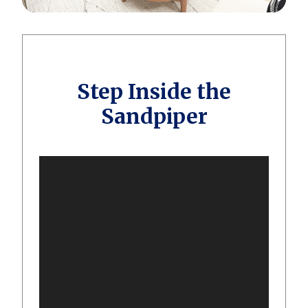
Step Inside the
Sandpiper