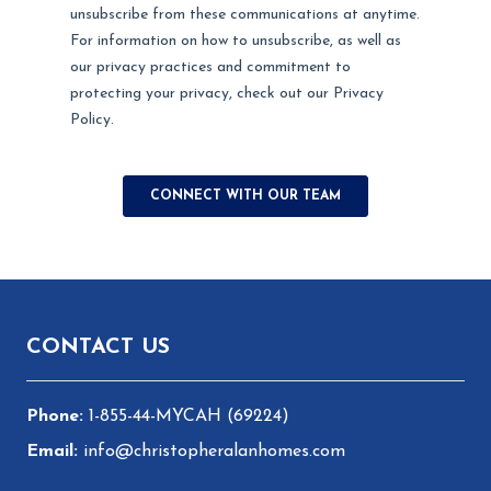
Footer
CONTACT US
1-855-44-MYCAH (69224)
info@christopheralanhomes.com