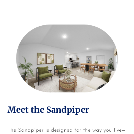
Meet the Sandpiper
The Sandpiper is designed for the way you live—