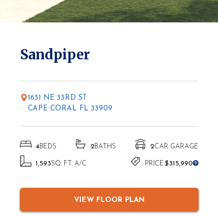
* Elevations may vary based on location
Sandpiper
1631 NE 33RD ST
CAPE CORAL FL 33909
4
BEDS
2
BATHS
2
CAR GARAGE
1,593
SQ. FT. A/C
PRICE:
$315,990
VIEW FLOOR PLAN