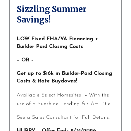
Sizzling Summer
Savings!
LOW Fixed FHA/VA Financing +
Builder Paid Closing Costs
– OR –
Get up to $16k in Builder-Paid Closing
Costs & Rate Buydowns!
Available Select Homesites – With the
use of a Sunshine Lending & CAH Title.
See a Sales Consultant for Full Details.
HURRY – Offer Ends 8/31/2026