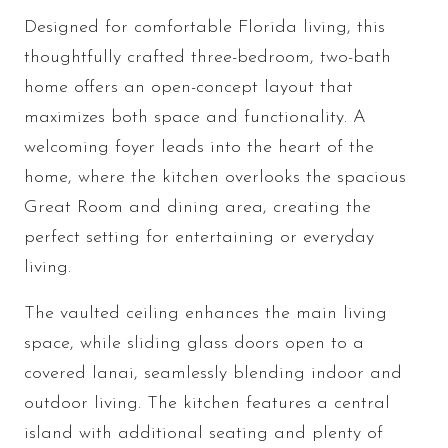
Designed for comfortable Florida living, this
thoughtfully crafted three-bedroom, two-bath
home offers an open-concept layout that
maximizes both space and functionality. A
welcoming foyer leads into the heart of the
home, where the kitchen overlooks the spacious
Great Room and dining area, creating the
perfect setting for entertaining or everyday
living.
The vaulted ceiling enhances the main living
space, while sliding glass doors open to a
covered lanai, seamlessly blending indoor and
outdoor living. The kitchen features a central
island with additional seating and plenty of