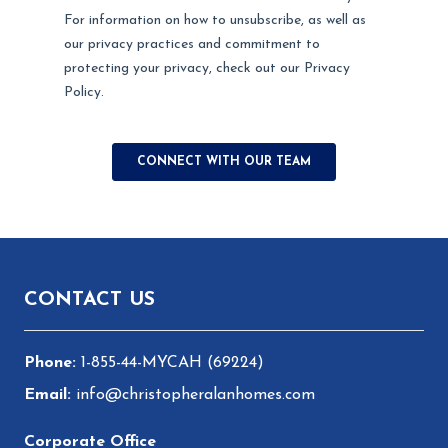
Footer
CONTACT US
1-855-44-MYCAH (69224)
info@christopheralanhomes.com