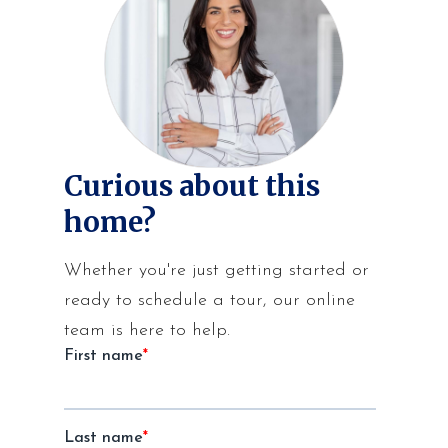
Curious about this
home?
Whether you're just getting started or
ready to schedule a tour, our online
team is here to help.