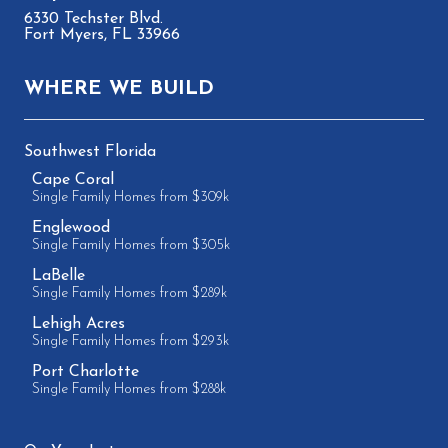
6330 Techster Blvd.
Fort Myers, FL 33966
WHERE WE BUILD
Southwest Florida
Cape Coral
Single Family Homes from $309k
Englewood
Single Family Homes from $305k
LaBelle
Single Family Homes from $289k
Lehigh Acres
Single Family Homes from $293k
Port Charlotte
Single Family Homes from $288k