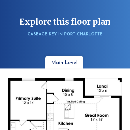
Explore this floor plan
CABBAGE KEY IN PORT CHARLOTTE
Main Level