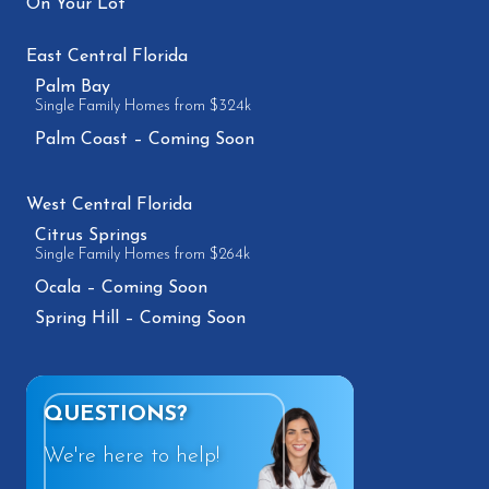
On Your Lot
East Central Florida
Palm Bay
Single Family Homes from $324k
Palm Coast – Coming Soon
West Central Florida
Citrus Springs
Single Family Homes from $264k
Ocala – Coming Soon
Spring Hill – Coming Soon
QUESTIONS?
We're here to help!