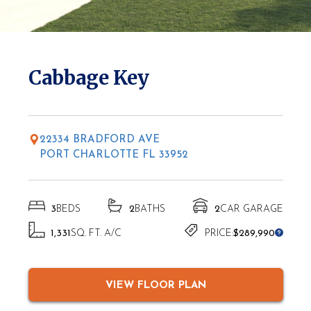
* Elevations may vary based on location
Cabbage Key
22334 BRADFORD AVE
PORT CHARLOTTE FL 33952
3
BEDS
2
BATHS
2
CAR GARAGE
1,331
SQ. FT. A/C
PRICE:
$289,990
VIEW FLOOR PLAN