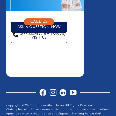
CALL US
ASK A QUESTION NOW
1-855-44-MYCAH (69224)
VISIT US
Facebook
Instagram
LinkedIn
YouTube
Copyright 2026 Christopher Alan Homes All Rights Reserved.
Christopher Alan Homes reserves the right to alter home specifications,
options or price without notice or obligation. Nothing herein shall