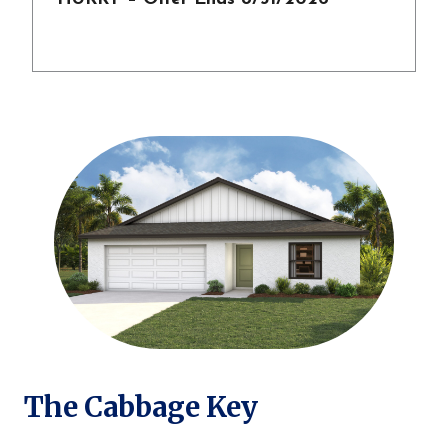
The Cabbage Key