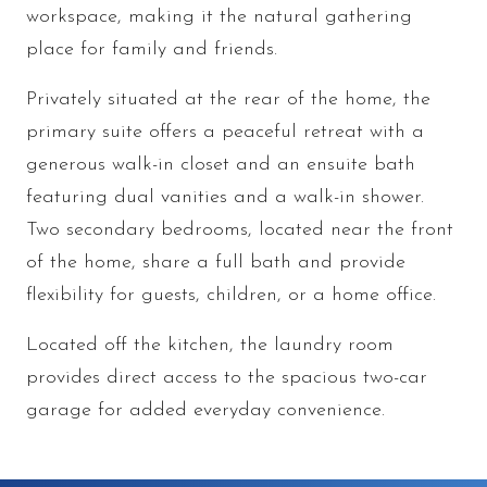
workspace, making it the natural gathering
place for family and friends.
Privately situated at the rear of the home, the
primary suite offers a peaceful retreat with a
generous walk-in closet and an ensuite bath
featuring dual vanities and a walk-in shower.
Two secondary bedrooms, located near the front
of the home, share a full bath and provide
flexibility for guests, children, or a home office.
Located off the kitchen, the laundry room
provides direct access to the spacious two-car
garage for added everyday convenience.