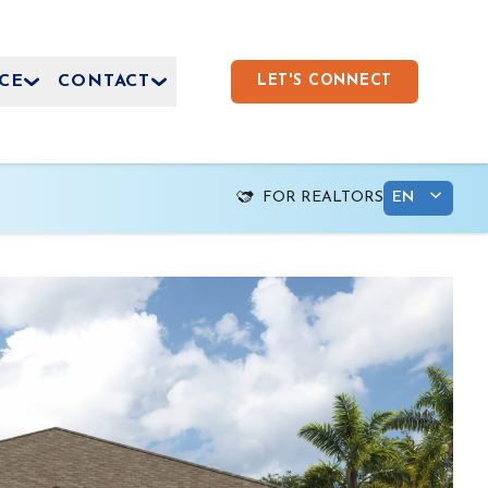
CE
CONTACT
LET'S CONNECT
FOR REALTORS