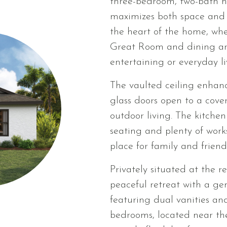
three-bedroom, two-bath h
maximizes both space and f
the heart of the home, whe
Great Room and dining area
entertaining or everyday li
The vaulted ceiling enhanc
glass doors open to a cove
outdoor living. The kitchen
seating and plenty of work
place for family and friend
Privately situated at the r
peaceful retreat with a ge
featuring dual vanities an
bedrooms, located near the