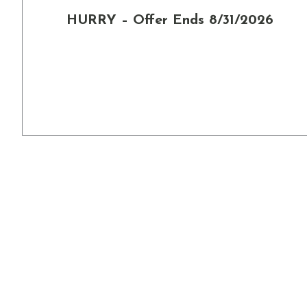
HURRY – Offer Ends 8/31/2026