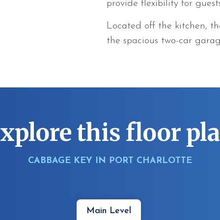
provide flexibility for guest
Located off the kitchen, t
the spacious two-car gara
xplore this floor pl
CABBAGE KEY IN PORT CHARLOTTE
Main Level