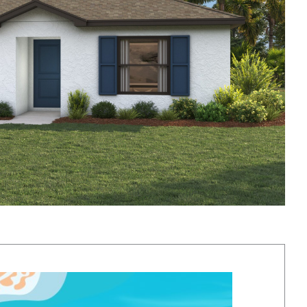
y vary based on location