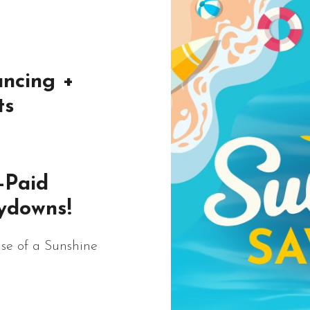
ncing +
ts
-Paid
ydowns!
se of a Sunshine