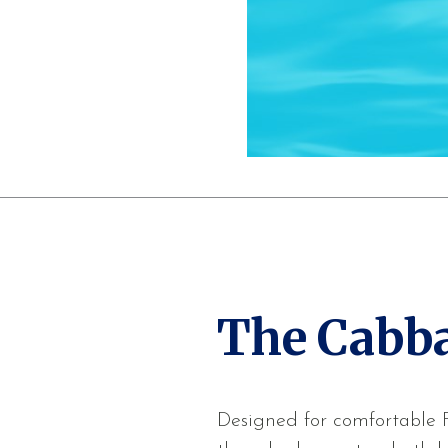
The Cabb
Designed for comfortable Fl