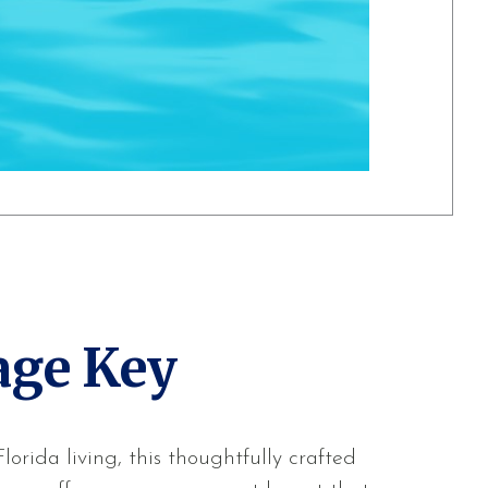
age Key
orida living, this thoughtfully crafted