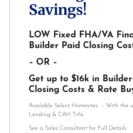
Savings!
LOW Fixed FHA/VA Fina
Builder Paid Closing Cos
– OR –
Get up to $16k in Builder
Closing Costs & Rate Bu
Available Select Homesites – With the u
Lending & CAH Title.
See a Sales Consultant for Full Details.