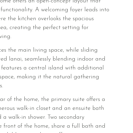
ome offers an open-concept layout that
unctionality. A welcoming foyer leads into
re the kitchen overlooks the spacious
, creating the perfect setting for
ving.
es the main living space, while sliding
red lanai, seamlessly blending indoor and
 features a central island with additional
space, making it the natural gathering
s.
ear of the home, the primary suite offers a
nerous walk-in closet and an ensuite bath
d a walk-in shower. Two secondary
 front of the home, share a full bath and