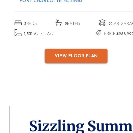
PORT CHARLOTTE FL 33953
3
BEDS
2
BATHS
2
CAR GARA
1,331
SQ. FT. A/C
PRICE:
$288,99
VIEW FLOOR PLAN
Sizzling Summ