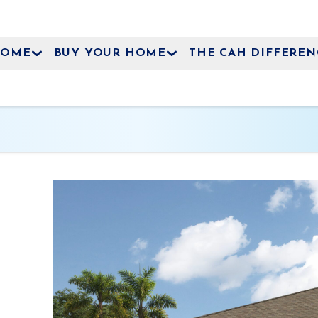
HOME
BUY YOUR HOME
THE CAH DIFFEREN