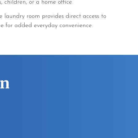
s, children, or a home office.
he laundry room provides direct access to
ge for added everyday convenience.
an