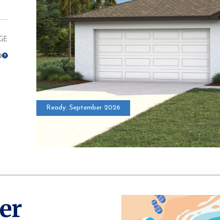
GE
0
Ready: September 2026
* Elevations ma
er