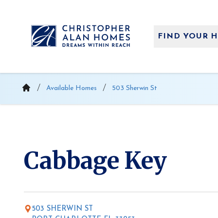
Skip
to
content
FIND YOUR 
Available Homes
503 Sherwin St
Cabbage Key
503 SHERWIN ST