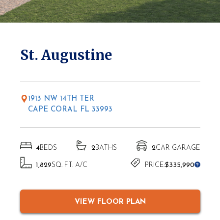
* Elevations may vary based on location
St. Augustine
1913 NW 14TH TER
CAPE CORAL FL 33993
4
BEDS
2
BATHS
2
CAR GARAGE
1,829
SQ. FT. A/C
PRICE:
$335,990
VIEW FLOOR PLAN