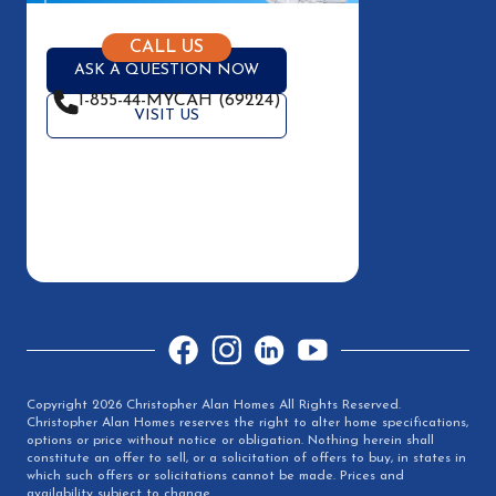
CALL US
ASK A QUESTION NOW
1-855-44-MYCAH (69224)
VISIT US
Facebook
Instagram
LinkedIn
YouTube
Copyright 2026 Christopher Alan Homes All Rights Reserved.
Christopher Alan Homes reserves the right to alter home specifications,
options or price without notice or obligation. Nothing herein shall
constitute an offer to sell, or a solicitation of offers to buy, in states in
which such offers or solicitations cannot be made. Prices and
availability subject to change.