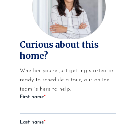
Curious about this
home?
Whether you're just getting started or
ready to schedule a tour, our online
team is here to help.