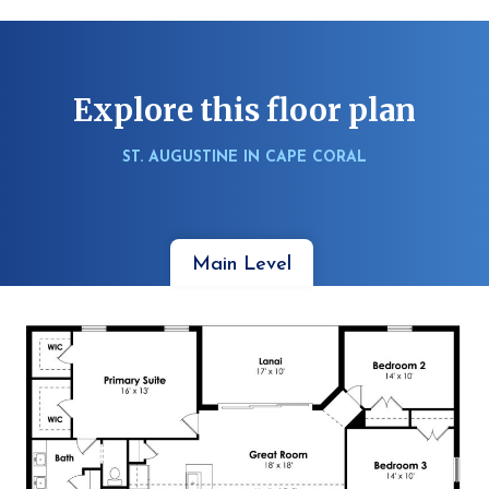
Explore this floor plan
ST. AUGUSTINE IN CAPE CORAL
Main Level