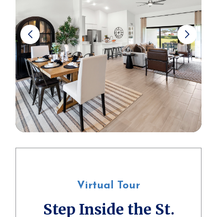
Virtual Tour
Step Inside the St.