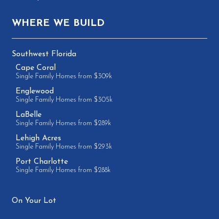
WHERE WE BUILD
Southwest Florida
Cape Coral
Single Family Homes from $309k
Englewood
Single Family Homes from $305k
LaBelle
Single Family Homes from $289k
Lehigh Acres
Single Family Homes from $293k
Port Charlotte
Single Family Homes from $288k
On Your Lot