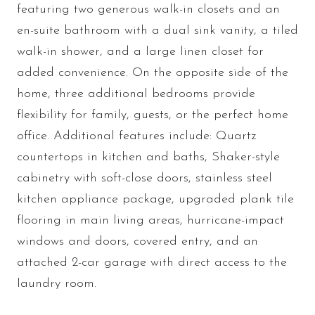
featuring two generous walk-in closets and an
en-suite bathroom with a dual sink vanity, a tiled
walk-in shower, and a large linen closet for
added convenience. On the opposite side of the
home, three additional bedrooms provide
flexibility for family, guests, or the perfect home
office. Additional features include: Quartz
countertops in kitchen and baths, Shaker-style
cabinetry with soft-close doors, stainless steel
kitchen appliance package, upgraded plank tile
flooring in main living areas, hurricane-impact
windows and doors, covered entry, and an
attached 2-car garage with direct access to the
laundry room.