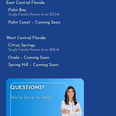
East Central Florida
Palm Bay
Single Family Homes from $324k
Palm Coast – Coming Soon
West Central Florida
Citrus Springs
Single Family Homes from $264k
Ocala – Coming Soon
Spring Hill – Coming Soon
QUESTIONS?
We're here to help!