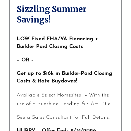
Sizzling Summer
Savings!
LOW Fixed FHA/VA Financing +
Builder Paid Closing Costs
– OR –
Get up to $16k in Builder-Paid Closing
Costs & Rate Buydowns!
Available Select Homesites – With the
use of a Sunshine Lending & CAH Title.
See a Sales Consultant for Full Details.
HURRY – Offer Ends 8/31/2026