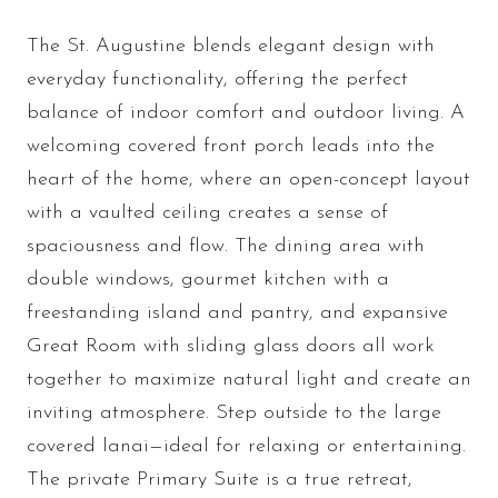
The St. Augustine blends elegant design with
everyday functionality, offering the perfect
balance of indoor comfort and outdoor living. A
welcoming covered front porch leads into the
heart of the home, where an open-concept layout
with a vaulted ceiling creates a sense of
spaciousness and flow. The dining area with
double windows, gourmet kitchen with a
freestanding island and pantry, and expansive
Great Room with sliding glass doors all work
together to maximize natural light and create an
inviting atmosphere. Step outside to the large
covered lanai—ideal for relaxing or entertaining.
The private Primary Suite is a true retreat,