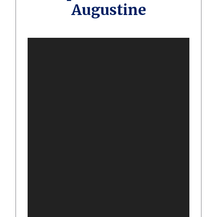
Augustine