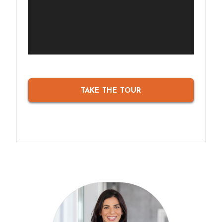
TAKE THE TOUR