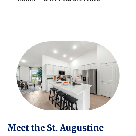
Meet the St. Augustine