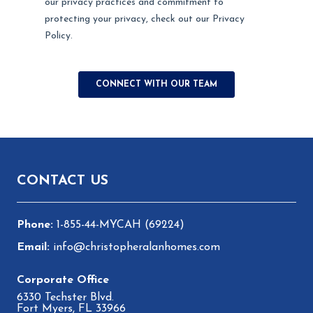
Footer
CONTACT US
1-855-44-MYCAH (69224)
info@christopheralanhomes.com
6330 Techster Blvd.
Fort Myers, FL 33966