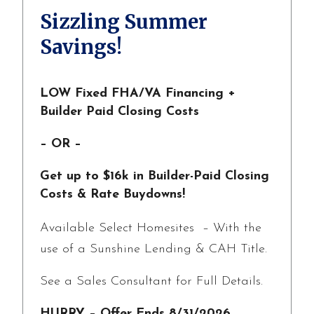
Sizzling Summer
Savings!
LOW Fixed FHA/VA Financing +
Builder Paid Closing Costs
– OR –
Get up to $16k in Builder-Paid Closing
Costs & Rate Buydowns!
Available Select Homesites – With the
use of a Sunshine Lending & CAH Title.
See a Sales Consultant for Full Details.
HURRY – Offer Ends 8/31/2026