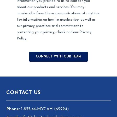
Footer
CONTACT US
1-855-44-MYCAH (69224)