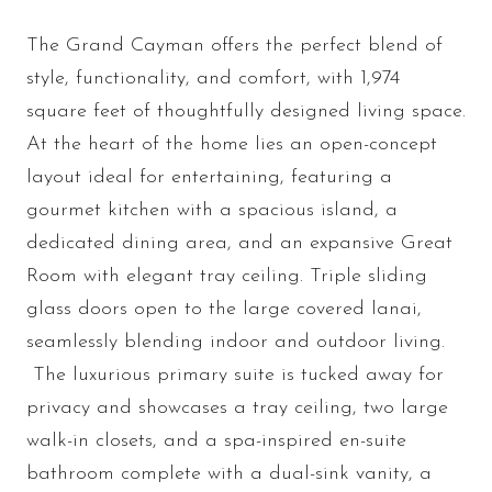
The Grand Cayman offers the perfect blend of
style, functionality, and comfort, with 1,974
square feet of thoughtfully designed living space.
At the heart of the home lies an open-concept
layout ideal for entertaining, featuring a
gourmet kitchen with a spacious island, a
dedicated dining area, and an expansive Great
Room with elegant tray ceiling. Triple sliding
glass doors open to the large covered lanai,
seamlessly blending indoor and outdoor living.
The luxurious primary suite is tucked away for
privacy and showcases a tray ceiling, two large
walk-in closets, and a spa-inspired en-suite
bathroom complete with a dual-sink vanity, a