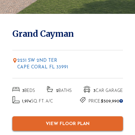
* Elevations may vary based on location
Grand Cayman
2231 SW 2ND TER
CAPE CORAL FL 33991
3
BEDS
2
BATHS
3
CAR GARAGE
1,974
SQ. FT. A/C
PRICE:
$509,990
VIEW FLOOR PLAN