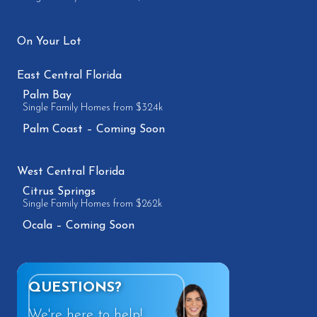
On Your Lot
East Central Florida
Palm Bay
Single Family Homes from $324k
Palm Coast – Coming Soon
West Central Florida
Citrus Springs
Single Family Homes from $262k
Ocala – Coming Soon
QUESTIONS?
We're here to help!