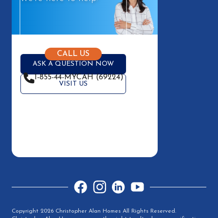
CALL US
ASK A QUESTION NOW
1-855-44-MYCAH (69224)
VISIT US
Facebook
Instagram
LinkedIn
YouTube
Copyright 2026 Christopher Alan Homes All Rights Reserved.