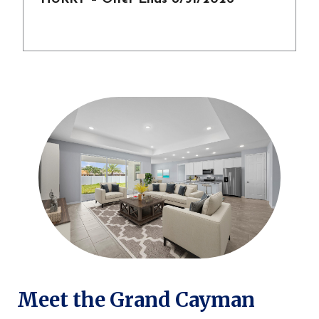
Meet the Grand Cayman