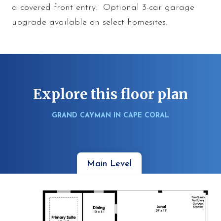
a covered front entry. Optional 3-car garage
upgrade available on select homesites.
Explore this floor plan
GRAND CAYMAN IN CAPE CORAL
Main Level