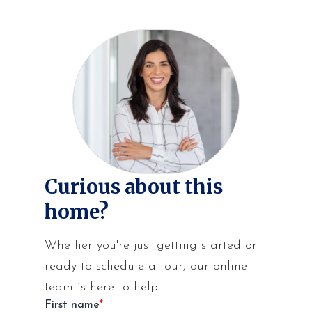
Curious about this
home?
Whether you're just getting started or
ready to schedule a tour, our online
team is here to help.