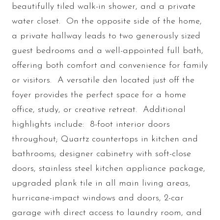
beautifully tiled walk-in shower, and a private
water closet. On the opposite side of the home,
a private hallway leads to two generously sized
guest bedrooms and a well-appointed full bath,
offering both comfort and convenience for family
or visitors. A versatile den located just off the
foyer provides the perfect space for a home
office, study, or creative retreat. Additional
highlights include: 8-foot interior doors
throughout; Quartz countertops in kitchen and
bathrooms; designer cabinetry with soft-close
doors, stainless steel kitchen appliance package,
upgraded plank tile in all main living areas,
hurricane-impact windows and doors, 2-car
garage with direct access to laundry room, and