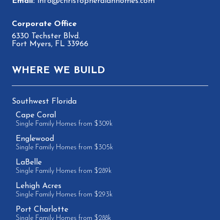
info@christopheralanhomes.com
6330 Techster Blvd.
Fort Myers, FL 33966
WHERE WE BUILD
Southwest Florida
Cape Coral
Single Family Homes from $309k
Englewood
Single Family Homes from $305k
LaBelle
Single Family Homes from $289k
Lehigh Acres
Single Family Homes from $293k
Port Charlotte
Single Family Homes from $288k