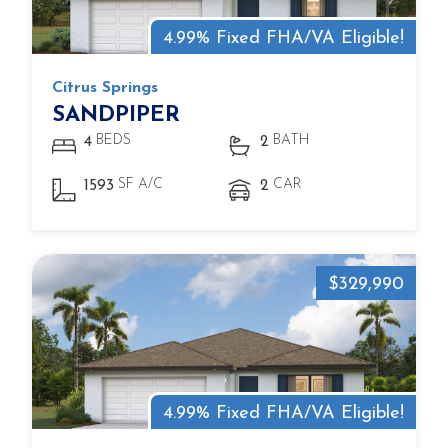
4.99% Fixed FHA/VA Eligible!
Citrus Springs
SANDPIPER
BEDS
BATH
4
2
SF A/C
CAR
1593
2
$329,990
4.99% Fixed FHA/VA Eligible!