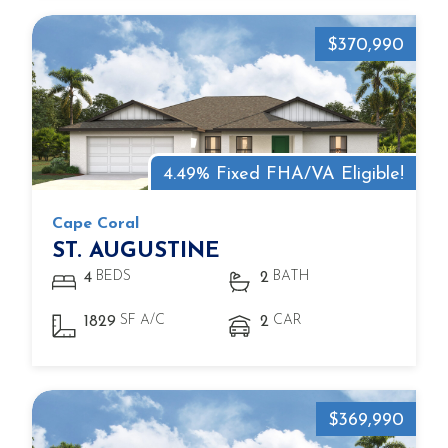
$370,990
4.49% Fixed FHA/VA Eligible!
Cape Coral
ST. AUGUSTINE
BEDS
BATH
4
2
SF A/C
CAR
1829
2
$369,990