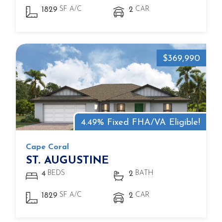
SF A/C
CAR
1829
2
$369,990
4.49% Fixed FHA/VA Eligible!
Cape Coral
ST. AUGUSTINE
BEDS
BATH
4
2
SF A/C
CAR
1829
2