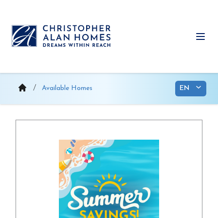
Skip
to
content
Ope
Available Homes