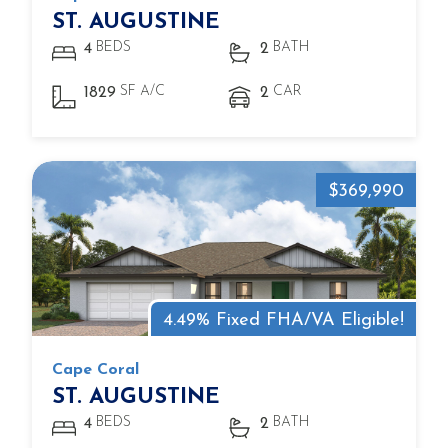
ST. AUGUSTINE
BEDS
BATH
4
2
SF A/C
CAR
1829
2
$369,990
4.49% Fixed FHA/VA Eligible!
Cape Coral
ST. AUGUSTINE
BEDS
BATH
4
2