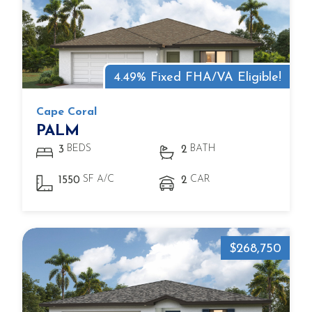
4.49% Fixed FHA/VA Eligible!
Cape Coral
PALM
BEDS
BATH
3
2
SF A/C
CAR
1550
2
$268,750