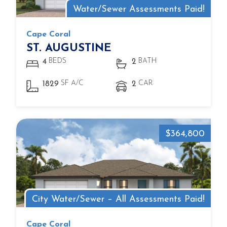
Water/Sewer Assessments Paid!
Cape Coral
ST. AUGUSTINE
BEDS
BATH
4
2
SF A/C
CAR
1829
2
$364,800
City Water/Sewer – All Assessments Paid!
Cape Coral