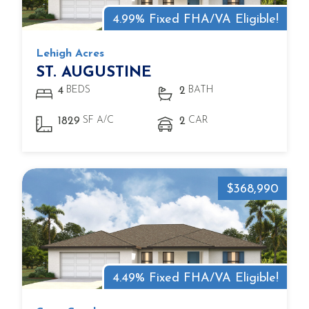
4.99% Fixed FHA/VA Eligible!
Lehigh Acres
ST. AUGUSTINE
BEDS
BATH
4
2
SF A/C
CAR
1829
2
$368,990
4.49% Fixed FHA/VA Eligible!