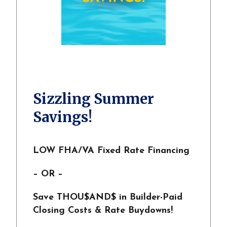
Sizzling Summer
Savings!
LOW FHA/VA Fixed Rate Financing
– OR –
Save THOU$AND$ in Builder-Paid
Closing Costs & Rate Buydowns!