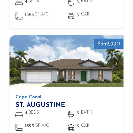
BEDS
BATH
4
2
SF A/C
CAR
1593
2
$332,990
Cape Coral
ST. AUGUSTINE
BEDS
BATH
4
2
SF A/C
CAR
1829
2