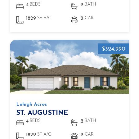
BEDS
BATH
4
2
SF A/C
CAR
1829
2
$324,990
Lehigh Acres
ST. AUGUSTINE
BEDS
BATH
4
2
SF A/C
CAR
1829
2