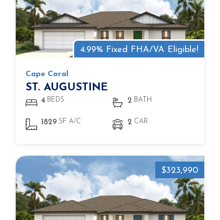
4.99% Fixed FHA/VA Eligible!
Cape Coral
ST. AUGUSTINE
BEDS
BATH
4
2
SF A/C
CAR
1829
2
$323,990