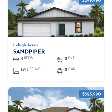
$299,990
Lehigh Acres
SANDPIPER
BEDS
BATH
4
2
SF A/C
CAR
1593
2
$325,990