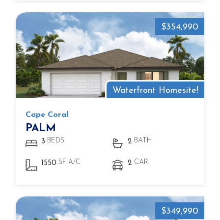
$354,990
Waterfront Homesite!
Cape Coral
PALM
BEDS
BATH
3
2
SF A/C
CAR
1550
2
$349,990