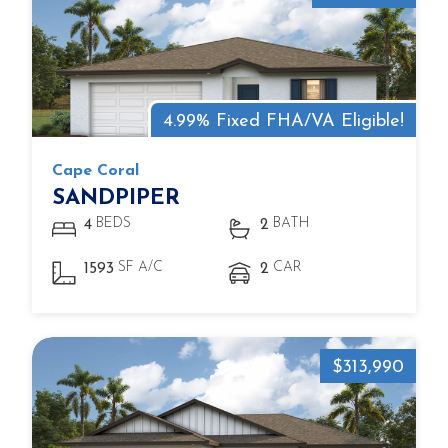
4.99% Fixed FHA/VA Eligible!
Cape Coral
SANDPIPER
BEDS
BATH
4
2
SF A/C
CAR
1593
2
$313,990