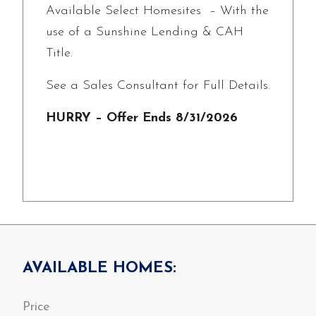
Available Select Homesites – With the
use of a Sunshine Lending & CAH
Title.
See a Sales Consultant for Full Details.
HURRY – Offer Ends 8/31/2026
AVAILABLE HOMES: