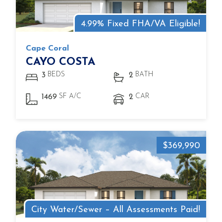
4.99% Fixed FHA/VA Eligible!
Cape Coral
CAYO COSTA
BEDS
BATH
3
2
SF A/C
CAR
1469
2
$369,990
City Water/Sewer – All Assessments Paid!