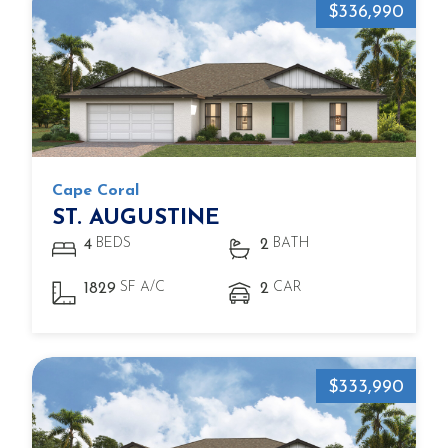
$336,990
Cape Coral
ST. AUGUSTINE
BEDS
BATH
4
2
SF A/C
CAR
1829
2
$333,990