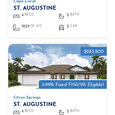
Cape Coral
ST. AUGUSTINE
BEDS
BATH
4
2
SF A/C
CAR
1829
2
$283,900
4.99% Fixed FHA/VA Eligible!
Citrus Springs
ST. AUGUSTINE
BEDS
BATH
4
2