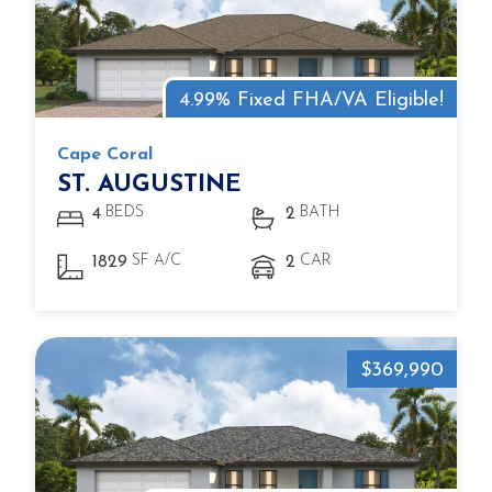
4.99% Fixed FHA/VA Eligible!
Cape Coral
ST. AUGUSTINE
BEDS
BATH
4
2
SF A/C
CAR
1829
2
$369,990