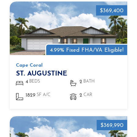
$369,400
4.99% Fixed FHA/VA Eligible!
Cape Coral
ST. AUGUSTINE
BEDS
BATH
4
2
SF A/C
CAR
1829
2
$369,990