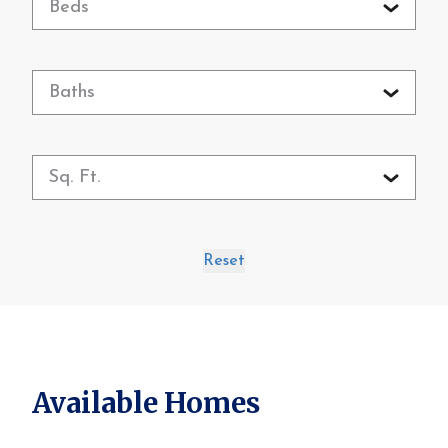
Beds
Baths
Sq. Ft.
Reset
Available Homes