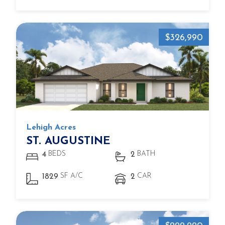
$326,990
Lehigh Acres
ST. AUGUSTINE
BEDS
BATH
4
2
SF A/C
CAR
1829
2