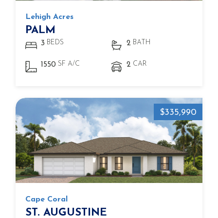
Lehigh Acres
PALM
BEDS
BATH
3
2
SF A/C
CAR
1550
2
$335,990
Cape Coral
ST. AUGUSTINE