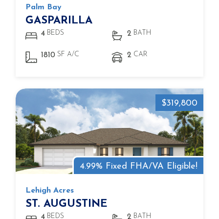
Palm Bay
GASPARILLA
BEDS
BATH
4
2
SF A/C
CAR
1810
2
$319,800
4.99% Fixed FHA/VA Eligible!
Lehigh Acres
ST. AUGUSTINE
BEDS
BATH
4
2