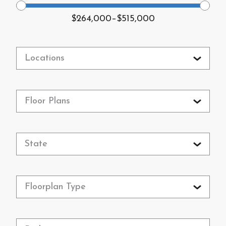
$264,000
–
$515,000
Locations
Floor Plans
State
Floorplan Type