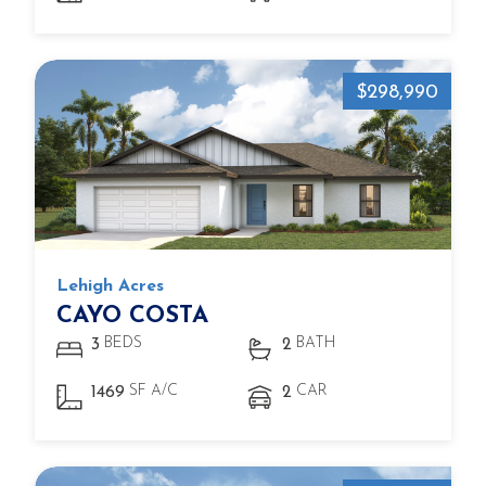
$298,990
Lehigh Acres
CAYO COSTA
BEDS
BATH
3
2
SF A/C
CAR
1469
2