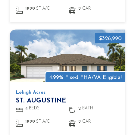
SF A/C
CAR
1829
2
$326,990
4.99% Fixed FHA/VA Eligible!
Lehigh Acres
ST. AUGUSTINE
BEDS
BATH
4
2
SF A/C
CAR
1829
2