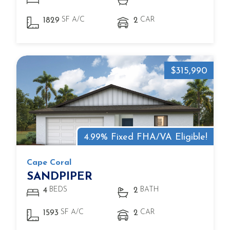
SF A/C
CAR
1829
2
$315,990
4.99% Fixed FHA/VA Eligible!
Cape Coral
SANDPIPER
BEDS
BATH
4
2
SF A/C
CAR
1593
2