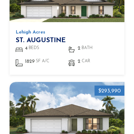
Lehigh Acres
ST. AUGUSTINE
BEDS
BATH
4
2
SF A/C
CAR
1829
2
$293,990