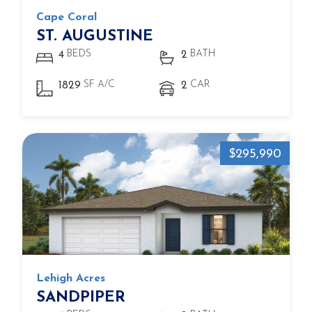
Cape Coral
ST. AUGUSTINE
BEDS
BATH
4
2
SF A/C
CAR
1829
2
$295,990
Lehigh Acres
SANDPIPER