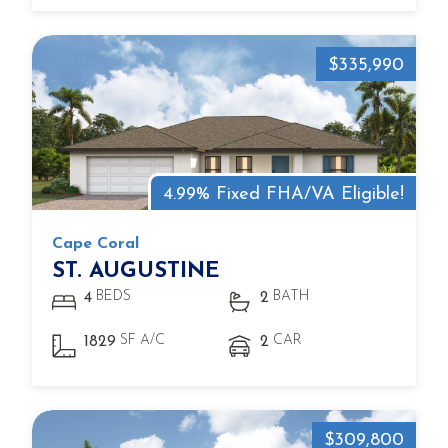
$335,990
4.99% Fixed FHA/VA Eligible!
Cape Coral
ST. AUGUSTINE
BEDS
BATH
4
2
SF A/C
CAR
1829
2
$309,800