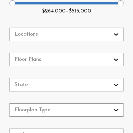
$264,000
–
$515,000
Locations
Floor Plans
State
Floorplan Type