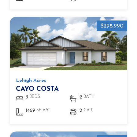
$298,990
Lehigh Acres
CAYO COSTA
BEDS
BATH
3
2
SF A/C
CAR
1469
2