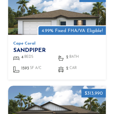
4.99% Fixed FHA/VA Eligible!
Cape Coral
SANDPIPER
BEDS
BATH
4
2
SF A/C
CAR
1593
2
$313,990