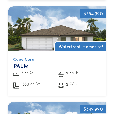
$354,990
Waterfront Homesite!
Cape Coral
PALM
BEDS
BATH
3
2
SF A/C
CAR
1550
2
$349,990