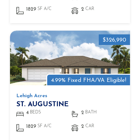
SF A/C
CAR
1829
2
$326,990
4.99% Fixed FHA/VA Eligible!
Lehigh Acres
ST. AUGUSTINE
BEDS
BATH
4
2
SF A/C
CAR
1829
2