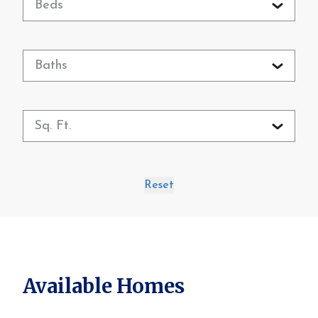
Beds
Baths
Sq. Ft.
Reset
Available Homes