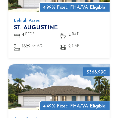
4.99% Fixed FHA/VA Eligible!
Lehigh Acres
ST. AUGUSTINE
BEDS
BATH
4
2
SF A/C
CAR
1829
2
$368,990
4.49% Fixed FHA/VA Eligible!