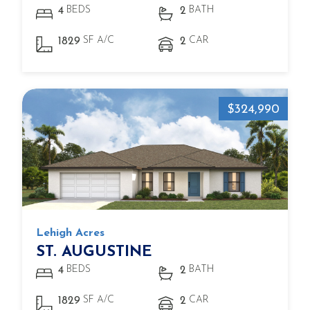
BEDS
BATH
4
2
SF A/C
CAR
1829
2
$324,990
Lehigh Acres
ST. AUGUSTINE
BEDS
BATH
4
2
SF A/C
CAR
1829
2