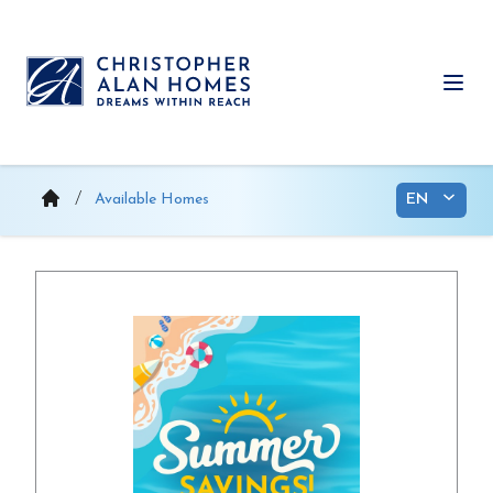
Skip
to
content
Ope
Available Homes