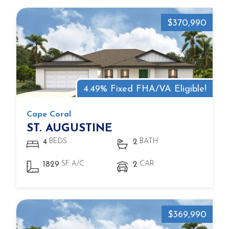
$370,990
4.49% Fixed FHA/VA Eligible!
Cape Coral
ST. AUGUSTINE
BEDS
BATH
4
2
SF A/C
CAR
1829
2
$369,990