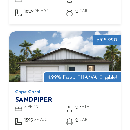
SF A/C
CAR
1829
2
$315,990
4.99% Fixed FHA/VA Eligible!
Cape Coral
SANDPIPER
BEDS
BATH
4
2
SF A/C
CAR
1593
2