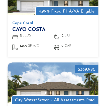
4.99% Fixed FHA/VA Eligible!
Cape Coral
CAYO COSTA
BEDS
BATH
3
2
SF A/C
CAR
1469
2
$369,990
City Water/Sewer – All Assessments Paid!