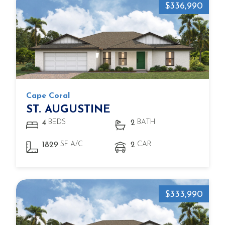
$336,990
Cape Coral
ST. AUGUSTINE
BEDS
BATH
4
2
SF A/C
CAR
1829
2
$333,990