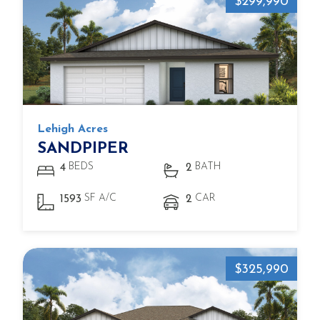
$299,990
Lehigh Acres
SANDPIPER
BEDS
BATH
4
2
SF A/C
CAR
1593
2
$325,990