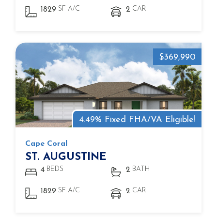
SF A/C
CAR
1829
2
$369,990
4.49% Fixed FHA/VA Eligible!
Cape Coral
ST. AUGUSTINE
BEDS
BATH
4
2
SF A/C
CAR
1829
2