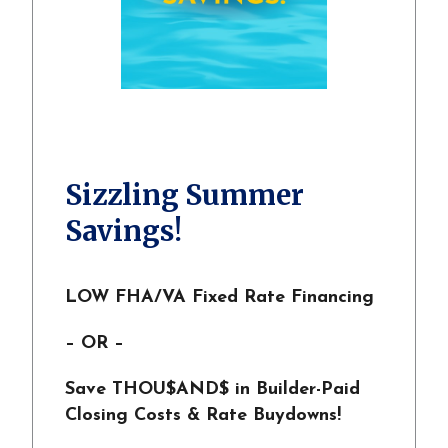
Sizzling Summer
Savings!
LOW FHA/VA Fixed Rate Financing
– OR –
Save THOU$AND$ in Builder-Paid
Closing Costs & Rate Buydowns!