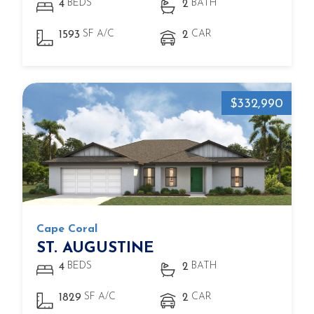
BEDS
BATH
4
2
SF A/C
CAR
1593
2
$332,990
Cape Coral
ST. AUGUSTINE
BEDS
BATH
4
2
SF A/C
CAR
1829
2