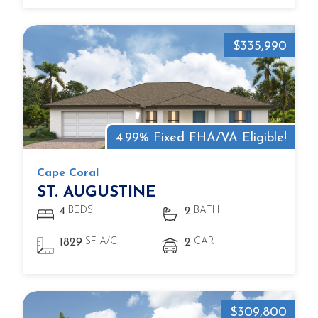
$335,990
4.99% Fixed FHA/VA Eligible!
Cape Coral
ST. AUGUSTINE
BEDS
BATH
4
2
SF A/C
CAR
1829
2
$309,800