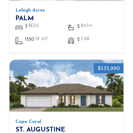
Lehigh Acres
PALM
BEDS
BATH
3
2
SF A/C
CAR
1550
2
$335,990
Cape Coral
ST. AUGUSTINE