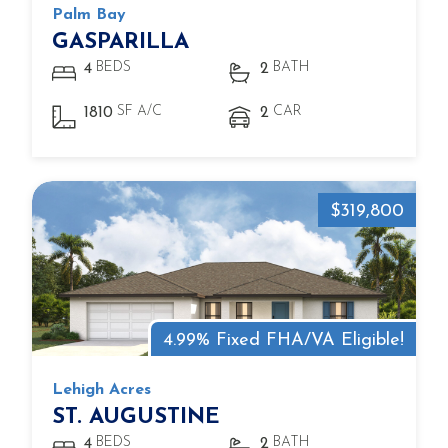
Palm Bay
GASPARILLA
BEDS
BATH
4
2
SF A/C
CAR
1810
2
$319,800
4.99% Fixed FHA/VA Eligible!
Lehigh Acres
ST. AUGUSTINE
BEDS
BATH
4
2