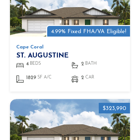
4.99% Fixed FHA/VA Eligible!
Cape Coral
ST. AUGUSTINE
BEDS
BATH
4
2
SF A/C
CAR
1829
2
$323,990