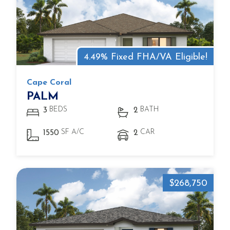
4.49% Fixed FHA/VA Eligible!
Cape Coral
PALM
BEDS
BATH
3
2
SF A/C
CAR
1550
2
$268,750