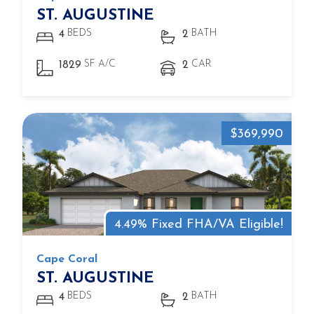
ST. AUGUSTINE
BEDS
BATH
4
2
SF A/C
CAR
1829
2
$369,990
4.49% Fixed FHA/VA Eligible!
Cape Coral
ST. AUGUSTINE
BEDS
BATH
4
2