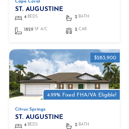
Cape Coral
ST. AUGUSTINE
BEDS
BATH
4
2
SF A/C
CAR
1829
2
$283,900
4.99% Fixed FHA/VA Eligible!
Citrus Springs
ST. AUGUSTINE
BEDS
BATH
4
2