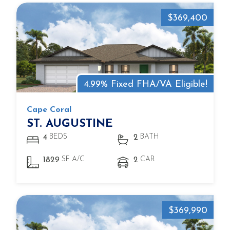
$369,400
4.99% Fixed FHA/VA Eligible!
Cape Coral
ST. AUGUSTINE
BEDS
BATH
4
2
SF A/C
CAR
1829
2
$369,990