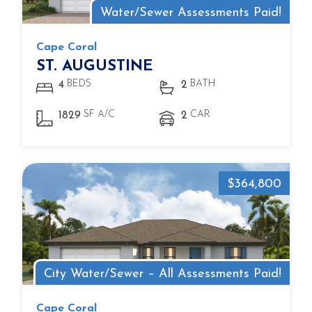
Water/Sewer Assessments Paid!
Cape Coral
ST. AUGUSTINE
BEDS
BATH
4
2
SF A/C
CAR
1829
2
$364,800
City Water/Sewer – All Assessments Paid!
Cape Coral