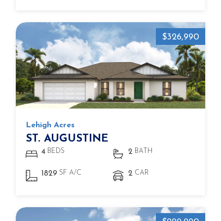
$326,990
Lehigh Acres
ST. AUGUSTINE
BEDS
BATH
4
2
SF A/C
CAR
1829
2