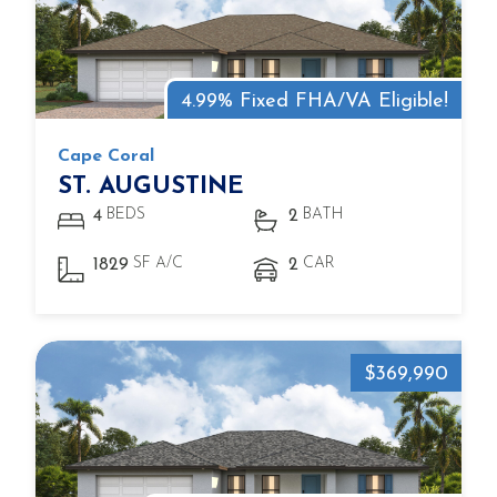
4.99% Fixed FHA/VA Eligible!
Cape Coral
ST. AUGUSTINE
BEDS
BATH
4
2
SF A/C
CAR
1829
2
$369,990