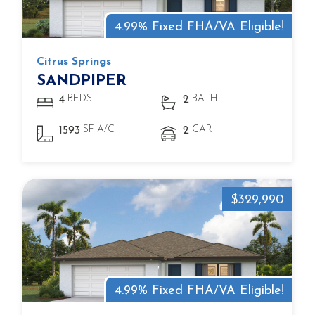
4.99% Fixed FHA/VA Eligible!
Citrus Springs
SANDPIPER
BEDS
BATH
4
2
SF A/C
CAR
1593
2
$329,990
4.99% Fixed FHA/VA Eligible!