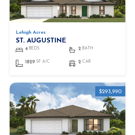
Lehigh Acres
ST. AUGUSTINE
BEDS
BATH
4
2
SF A/C
CAR
1829
2
$293,990