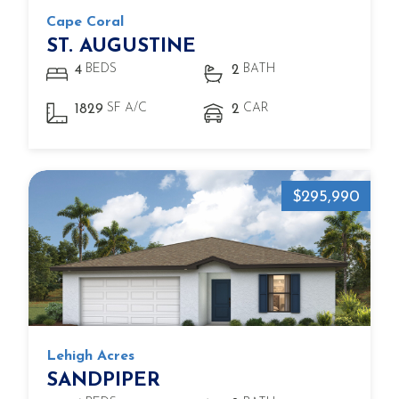
Cape Coral
ST. AUGUSTINE
BEDS
BATH
4
2
SF A/C
CAR
1829
2
$295,990
Lehigh Acres
SANDPIPER