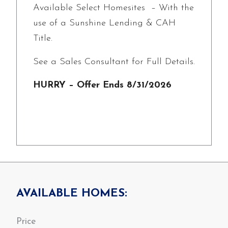
Available Select Homesites – With the
use of a Sunshine Lending & CAH
Title.
See a Sales Consultant for Full Details.
HURRY – Offer Ends 8/31/2026
AVAILABLE HOMES: