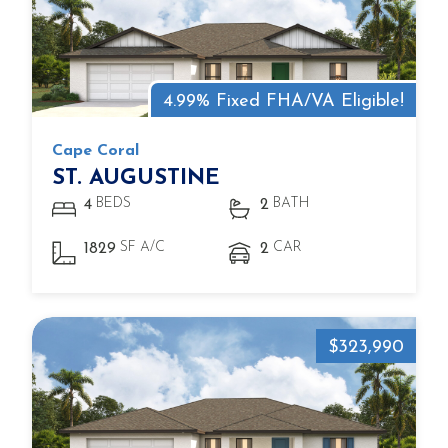
4.99% Fixed FHA/VA Eligible!
Cape Coral
ST. AUGUSTINE
BEDS
BATH
4
2
SF A/C
CAR
1829
2
$323,990