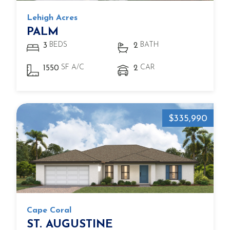
Lehigh Acres
PALM
BEDS
BATH
3
2
SF A/C
CAR
1550
2
$335,990
Cape Coral
ST. AUGUSTINE