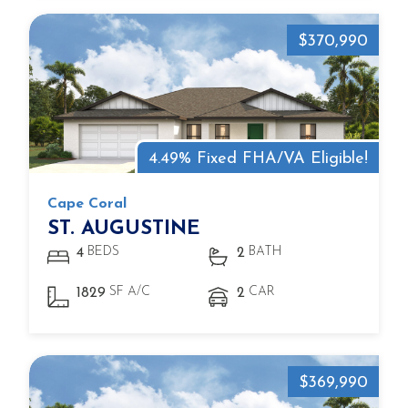
$370,990
4.49% Fixed FHA/VA Eligible!
Cape Coral
ST. AUGUSTINE
BEDS
BATH
4
2
SF A/C
CAR
1829
2
$369,990