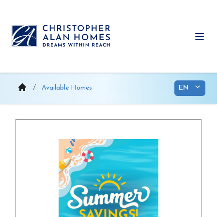
Skip
to
content
Ope
Available Homes