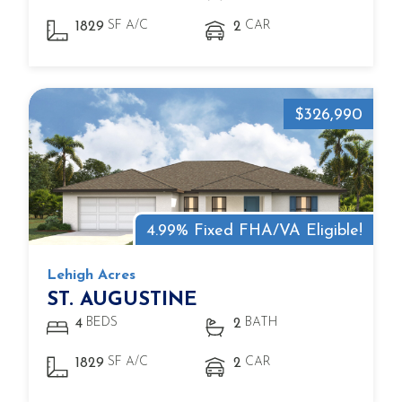
SF A/C
CAR
1829
2
$326,990
4.99% Fixed FHA/VA Eligible!
Lehigh Acres
ST. AUGUSTINE
BEDS
BATH
4
2
SF A/C
CAR
1829
2