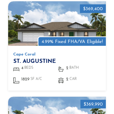
$369,400
4.99% Fixed FHA/VA Eligible!
Cape Coral
ST. AUGUSTINE
BEDS
BATH
4
2
SF A/C
CAR
1829
2
$369,990