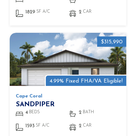
SF A/C
CAR
1829
2
$315,990
4.99% Fixed FHA/VA Eligible!
Cape Coral
SANDPIPER
BEDS
BATH
4
2
SF A/C
CAR
1593
2