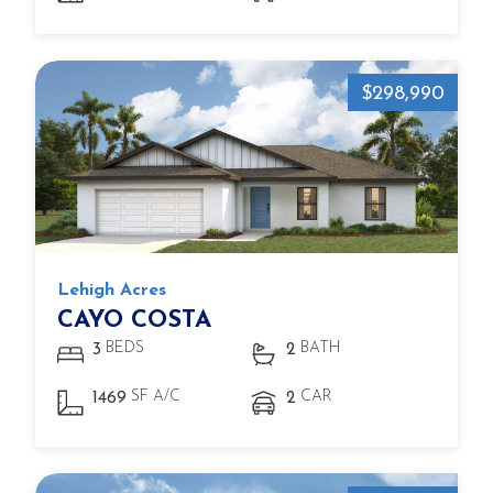
$298,990
Lehigh Acres
CAYO COSTA
BEDS
BATH
3
2
SF A/C
CAR
1469
2