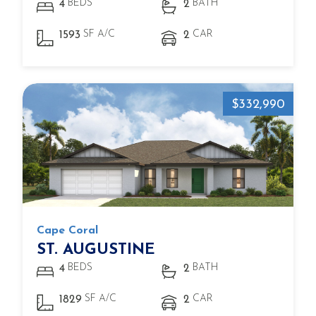
BEDS
BATH
4
2
SF A/C
CAR
1593
2
$332,990
Cape Coral
ST. AUGUSTINE
BEDS
BATH
4
2
SF A/C
CAR
1829
2