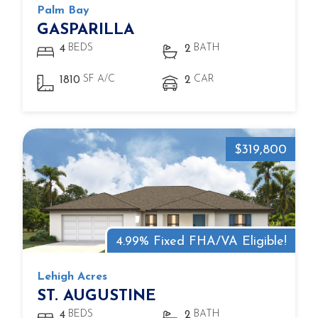
Palm Bay
GASPARILLA
BEDS
BATH
4
2
SF A/C
CAR
1810
2
$319,800
4.99% Fixed FHA/VA Eligible!
Lehigh Acres
ST. AUGUSTINE
BEDS
BATH
4
2