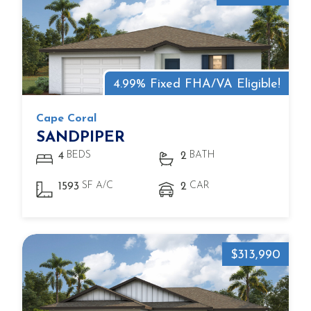
4.99% Fixed FHA/VA Eligible!
Cape Coral
SANDPIPER
BEDS
BATH
4
2
SF A/C
CAR
1593
2
$313,990