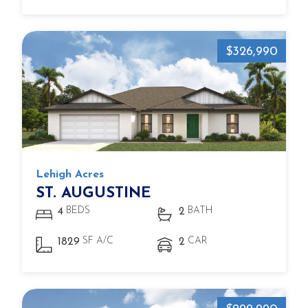
$326,990
Lehigh Acres
ST. AUGUSTINE
BEDS
BATH
4
2
SF A/C
CAR
1829
2