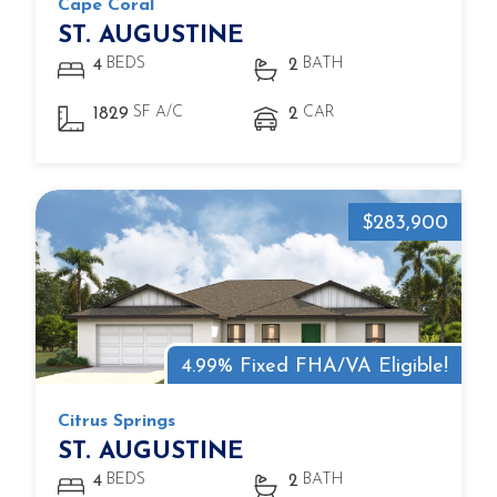
Cape Coral
ST. AUGUSTINE
BEDS
BATH
4
2
SF A/C
CAR
1829
2
$283,900
4.99% Fixed FHA/VA Eligible!
Citrus Springs
ST. AUGUSTINE
BEDS
BATH
4
2