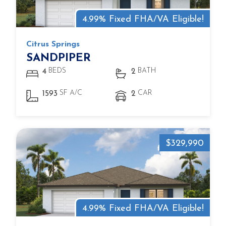
4.99% Fixed FHA/VA Eligible!
Citrus Springs
SANDPIPER
BEDS
BATH
4
2
SF A/C
CAR
1593
2
$329,990
4.99% Fixed FHA/VA Eligible!