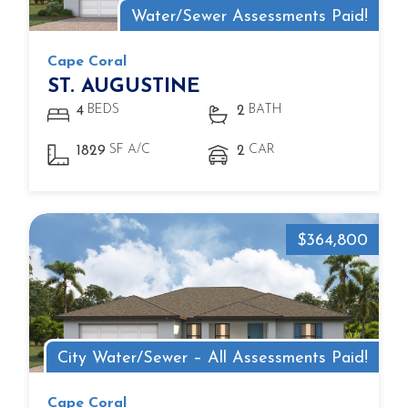
Water/Sewer Assessments Paid!
Cape Coral
ST. AUGUSTINE
BEDS
BATH
4
2
SF A/C
CAR
1829
2
$364,800
City Water/Sewer – All Assessments Paid!
Cape Coral