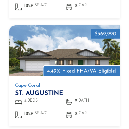
SF A/C
CAR
1829
2
$369,990
4.49% Fixed FHA/VA Eligible!
Cape Coral
ST. AUGUSTINE
BEDS
BATH
4
2
SF A/C
CAR
1829
2