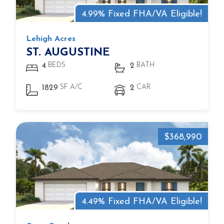
4.99% Fixed FHA/VA Eligible!
Lehigh Acres
ST. AUGUSTINE
BEDS
BATH
4
2
SF A/C
CAR
1829
2
$368,990
4.49% Fixed FHA/VA Eligible!