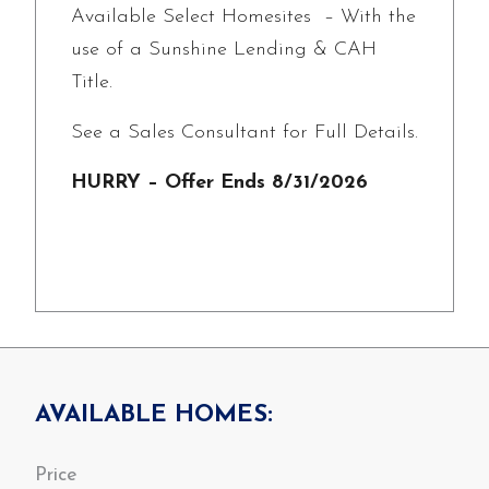
Available Select Homesites – With the
use of a Sunshine Lending & CAH
Title.
See a Sales Consultant for Full Details.
HURRY – Offer Ends 8/31/2026
AVAILABLE HOMES: