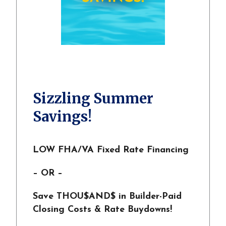
Sizzling Summer
Savings!
LOW FHA/VA Fixed Rate Financing
– OR –
Save THOU$AND$ in Builder-Paid
Closing Costs & Rate Buydowns!