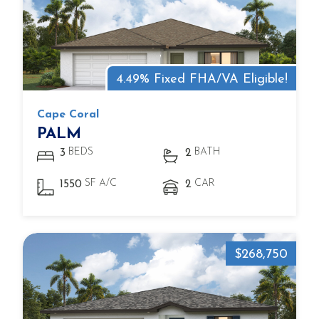
4.49% Fixed FHA/VA Eligible!
Cape Coral
PALM
BEDS
BATH
3
2
SF A/C
CAR
1550
2
$268,750