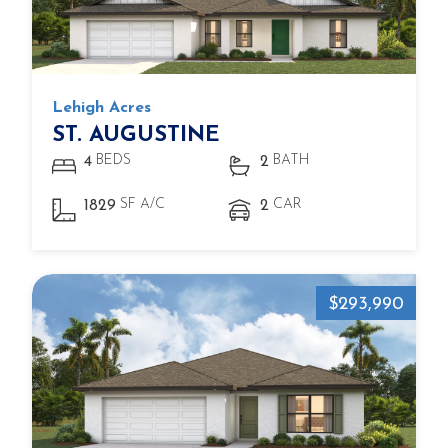
Lehigh Acres
ST. AUGUSTINE
BEDS
BATH
4
2
SF A/C
CAR
1829
2
$293,990