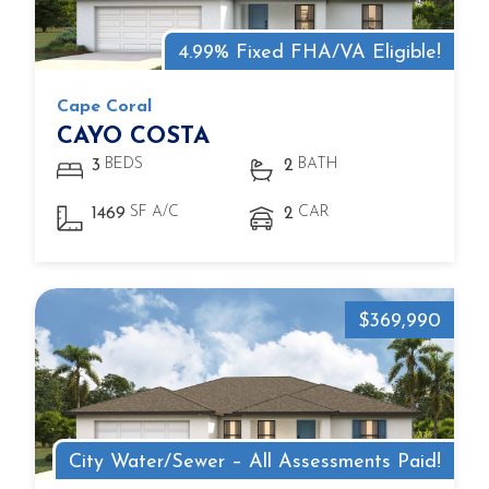
4.99% Fixed FHA/VA Eligible!
Cape Coral
CAYO COSTA
BEDS
BATH
3
2
SF A/C
CAR
1469
2
$369,990
City Water/Sewer – All Assessments Paid!