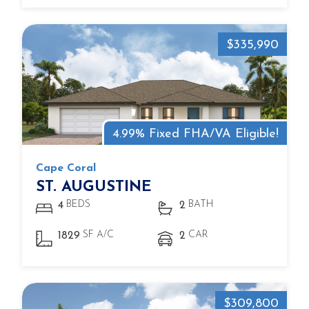
$335,990
4.99% Fixed FHA/VA Eligible!
Cape Coral
ST. AUGUSTINE
BEDS
BATH
4
2
SF A/C
CAR
1829
2
$309,800