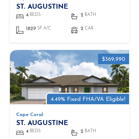
ST. AUGUSTINE
BEDS
BATH
4
2
SF A/C
CAR
1829
2
$369,990
4.49% Fixed FHA/VA Eligible!
Cape Coral
ST. AUGUSTINE
BEDS
BATH
4
2