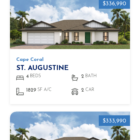
$336,990
Cape Coral
ST. AUGUSTINE
BEDS
BATH
4
2
SF A/C
CAR
1829
2
$333,990