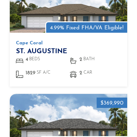
4.99% Fixed FHA/VA Eligible!
Cape Coral
ST. AUGUSTINE
BEDS
BATH
4
2
SF A/C
CAR
1829
2
$369,990