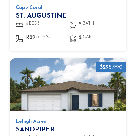
Cape Coral
ST. AUGUSTINE
BEDS
BATH
4
2
SF A/C
CAR
1829
2
$295,990
Lehigh Acres
SANDPIPER