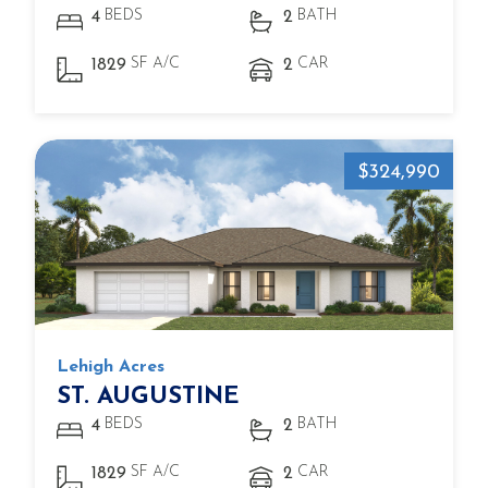
BEDS
BATH
4
2
SF A/C
CAR
1829
2
$324,990
Lehigh Acres
ST. AUGUSTINE
BEDS
BATH
4
2
SF A/C
CAR
1829
2