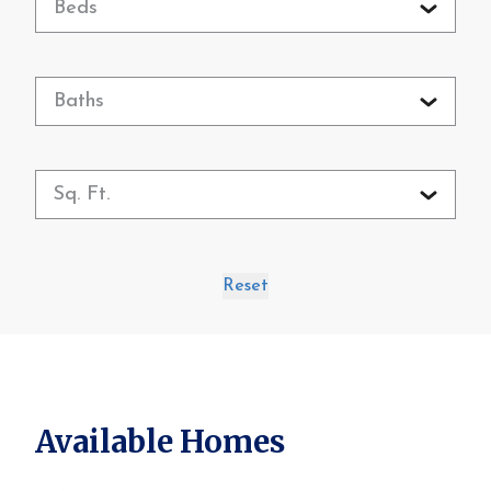
Beds
Baths
Sq. Ft.
Reset
Available Homes