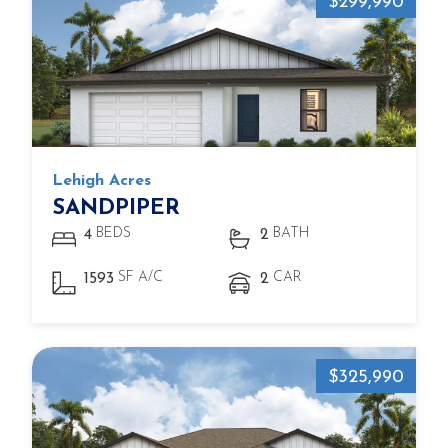
$299,990
Lehigh Acres
SANDPIPER
BEDS
BATH
4
2
SF A/C
CAR
1593
2
$325,990