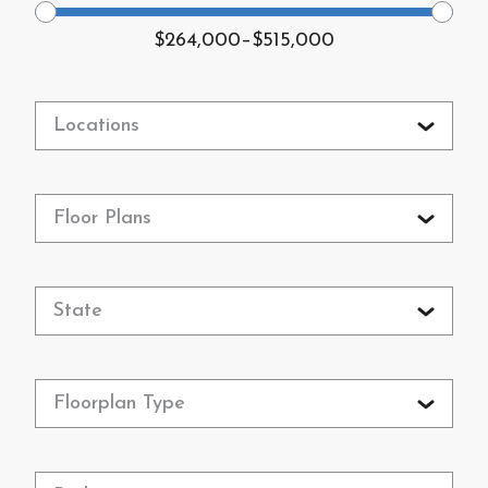
$264,000
–
$515,000
Locations
Floor Plans
State
Floorplan Type