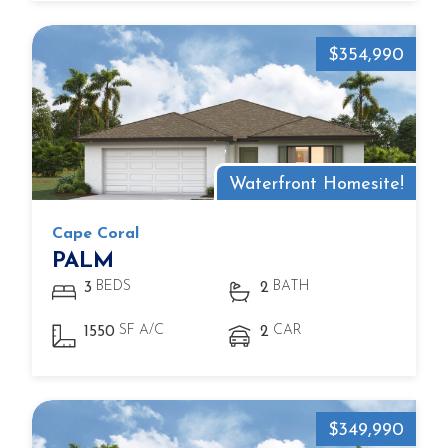
$354,990
Waterfront Homesite!
Cape Coral
PALM
BEDS
BATH
3
2
SF A/C
CAR
1550
2
$349,990